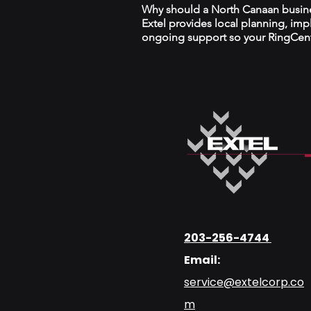
Why should a North Canaan busines
Extel provides local planning, im
ongoing support so your RingCentr
203-256-4744
Email:
service@extelcorp.co
m