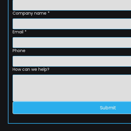
Company name
*
Email
*
Phone
How can we help?
Submit