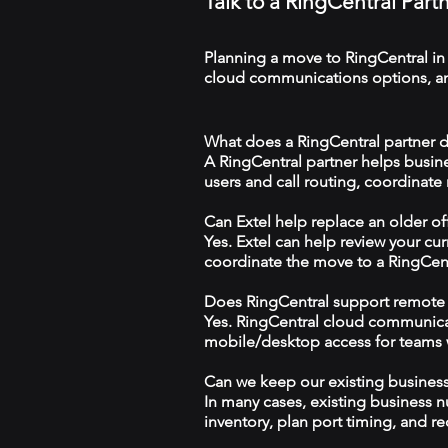
Talk to a RingCentral Par
Planning a move to RingCentral in
cloud communications options, and
What does a RingCentral partner d
A RingCentral partner helps busin
users and call routing, coordinate
Can Extel help replace an older o
Yes. Extel can help review your cu
coordinate the move to a RingCen
Does RingCentral support remote
Yes. RingCentral cloud communica
mobile/desktop access for teams wo
Can we keep our existing busine
In many cases, existing business 
inventory, plan port timing, and re