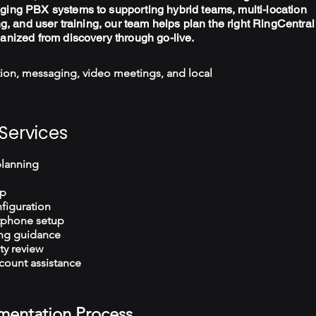
ging PBX systems to supporting hybrid teams, multi-location
ng, and user training, our team helps plan the right RingCentral
ganized from discovery through go-live.
ion, messaging, video meetings, and local
Services
planning
up
figuration
tphone setup
ng guidance
ty review
count assistance
mentation Process