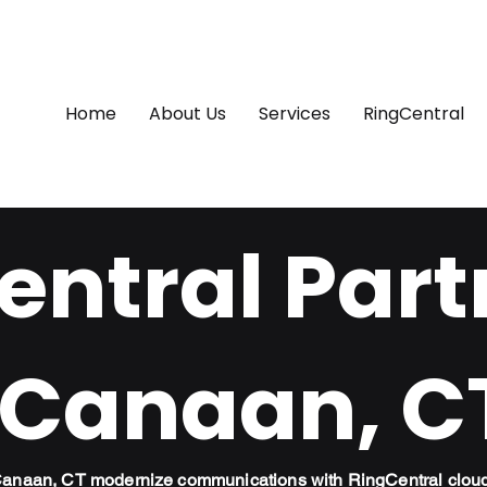
Home
About Us
Services
RingCentral
ntral Part
 Canaan, C
 Canaan, CT modernize communications with RingCentral clou