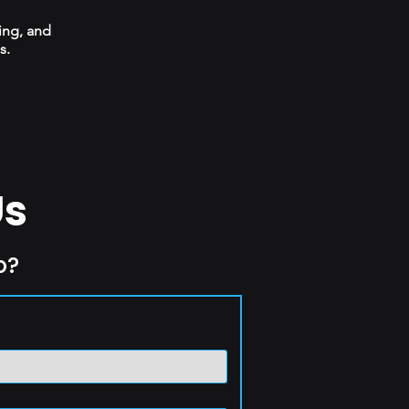
ing, and
s.
Us
p?