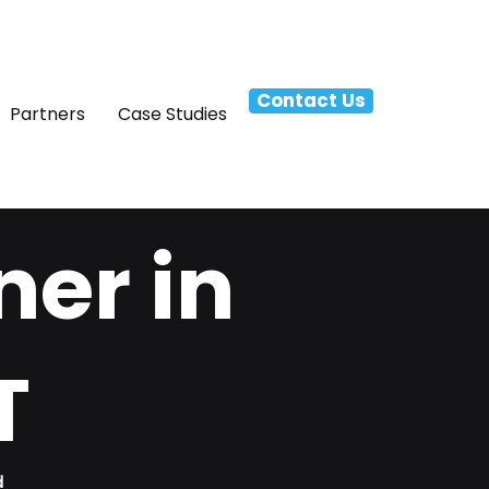
Contact Us
Partners
Case Studies
ner in
T
d