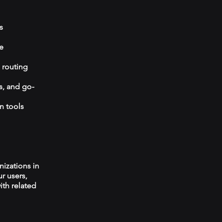
s
e
 routing
s, and go-
n tools
izations in
r users,
ith related