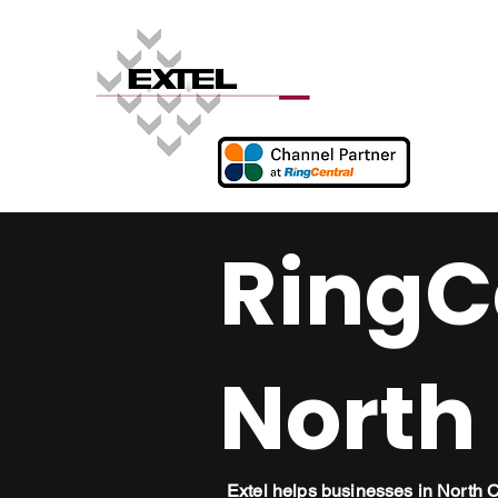
RingCe
North
Extel helps businesses in North