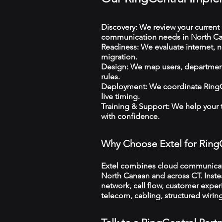
Discovery: We review your current 
communication needs in North Ca
Readiness: We evaluate internet, n
migration.
Design: We map users, departments
rules.
Deployment: We coordinate RingCe
live timing.
Training & Support: We help your
with confidence.
Why Choose Extel for Ring
Extel combines cloud communicatio
North Canaan and across CT. Instea
network, call flow, customer exper
telecom, cabling, structured wiri