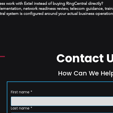
s work with Extel instead of buying RingCentral directly?
plementation, network readiness review, telecom guidance, train
al system is configured around your actual business operation
Contact 
How Can We Hel
First name
*
Last name
*