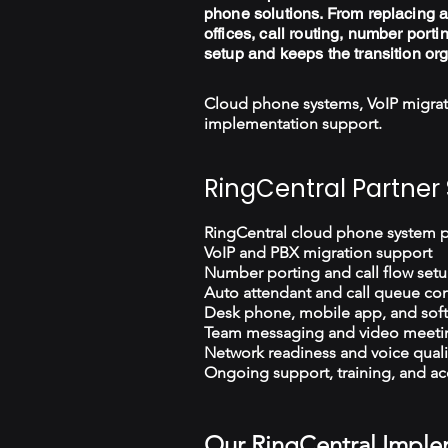
phone solutions. From replacing a
offices, call routing, number porti
setup and keeps the transition or
Cloud phone systems, VoIP migrat
implementation support.
RingCentral Partner 
RingCentral cloud phone system 
VoIP and PBX migration support
Number porting and call flow set
Auto attendant and call queue con
Desk phone, mobile app, and sof
Team messaging and video meeti
Network readiness and voice quali
Ongoing support, training, and ac
Our RingCentral Imple