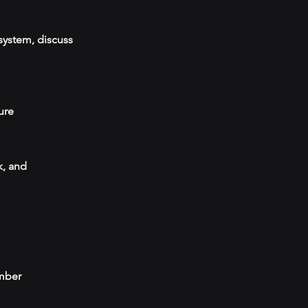
system, discuss
ure
k, and
umber