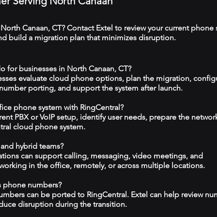
tner Serving North Canaan
 North Canaan, CT? Contact Extel to review your current phone 
 build a migration plan that minimizes disruption.
o for businesses in North Canaan, CT?
esses evaluate cloud phone options, plan the migration, config
 number porting, and support the system after launch.
ffice phone system with RingCentral?
rrent PBX or VoIP setup, identify user needs, prepare the networ
tral cloud phone system.
 and hybrid teams?
tions can support calling, messaging, video meetings, and
rking in the office, remotely, or across multiple locations.
ss phone numbers?
numbers can be ported to RingCentral. Extel can help review n
duce disruption during the transition.