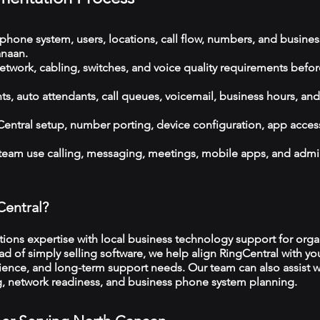
phone system, users, locations, call flow, numbers, and busines
naan.
etwork, cabling, switches, and voice quality requirements befor
, auto attendants, call queues, voicemail, business hours, and
ntral setup, number porting, device configuration, app acces
 team use calling, messaging, meetings, mobile apps, and admi
Central?
ns expertise with local business technology support for organ
d of simply selling software, we help align RingCentral with you
ience, and long-term support needs. Our team can also assist w
ng, network readiness, and business phone system planning.