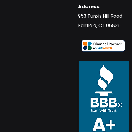
Address:
​953 Tunxis Hill Road
​Fairfield, CT 06825