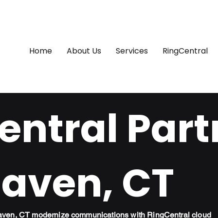
Home
About Us
Services
RingCentral
ntral Part
aven, CT
aven, CT modernize communications with RingCentral cloud