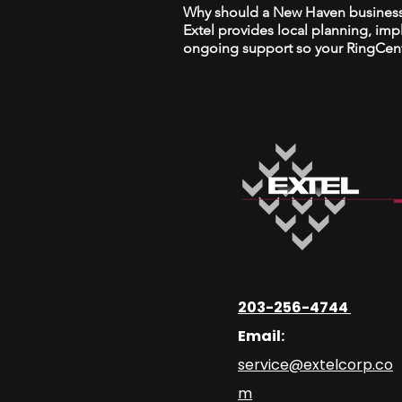
Why should a New Haven business w
Extel provides local planning, im
ongoing support so your RingCentr
203-256-4744
Email:
service@extelcorp.co
m