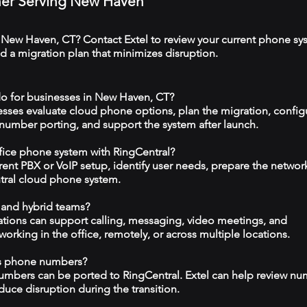
tner Serving New Haven
 New Haven, CT? Contact Extel to review your current phone sy
 a migration plan that minimizes disruption.
do for businesses in New Haven, CT?
esses evaluate cloud phone options, plan the migration, config
 number porting, and support the system after launch.
ffice phone system with RingCentral?
rrent PBX or VoIP setup, identify user needs, prepare the networ
tral cloud phone system.
 and hybrid teams?
tions can support calling, messaging, video meetings, and
rking in the office, remotely, or across multiple locations.
ss phone numbers?
numbers can be ported to RingCentral. Extel can help review n
duce disruption during the transition.