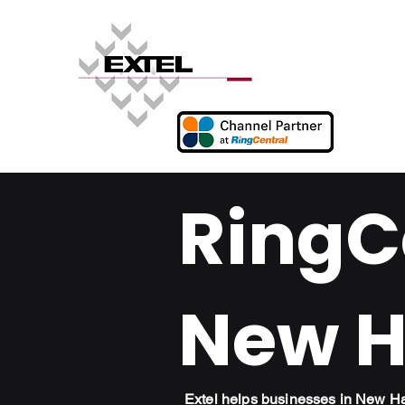
RingCe
New H
Extel helps businesses in New H