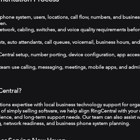
phone system, users, locations, call flow, numbers, and busines
en.
etwork, cabling, switches, and voice quality requirements befor
, auto attendants, call queues, voicemail, business hours, and
ntral setup, number porting, device configuration, app acces
 team use calling, messaging, meetings, mobile apps, and admi
Central?
ns expertise with local business technology support for organ
f simply selling software, we help align RingCentral with your 
ience, and long-term support needs. Our team can also assist w
ng, network readiness, and business phone system planning.