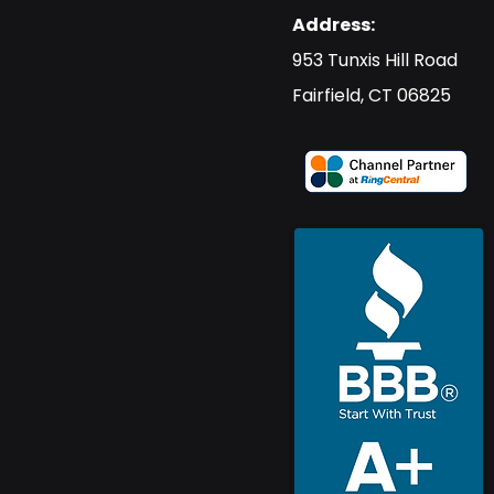
Address:
​953 Tunxis Hill Road
​Fairfield, CT 06825