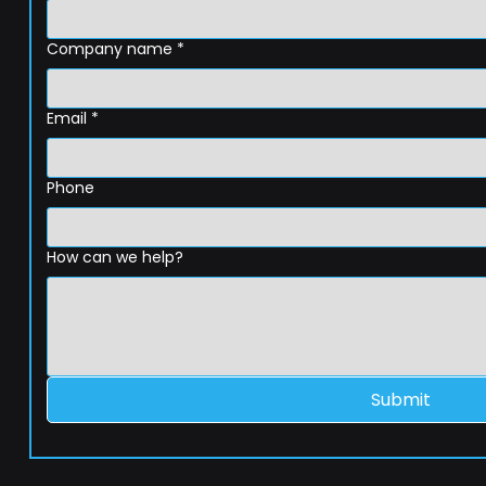
Company name
*
Email
*
Phone
How can we help?
Submit