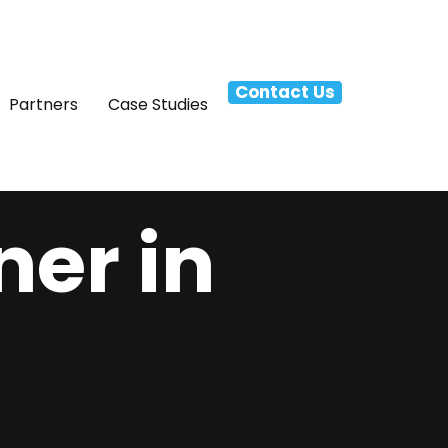
Contact Us
Partners
Case Studies
ner in