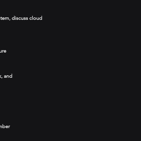
stem, discuss cloud
ure
k, and
umber