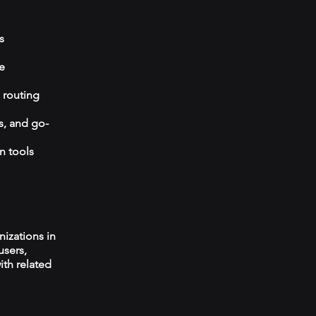
s
e
 routing
s, and go-
n tools
izations in
users,
ith related