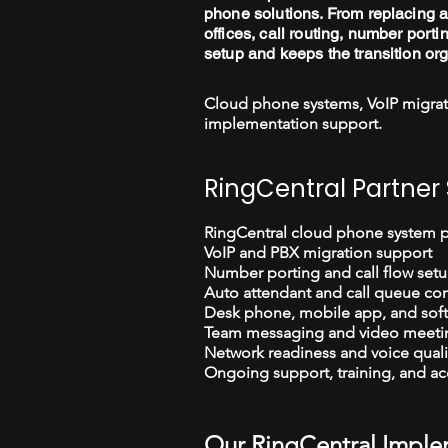
phone solutions. From replacing a
offices, call routing, number porti
setup and keeps the transition or
Cloud phone systems, VoIP migrat
implementation support.
RingCentral Partner 
RingCentral cloud phone system 
VoIP and PBX migration support
Number porting and call flow set
Auto attendant and call queue con
Desk phone, mobile app, and sof
Team messaging and video meeti
Network readiness and voice quali
Ongoing support, training, and ac
Our RingCentral Imple