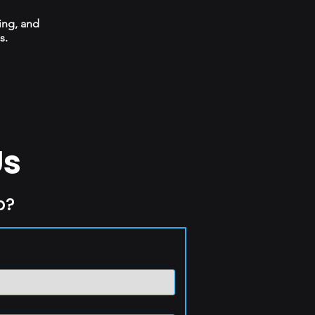
ing, and
s.
Us
p?