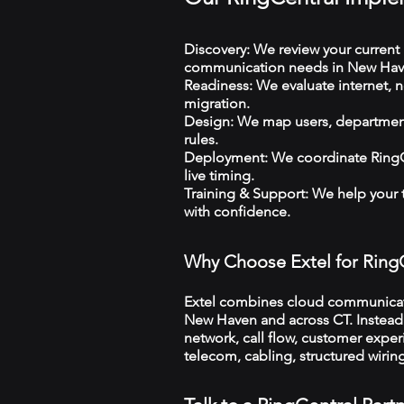
Discovery: We review your current 
communication needs in New Hav
Readiness: We evaluate internet, n
migration.
Design: We map users, departments
rules.
Deployment: We coordinate RingCe
live timing.
Training & Support: We help your
with confidence.
Why Choose Extel for Ring
Extel combines cloud communicatio
New Haven and across CT. Instead o
network, call flow, customer exper
telecom, cabling, structured wiri