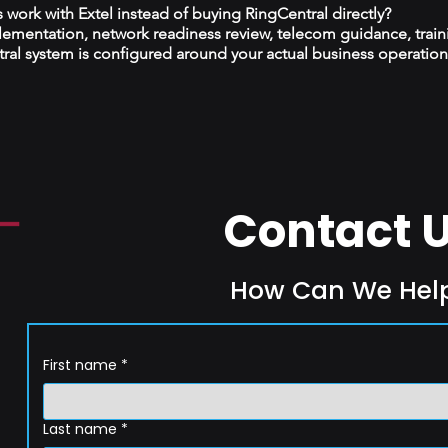
ork with Extel instead of buying RingCentral directly?
plementation, network readiness review, telecom guidance, train
al system is configured around your actual business operation
Contact 
How Can We Hel
First name
*
Last name
*