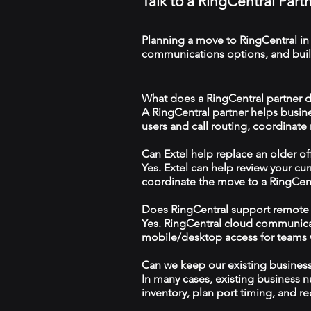
Talk to a RingCentral Par
Planning a move to RingCentral in
communications options, and build
What does a RingCentral partner 
A RingCentral partner helps busin
users and call routing, coordinate
Can Extel help replace an older o
Yes. Extel can help review your cu
coordinate the move to a RingCen
Does RingCentral support remote
Yes. RingCentral cloud communica
mobile/desktop access for teams wo
Can we keep our existing busine
In many cases, existing business 
inventory, plan port timing, and re