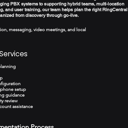
ging PBX systems to supporting hybrid teams, multi-location
ng, and user training, our team helps plan the right RingCentral
ganized from discovery through go-live.
ion, messaging, video meetings, and local
Services
planning
up
figuration
tphone setup
ng guidance
ty review
count assistance
mentation Process