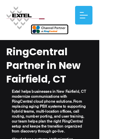
RingCentral
Partner in New
Fairfield, CT
Extel helps businesses in New Fairfield, CT
modernize communications with
RingCentral cloud phone solutions. From
replacing aging PBX systems to supporting
hybrid teams, multi-location offices, call
routing, number porting, and user training,
our team helps plan the right RingCentral
setup and keeps the transition organized
from discovery through go-live.