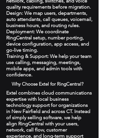
network, cabling, switches, and voice
quality requirements before migration.
Design: We map users, departments,
auto attendants, call queues, voicemail,
business hours, and routing rules.
Deployment: We coordinate
RingCentral setup, number porting,
device configuration, app access, and
go-live timing.
Training & Support: We help your team
use calling, messaging, meetings,
mobile apps, and admin tools with
confidence.
Why Choose Extel for RingCentral?
Extel combines cloud communications
expertise with local business
technology support for organizations
in New Fairfield and across CT. Instead
of simply selling software, we help
align RingCentral with your users,
network, call flow, customer
experience, and long-term support