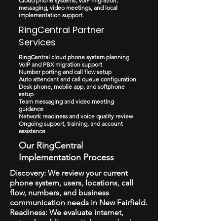
Cloud phone systems, VoIP migration,
messaging, video meetings, and local
implementation support.
RingCentral Partner
Services
RingCentral cloud phone system planning
VoIP and PBX migration support
Number porting and call flow setup
Auto attendant and call queue configuration
Desk phone, mobile app, and softphone
setup
Team messaging and video meeting
guidance
Network readiness and voice quality review
Ongoing support, training, and account
assistance
Our RingCentral
Implementation Process
Discovery: We review your current
phone system, users, locations, call
flow, numbers, and business
communication needs in New Fairfield.
Readiness: We evaluate internet,