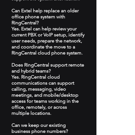
Can Extel help replace an older
office phone system with
RingCentral?
Yes. Extel can help review your
current PBX or VoIP setup, identify
user needs, prepare the network,
and coordinate the move to a
RingCentral cloud phone system.
Does RingCentral support remote
and hybrid teams?
Yes. RingCentral cloud
communications can support
calling, messaging, video
meetings, and mobile/desktop
access for teams working in the
office, remotely, or across
multiple locations.
Can we keep our existing
business phone numbers?