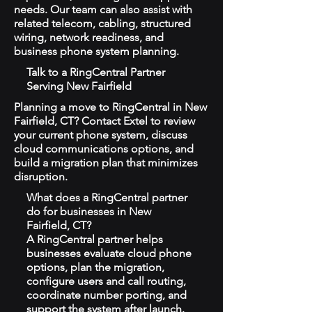
needs. Our team can also assist with
related telecom, cabling, structured
wiring, network readiness, and
business phone system planning.
Talk to a RingCentral Partner
Serving New Fairfield
Planning a move to RingCentral in New
Fairfield, CT? Contact Extel to review
your current phone system, discuss
cloud communications options, and
build a migration plan that minimizes
disruption.
What does a RingCentral partner
do for businesses in New
Fairfield, CT?
A RingCentral partner helps
businesses evaluate cloud phone
options, plan the migration,
configure users and call routing,
coordinate number porting, and
support the system after launch.