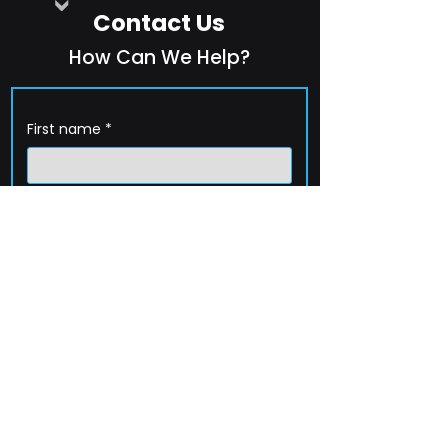
Contact Us
How Can We Help?
First name
*
Last name
*
Company name
*
Email
*
Phone