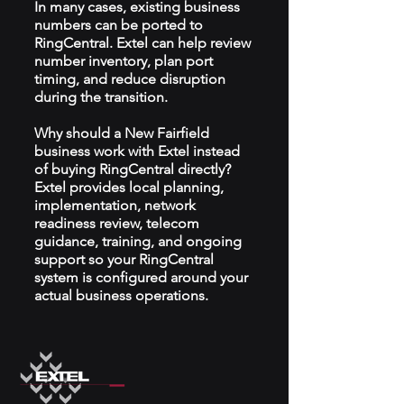
In many cases, existing business
numbers can be ported to
RingCentral. Extel can help review
number inventory, plan port
timing, and reduce disruption
during the transition.
Why should a New Fairfield
business work with Extel instead
of buying RingCentral directly?
Extel provides local planning,
implementation, network
readiness review, telecom
guidance, training, and ongoing
support so your RingCentral
system is configured around your
actual business operations.