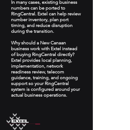
In many cases, existing business
numbers can be ported to
RingCentral. Extel can help review
number inventory, plan port
timing, and reduce disruption
during the transition.
Why should a New Canaan
business work with Extel instead
of buying RingCentral directly?
Extel provides local planning,
implementation, network
readiness review, telecom
guidance, training, and ongoing
support so your RingCentral
system is configured around your
actual business operations.