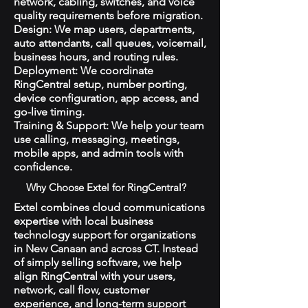
network, cabling, switches, and voice
quality requirements before migration.
Design: We map users, departments,
auto attendants, call queues, voicemail,
business hours, and routing rules.
Deployment: We coordinate
RingCentral setup, number porting,
device configuration, app access, and
go-live timing.
Training & Support: We help your team
use calling, messaging, meetings,
mobile apps, and admin tools with
confidence.
Why Choose Extel for RingCentral?
Extel combines cloud communications
expertise with local business
technology support for organizations
in New Canaan and across CT. Instead
of simply selling software, we help
align RingCentral with your users,
network, call flow, customer
experience, and long-term support