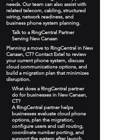
needs. Our team can also assist with
related telecom, cabling, structured
wiring, network readiness, and
business phone system planning.
Talk to a RingCentral Partner
Serving New Canaan
Planning a move to RingCentral in New
Canaan, CT? Contact Extel to review
your current phone system, discuss
cloud communications options, and
build a migration plan that minimizes
disruption.
What does a RingCentral partner
do for businesses in New Canaan,
CT?
A RingCentral partner helps
businesses evaluate cloud phone
options, plan the migration,
configure users and call routing,
coordinate number porting, and
support the system after launch.