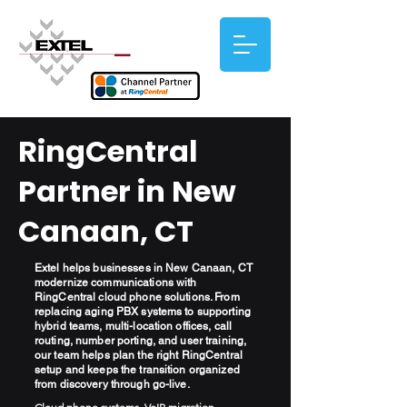
RingCentral
Partner in New
Canaan, CT
Extel helps businesses in New Canaan, CT
modernize communications with
RingCentral cloud phone solutions. From
replacing aging PBX systems to supporting
hybrid teams, multi-location offices, call
routing, number porting, and user training,
our team helps plan the right RingCentral
setup and keeps the transition organized
from discovery through go-live.