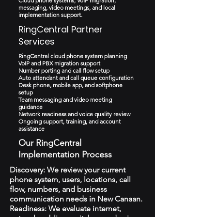
Cloud phone systems, VoIP migration,
messaging, video meetings, and local
implementation support.
RingCentral Partner
Services
RingCentral cloud phone system planning
VoIP and PBX migration support
Number porting and call flow setup
Auto attendant and call queue configuration
Desk phone, mobile app, and softphone
setup
Team messaging and video meeting
guidance
Network readiness and voice quality review
Ongoing support, training, and account
assistance
Our RingCentral
Implementation Process
Discovery: We review your current
phone system, users, locations, call
flow, numbers, and business
communication needs in New Canaan.
Readiness: We evaluate internet,