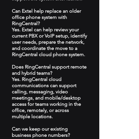
Can Extel help replace an older
office phone system with
RingCentral?
Yes. Extel can help review your
current PBX or VoIP setup, identify
user needs, prepare the network,
and coordinate the move to a
RingCentral cloud phone system.
Does RingCentral support remote
and hybrid teams?
Yes. RingCentral cloud
communications can support
calling, messaging, video
meetings, and mobile/desktop
access for teams working in the
office, remotely, or across
multiple locations.
Can we keep our existing
business phone numbers?