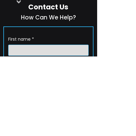
Contact Us
How Can We Help?
First name
*
Last name
*
Company name
*
Email
*
Phone