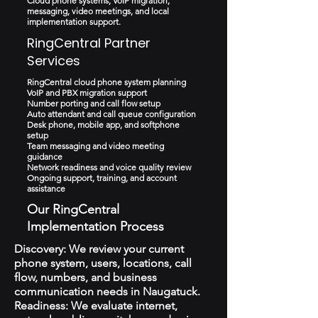
Cloud phone systems, VoIP migration,
messaging, video meetings, and local
implementation support.
RingCentral Partner
Services
RingCentral cloud phone system planning
VoIP and PBX migration support
Number porting and call flow setup
Auto attendant and call queue configuration
Desk phone, mobile app, and softphone
setup
Team messaging and video meeting
guidance
Network readiness and voice quality review
Ongoing support, training, and account
assistance
Our RingCentral
Implementation Process
Discovery: We review your current
phone system, users, locations, call
flow, numbers, and business
communication needs in Naugatuck.
Readiness: We evaluate internet,