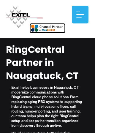
RingCentral
Partner in
Naugatuck, CT
Extel helps businesses in Naugatuck, CT
modernize communications with
RingCentral cloud phone solutions. From
replacing aging PBX systems to supporting
hybrid teams, multi-location offices, call
routing, number porting, and user training,
our team helps plan the right RingCentral
setup and keeps the transition organized
from discovery through go-live.