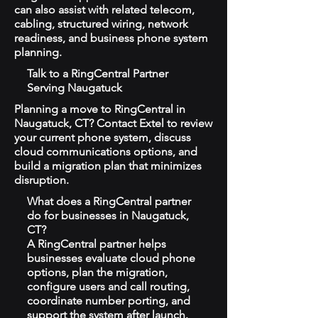
can also assist with related telecom,
cabling, structured wiring, network
readiness, and business phone system
planning.
Talk to a RingCentral Partner
Serving Naugatuck
Planning a move to RingCentral in
Naugatuck, CT? Contact Extel to review
your current phone system, discuss
cloud communications options, and
build a migration plan that minimizes
disruption.
What does a RingCentral partner
do for businesses in Naugatuck,
CT?
A RingCentral partner helps
businesses evaluate cloud phone
options, plan the migration,
configure users and call routing,
coordinate number porting, and
support the system after launch.