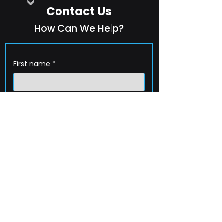
Contact Us
How Can We Help?
First name
*
Last name
*
Company name
*
Email
*
Phone