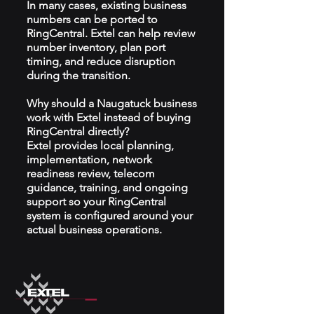
In many cases, existing business
numbers can be ported to
RingCentral. Extel can help review
number inventory, plan port
timing, and reduce disruption
during the transition.
Why should a Naugatuck business
work with Extel instead of buying
RingCentral directly?
Extel provides local planning,
implementation, network
readiness review, telecom
guidance, training, and ongoing
support so your RingCentral
system is configured around your
actual business operations.