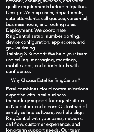
network, cabling, switches, and voice
quality requirements before migration.
Design: We map users, departments,
auto attendants, call queues, voicemail,
business hours, and routing rules.
Deployment: We coordinate
RingCentral setup, number porting,
device configuration, app access, and
go-live timing.
Training & Support: We help your team
use calling, messaging, meetings,
mobile apps, and admin tools with
confidence.
Why Choose Extel for RingCentral?
Extel combines cloud communications
expertise with local business
technology support for organizations
in Naugatuck and across CT. Instead of
simply selling software, we help align
RingCentral with your users, network,
call flow, customer experience, and
long-term support needs. Our team