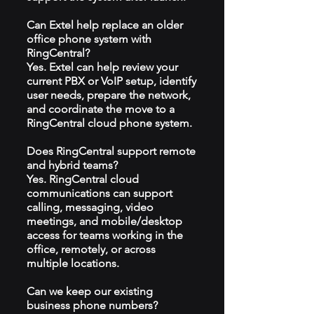
Can Extel help replace an older
office phone system with
RingCentral?
Yes. Extel can help review your
current PBX or VoIP setup, identify
user needs, prepare the network,
and coordinate the move to a
RingCentral cloud phone system.
Does RingCentral support remote
and hybrid teams?
Yes. RingCentral cloud
communications can support
calling, messaging, video
meetings, and mobile/desktop
access for teams working in the
office, remotely, or across
multiple locations.
Can we keep our existing
business phone numbers?