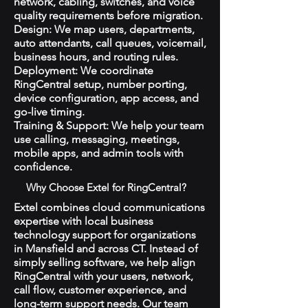
network, cabling, switches, and voice
quality requirements before migration.
Design: We map users, departments,
auto attendants, call queues, voicemail,
business hours, and routing rules.
Deployment: We coordinate
RingCentral setup, number porting,
device configuration, app access, and
go-live timing.
Training & Support: We help your team
use calling, messaging, meetings,
mobile apps, and admin tools with
confidence.
Why Choose Extel for RingCentral?
Extel combines cloud communications
expertise with local business
technology support for organizations
in Mansfield and across CT. Instead of
simply selling software, we help align
RingCentral with your users, network,
call flow, customer experience, and
long-term support needs. Our team