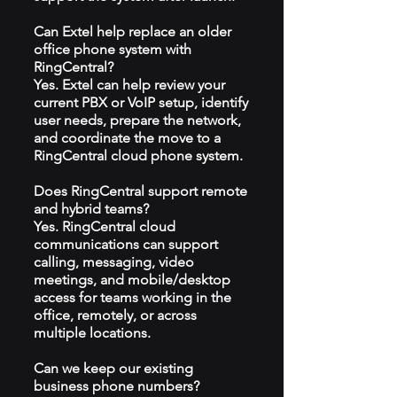
Can Extel help replace an older
office phone system with
RingCentral?
Yes. Extel can help review your
current PBX or VoIP setup, identify
user needs, prepare the network,
and coordinate the move to a
RingCentral cloud phone system.
Does RingCentral support remote
and hybrid teams?
Yes. RingCentral cloud
communications can support
calling, messaging, video
meetings, and mobile/desktop
access for teams working in the
office, remotely, or across
multiple locations.
Can we keep our existing
business phone numbers?