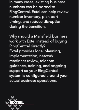
In many cases, existing business
numbers can be ported to
RingCentral. Extel can help review
number inventory, plan port
timing, and reduce disruption
during the transition.
Why should a Mansfield business
work with Extel instead of buying
RingCentral directly?
Extel provides local planning,
implementation, network
readiness review, telecom
guidance, training, and ongoing
support so your RingCentral
system is configured around your
actual business operations.