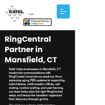
RingCentral
Partner in
Mansfield, CT
Extel helps businesses in Mansfield, CT
modernize communications with
RingCentral cloud phone solutions. From
replacing aging PBX systems to supporting
hybrid teams, multi-location offices, call
routing, number porting, and user training,
our team helps plan the right RingCentral
setup and keeps the transition organized
from discovery through go-live.