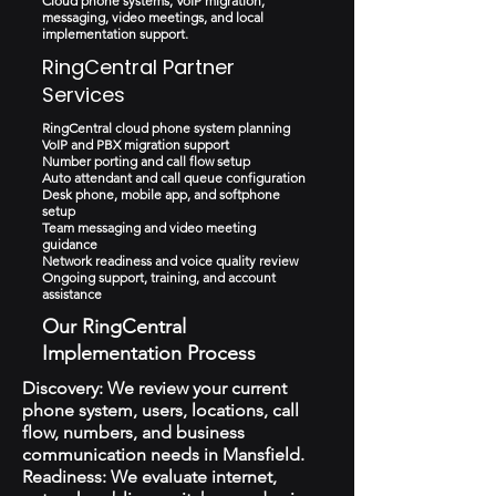
Cloud phone systems, VoIP migration,
messaging, video meetings, and local
implementation support.
RingCentral Partner
Services
RingCentral cloud phone system planning
VoIP and PBX migration support
Number porting and call flow setup
Auto attendant and call queue configuration
Desk phone, mobile app, and softphone
setup
Team messaging and video meeting
guidance
Network readiness and voice quality review
Ongoing support, training, and account
assistance
Our RingCentral
Implementation Process
Discovery: We review your current
phone system, users, locations, call
flow, numbers, and business
communication needs in Mansfield.
Readiness: We evaluate internet,