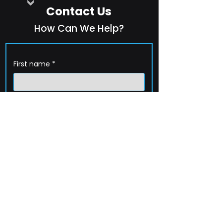
Contact Us
How Can We Help?
First name
*
Last name
*
Company name
*
Email
*
Phone