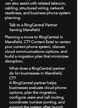
can also assist with related telecom,
cabling, structured wiring, network
readiness, and business phone system
planning.
Talk to a RingCentral Partner
Serving Mansfield
Planning a move to RingCentral in
Mansfield, CT? Contact Extel to review
your current phone system, discuss
cloud communications options, and
build a migration plan that minimizes
disruption.
What does a RingCentral partner
do for businesses in Mansfield,
CT?
A RingCentral partner helps
businesses evaluate cloud phone
options, plan the migration,
configure users and call routing,
coordinate number porting, and
support the system after launch.