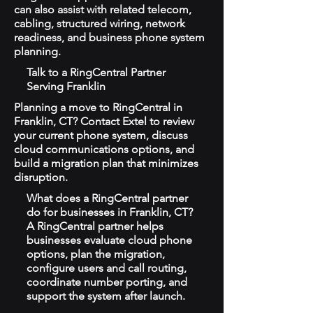
can also assist with related telecom,
cabling, structured wiring, network
readiness, and business phone system
planning.
Talk to a RingCentral Partner
Serving Franklin
Planning a move to RingCentral in
Franklin, CT? Contact Extel to review
your current phone system, discuss
cloud communications options, and
build a migration plan that minimizes
disruption.
What does a RingCentral partner
do for businesses in Franklin, CT?
A RingCentral partner helps
businesses evaluate cloud phone
options, plan the migration,
configure users and call routing,
coordinate number porting, and
support the system after launch.