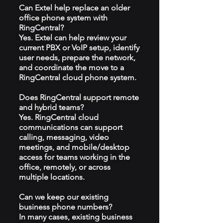
Can Extel help replace an older
office phone system with
RingCentral?
Yes. Extel can help review your
current PBX or VoIP setup, identify
user needs, prepare the network,
and coordinate the move to a
RingCentral cloud phone system.
Does RingCentral support remote
and hybrid teams?
Yes. RingCentral cloud
communications can support
calling, messaging, video
meetings, and mobile/desktop
access for teams working in the
office, remotely, or across
multiple locations.
Can we keep our existing
business phone numbers?
In many cases, existing business