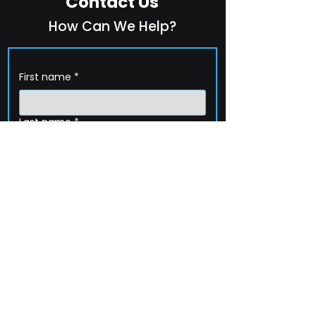
Contact Us
How Can We Help?
First name
*
Last name
*
Company name
*
Email
*
Phone
How can we help?