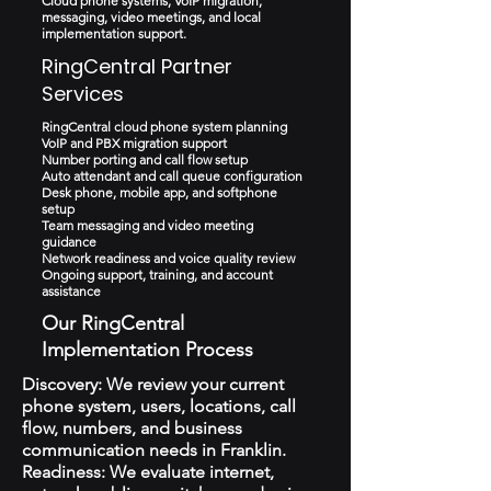
Cloud phone systems, VoIP migration,
messaging, video meetings, and local
implementation support.
RingCentral Partner
Services
RingCentral cloud phone system planning
VoIP and PBX migration support
Number porting and call flow setup
Auto attendant and call queue configuration
Desk phone, mobile app, and softphone
setup
Team messaging and video meeting
guidance
Network readiness and voice quality review
Ongoing support, training, and account
assistance
Our RingCentral
Implementation Process
Discovery: We review your current
phone system, users, locations, call
flow, numbers, and business
communication needs in Franklin.
Readiness: We evaluate internet,