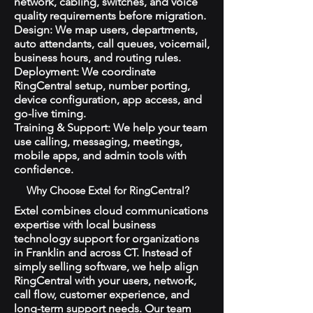
network, cabling, switches, and voice
quality requirements before migration.
Design: We map users, departments,
auto attendants, call queues, voicemail,
business hours, and routing rules.
Deployment: We coordinate
RingCentral setup, number porting,
device configuration, app access, and
go-live timing.
Training & Support: We help your team
use calling, messaging, meetings,
mobile apps, and admin tools with
confidence.
Why Choose Extel for RingCentral?
Extel combines cloud communications
expertise with local business
technology support for organizations
in Franklin and across CT. Instead of
simply selling software, we help align
RingCentral with your users, network,
call flow, customer experience, and
long-term support needs. Our team