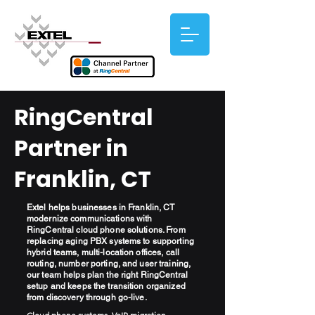
RingCentral
Partner in
Franklin, CT
Extel helps businesses in Franklin, CT
modernize communications with
RingCentral cloud phone solutions. From
replacing aging PBX systems to supporting
hybrid teams, multi-location offices, call
routing, number porting, and user training,
our team helps plan the right RingCentral
setup and keeps the transition organized
from discovery through go-live.