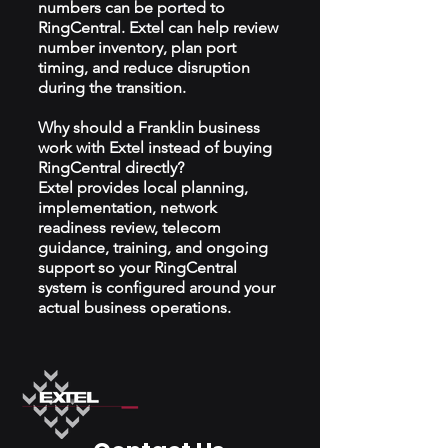
numbers can be ported to
RingCentral. Extel can help review
number inventory, plan port
timing, and reduce disruption
during the transition.
Why should a Franklin business
work with Extel instead of buying
RingCentral directly?
Extel provides local planning,
implementation, network
readiness review, telecom
guidance, training, and ongoing
support so your RingCentral
system is configured around your
actual business operations.