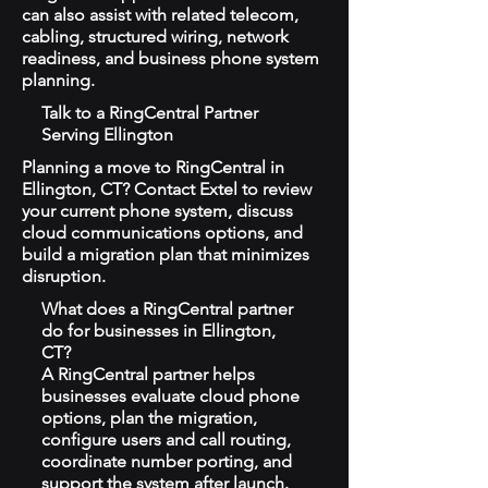
can also assist with related telecom,
cabling, structured wiring, network
readiness, and business phone system
planning.
Talk to a RingCentral Partner
Serving Ellington
Planning a move to RingCentral in
Ellington, CT? Contact Extel to review
your current phone system, discuss
cloud communications options, and
build a migration plan that minimizes
disruption.
What does a RingCentral partner
do for businesses in Ellington,
CT?
A RingCentral partner helps
businesses evaluate cloud phone
options, plan the migration,
configure users and call routing,
coordinate number porting, and
support the system after launch.