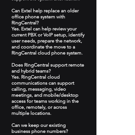
Can Extel help replace an older
office phone system with
RingCentral?
Yes. Extel can help review your
current PBX or VoIP setup, identify
user needs, prepare the network,
and coordinate the move to a
RingCentral cloud phone system.
Does RingCentral support remote
and hybrid teams?
Yes. RingCentral cloud
communications can support
calling, messaging, video
meetings, and mobile/desktop
access for teams working in the
office, remotely, or across
multiple locations.
Can we keep our existing
business phone numbers?