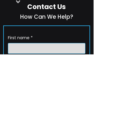
Contact Us
How Can We Help?
First name
*
Last name
*
Company name
*
Email
*
Phone