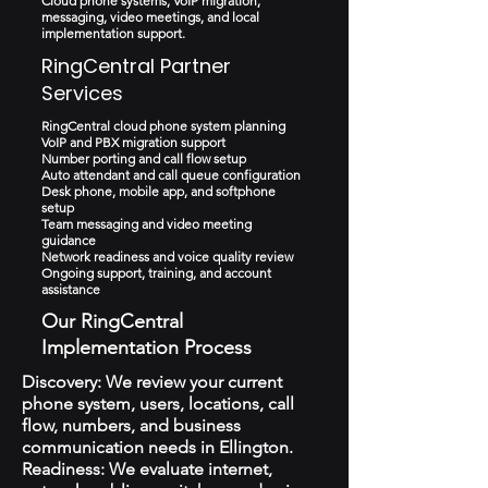
Cloud phone systems, VoIP migration,
messaging, video meetings, and local
implementation support.
RingCentral Partner
Services
RingCentral cloud phone system planning
VoIP and PBX migration support
Number porting and call flow setup
Auto attendant and call queue configuration
Desk phone, mobile app, and softphone
setup
Team messaging and video meeting
guidance
Network readiness and voice quality review
Ongoing support, training, and account
assistance
Our RingCentral
Implementation Process
Discovery: We review your current
phone system, users, locations, call
flow, numbers, and business
communication needs in Ellington.
Readiness: We evaluate internet,