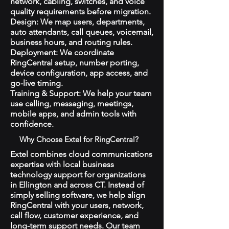
network, cabling, switches, and voice
quality requirements before migration.
Design: We map users, departments,
auto attendants, call queues, voicemail,
business hours, and routing rules.
Deployment: We coordinate
RingCentral setup, number porting,
device configuration, app access, and
go-live timing.
Training & Support: We help your team
use calling, messaging, meetings,
mobile apps, and admin tools with
confidence.
Why Choose Extel for RingCentral?
Extel combines cloud communications
expertise with local business
technology support for organizations
in Ellington and across CT. Instead of
simply selling software, we help align
RingCentral with your users, network,
call flow, customer experience, and
long-term support needs. Our team