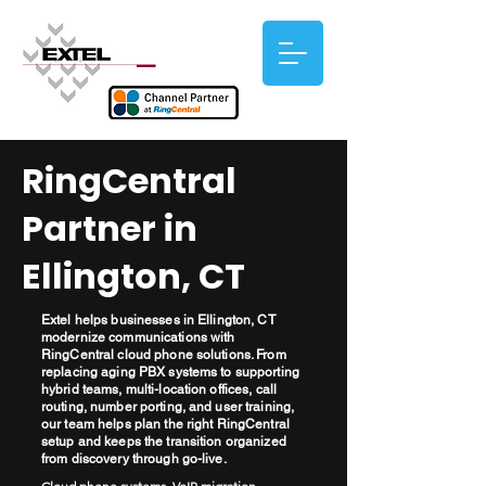
RingCentral
Partner in
Ellington, CT
Extel helps businesses in Ellington, CT
modernize communications with
RingCentral cloud phone solutions. From
replacing aging PBX systems to supporting
hybrid teams, multi-location offices, call
routing, number porting, and user training,
our team helps plan the right RingCentral
setup and keeps the transition organized
from discovery through go-live.