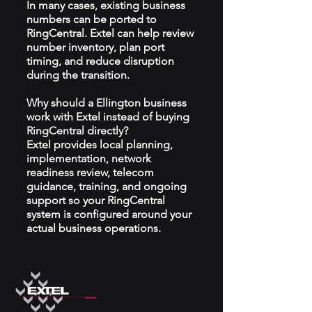
In many cases, existing business
numbers can be ported to
RingCentral. Extel can help review
number inventory, plan port
timing, and reduce disruption
during the transition.
Why should a Ellington business
work with Extel instead of buying
RingCentral directly?
Extel provides local planning,
implementation, network
readiness review, telecom
guidance, training, and ongoing
support so your RingCentral
system is configured around your
actual business operations.