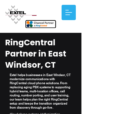
RingCentral
Partner in East
Windsor, CT
Extel helps businesses in East Windsor, CT
modernize communications with
RingCentral cloud phone solutions. From
replacing aging PBX systems to supporting
hybrid teams, multi-location offices, call
routing, number porting, and user training,
our team helps plan the right RingCentral
setup and keeps the transition organized
from discovery through go-live.