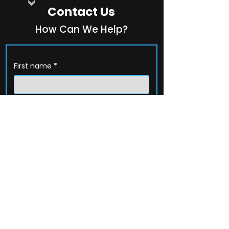
Contact Us
How Can We Help?
First name
*
Last name
*
Company name
*
Email
*
Phone