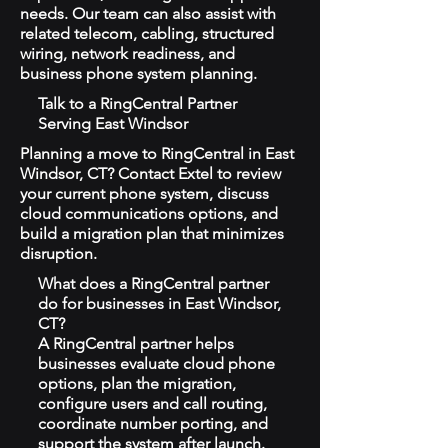
needs. Our team can also assist with
related telecom, cabling, structured
wiring, network readiness, and
business phone system planning.
Talk to a RingCentral Partner
Serving East Windsor
Planning a move to RingCentral in East
Windsor, CT? Contact Extel to review
your current phone system, discuss
cloud communications options, and
build a migration plan that minimizes
disruption.
What does a RingCentral partner
do for businesses in East Windsor,
CT?
A RingCentral partner helps
businesses evaluate cloud phone
options, plan the migration,
configure users and call routing,
coordinate number porting, and
support the system after launch.