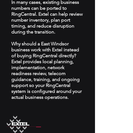
In many cases, existing business
numbers can be ported to
RingCentral. Extel can help review
number inventory, plan port
timing, and reduce disruption
during the transition.
Why should a East Windsor
business work with Extel instead
of buying RingCentral directly?
Extel provides local planning,
implementation, network
readiness review, telecom
guidance, training, and ongoing
support so your RingCentral
system is configured around your
actual business operations.