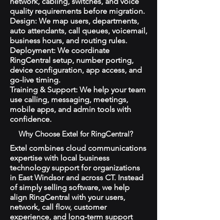
network, cabling, switches, and voice
quality requirements before migration.
Design: We map users, departments,
auto attendants, call queues, voicemail,
business hours, and routing rules.
Deployment: We coordinate
RingCentral setup, number porting,
device configuration, app access, and
go-live timing.
Training & Support: We help your team
use calling, messaging, meetings,
mobile apps, and admin tools with
confidence.
Why Choose Extel for RingCentral?
Extel combines cloud communications
expertise with local business
technology support for organizations
in East Windsor and across CT. Instead
of simply selling software, we help
align RingCentral with your users,
network, call flow, customer
experience, and long-term support