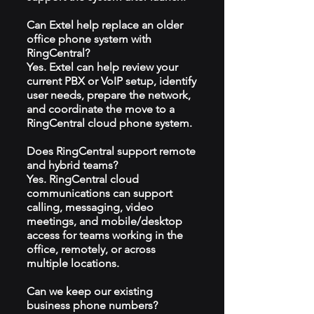
Can Extel help replace an older
office phone system with
RingCentral?
Yes. Extel can help review your
current PBX or VoIP setup, identify
user needs, prepare the network,
and coordinate the move to a
RingCentral cloud phone system.
Does RingCentral support remote
and hybrid teams?
Yes. RingCentral cloud
communications can support
calling, messaging, video
meetings, and mobile/desktop
access for teams working in the
office, remotely, or across
multiple locations.
Can we keep our existing
business phone numbers?