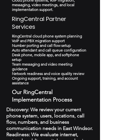
Cloud phone systems, VoIP migration,
messaging, video meetings, and local
implementation support.
RingCentral Partner
Services
RingCentral cloud phone system planning
VoIP and PBX migration support
Number porting and call flow setup
Auto attendant and call queue configuration
Desk phone, mobile app, and softphone
setup
Team messaging and video meeting
guidance
Network readiness and voice quality review
Ongoing support, training, and account
assistance
Our RingCentral
Implementation Process
Discovery: We review your current
phone system, users, locations, call
flow, numbers, and business
communication needs in East Windsor.
Readiness: We evaluate internet,