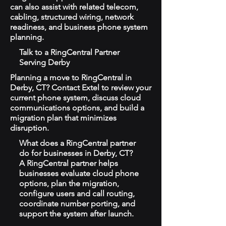
can also assist with related telecom,
cabling, structured wiring, network
readiness, and business phone system
planning.
Talk to a RingCentral Partner
Serving Derby
Planning a move to RingCentral in
Derby, CT? Contact Extel to review your
current phone system, discuss cloud
communications options, and build a
migration plan that minimizes
disruption.
What does a RingCentral partner
do for businesses in Derby, CT?
A RingCentral partner helps
businesses evaluate cloud phone
options, plan the migration,
configure users and call routing,
coordinate number porting, and
support the system after launch.