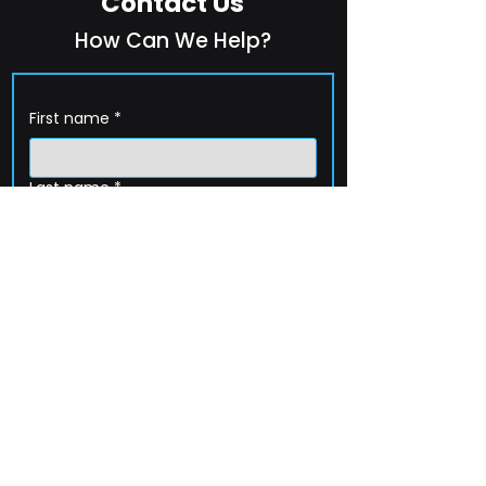
Contact Us
How Can We Help?
First name
*
Last name
*
Company name
*
Email
*
Phone
How can we help?