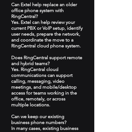
Can Extel help replace an older
office phone system with
RingCentral?
Yes. Extel can help review your
current PBX or VoIP setup, identify
user needs, prepare the network,
and coordinate the move to a
RingCentral cloud phone system.
Does RingCentral support remote
and hybrid teams?
Yes. RingCentral cloud
communications can support
calling, messaging, video
meetings, and mobile/desktop
access for teams working in the
office, remotely, or across
multiple locations.
Can we keep our existing
business phone numbers?
In many cases, existing business