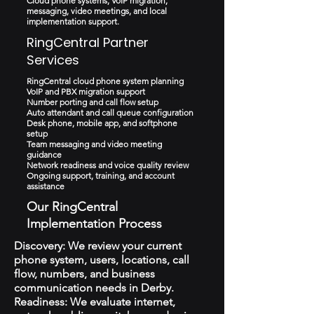
Cloud phone systems, VoIP migration,
messaging, video meetings, and local
implementation support.
RingCentral Partner
Services
RingCentral cloud phone system planning
VoIP and PBX migration support
Number porting and call flow setup
Auto attendant and call queue configuration
Desk phone, mobile app, and softphone
setup
Team messaging and video meeting
guidance
Network readiness and voice quality review
Ongoing support, training, and account
assistance
Our RingCentral
Implementation Process
Discovery: We review your current
phone system, users, locations, call
flow, numbers, and business
communication needs in Derby.
Readiness: We evaluate internet,