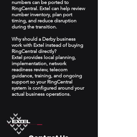
numbers can be ported to
RingCentral. Extel can help review
number inventory, plan port
timing, and reduce disruption
during the transition.
Why should a Derby business
work with Extel instead of buying
RingCentral directly?
Extel provides local planning,
implementation, network
readiness review, telecom
guidance, training, and ongoing
support so your RingCentral
system is configured around your
actual business operations.