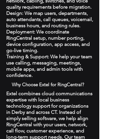
network, cabling, switches, and voice
quality requirements before migration.
Design: We map users, departments,
auto attendants, call queues, voicemail,
business hours, and routing rules.
Deployment: We coordinate
RingCentral setup, number porting,
device configuration, app access, and
go-live timing.
Training & Support: We help your team
use calling, messaging, meetings,
mobile apps, and admin tools with
confidence.
Why Choose Extel for RingCentral?
Extel combines cloud communications
expertise with local business
technology support for organizations
in Derby and across CT. Instead of
simply selling software, we help align
RingCentral with your users, network,
call flow, customer experience, and
long-term support needs. Our team