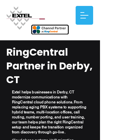
RingCentral
Partner in Derby,
CT
Extel helps businesses in Derby, CT
modernize communications with
RingCentral cloud phone solutions. From
replacing aging PBX systems to supporting
hybrid teams, multi-location offices, call
routing, number porting, and user training,
our team helps plan the right RingCentral
setup and keeps the transition organized
from discovery through go-live.