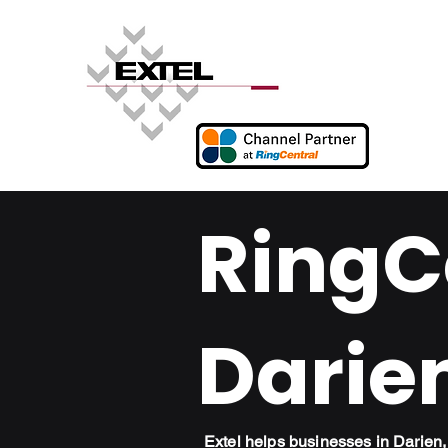
RingCe
Darie
Extel helps businesses in Darie