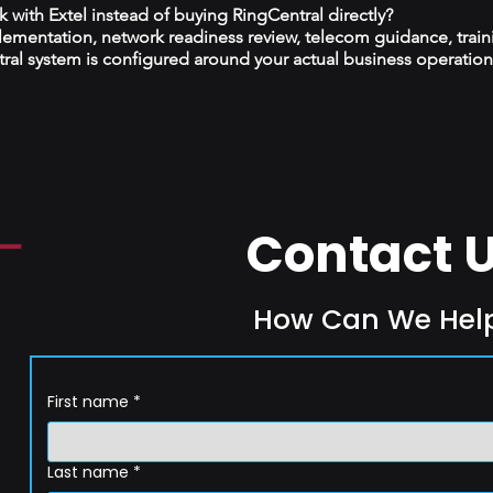
with Extel instead of buying RingCentral directly?
plementation, network readiness review, telecom guidance, train
al system is configured around your actual business operation
Contact 
How Can We Hel
First name
*
Last name
*