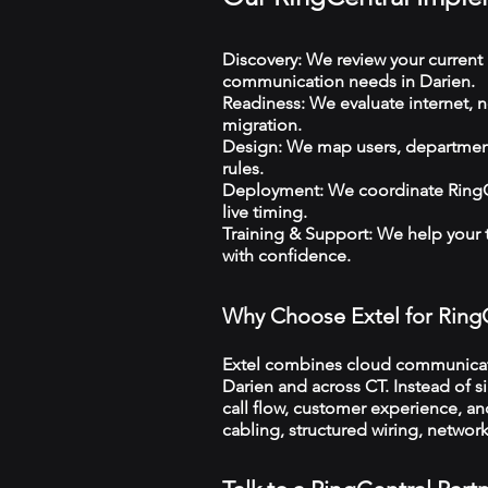
Discovery: We review your current 
communication needs in Darien.
Readiness: We evaluate internet, n
migration.
Design: We map users, departments
rules.
Deployment: We coordinate RingCe
live timing.
Training & Support: We help your
with confidence.
Why Choose Extel for Ring
Extel combines cloud communicatio
Darien and across CT. Instead of s
call flow, customer experience, an
cabling, structured wiring, netwo