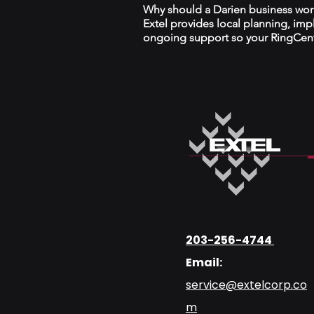
Why should a Darien business work 
Extel provides local planning, im
ongoing support so your RingCentr
203-256-4744
Email:
service@extelcorp.co
m