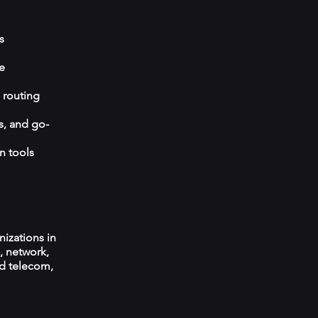
s
e
 routing
s, and go-
n tools
izations in
, network,
ed telecom,