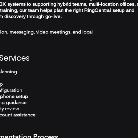
X systems to supporting hybrid teams, multi-location offices, 
training, our team helps plan the right RingCentral setup and
m discovery through go-live.
ion, messaging, video meetings, and local
Services
planning
up
figuration
tphone setup
ng guidance
ty review
count assistance
mentation Process