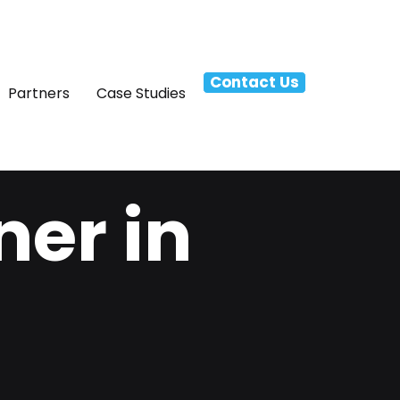
Contact Us
Partners
Case Studies
ner in