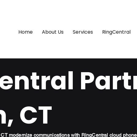
Home
About Us
Services
RingCentral
ntral Part
n, CT
n, CT modernize communications with RingCentral cloud phone