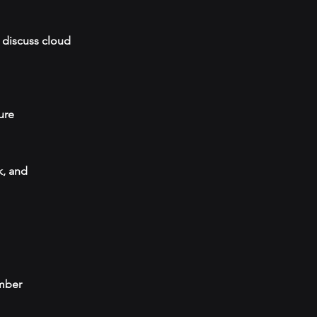
 discuss cloud
ure
k, and
umber