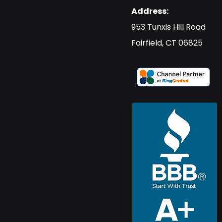
Address:
​953 Tunxis Hill Road
​Fairfield, CT 06825