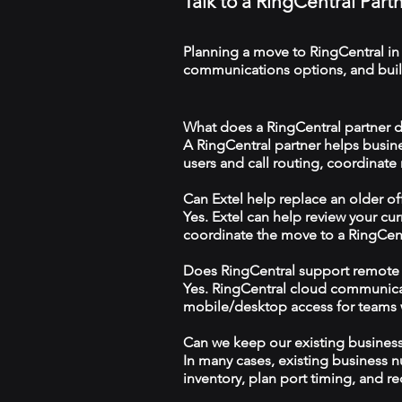
Talk to a RingCentral Part
Planning a move to RingCentral in
communications options, and build
What does a RingCentral partner d
A RingCentral partner helps busin
users and call routing, coordinate
Can Extel help replace an older o
Yes. Extel can help review your cu
coordinate the move to a RingCen
Does RingCentral support remote
Yes. RingCentral cloud communica
mobile/desktop access for teams wo
Can we keep our existing busine
In many cases, existing business 
inventory, plan port timing, and re