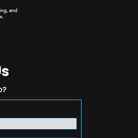
ing, and
s.
Us
p?