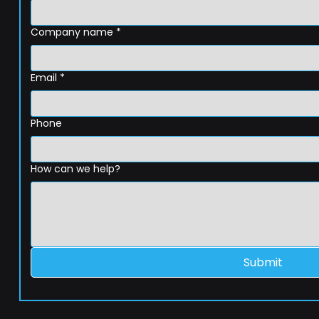
Company name
*
Email
*
Phone
How can we help?
Submit