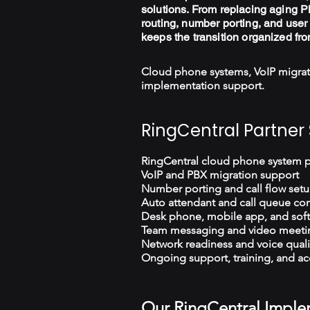
solutions. From replacing aging PB
routing, number porting, and user 
keeps the transition organized fro
Cloud phone systems, VoIP migrat
implementation support.
RingCentral Partner 
RingCentral cloud phone system 
VoIP and PBX migration support
Number porting and call flow set
Auto attendant and call queue con
Desk phone, mobile app, and sof
Team messaging and video meeti
Network readiness and voice quali
Ongoing support, training, and ac
Our RingCentral Imple