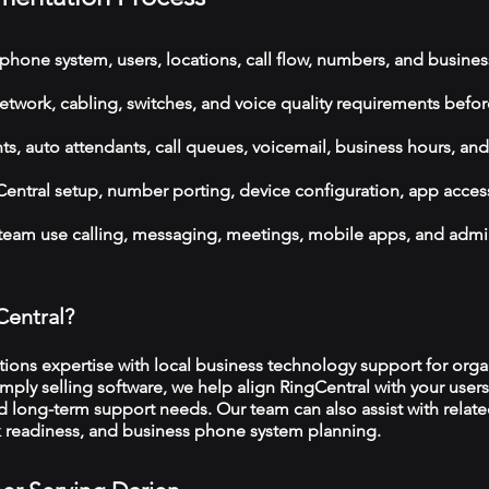
phone system, users, locations, call flow, numbers, and busines
etwork, cabling, switches, and voice quality requirements befor
, auto attendants, call queues, voicemail, business hours, and
ntral setup, number porting, device configuration, app acces
 team use calling, messaging, meetings, mobile apps, and admi
Central?
ns expertise with local business technology support for organ
imply selling software, we help align RingCentral with your users
d long-term support needs. Our team can also assist with relat
rk readiness, and business phone system planning.