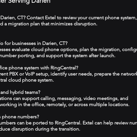
ner Serving Darien
 Darien, CT? Contact Extel to review your current phone system,
 a migration plan that minimizes disruption.
o for businesses in Darien, CT?
esses evaluate cloud phone options, plan the migration, config
 number porting, and support the system after launch.
ffice phone system with RingCentral?
rrent PBX or VoIP setup, identify user needs, prepare the networ
tral cloud phone system.
 and hybrid teams?
tions can support calling, messaging, video meetings, and
rking in the office, remotely, or across multiple locations.
ss phone numbers?
numbers can be ported to RingCentral. Extel can help review n
duce disruption during the transition.