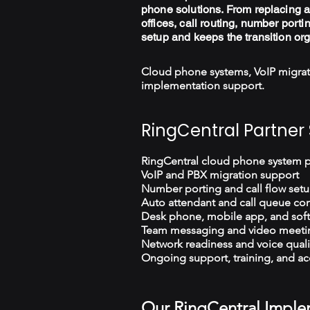
phone solutions. From replacing a
offices, call routing, number porti
setup and keeps the transition or
Cloud phone systems, VoIP migrat
implementation support.
RingCentral Partner 
RingCentral cloud phone system 
VoIP and PBX migration support
Number porting and call flow set
Auto attendant and call queue con
Desk phone, mobile app, and sof
Team messaging and video meeti
Network readiness and voice quali
Ongoing support, training, and ac
Our RingCentral Imple