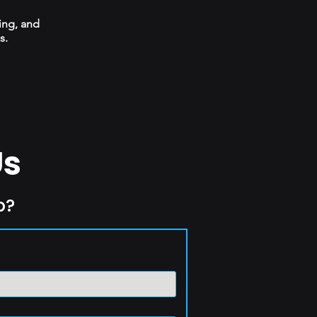
ing, and
s.
Us
p?