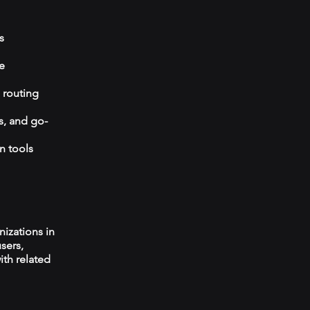
s
e
 routing
s, and go-
n tools
izations in
sers,
ith related