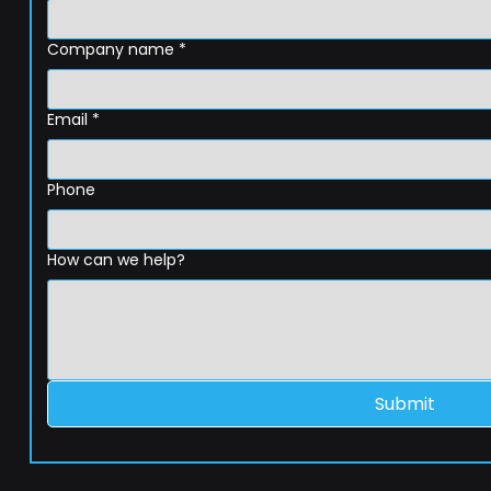
Company name
*
Email
*
Phone
How can we help?
Submit