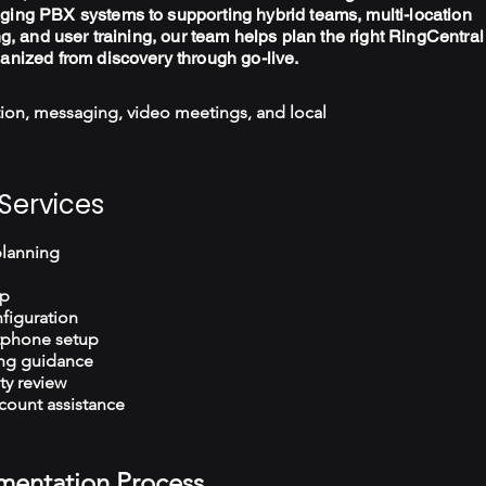
ging PBX systems to supporting hybrid teams, multi-location
ng, and user training, our team helps plan the right RingCentral
ganized from discovery through go-live.
ion, messaging, video meetings, and local
Services
planning
up
figuration
tphone setup
ng guidance
ty review
count assistance
mentation Process