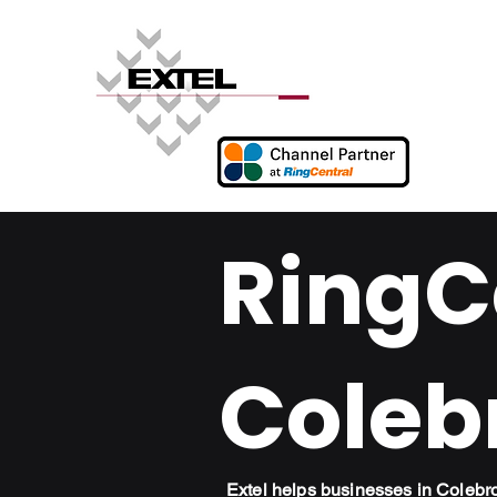
RingCe
Coleb
Extel helps businesses in Coleb