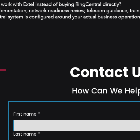
ork with Extel instead of buying RingCentral directly?
plementation, network readiness review, telecom guidance, train
al system is configured around your actual business operation
Contact 
How Can We Hel
First name
*
Last name
*