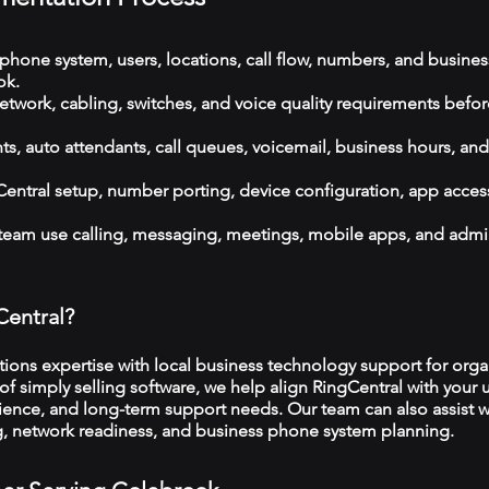
phone system, users, locations, call flow, numbers, and busines
ok.
etwork, cabling, switches, and voice quality requirements befor
, auto attendants, call queues, voicemail, business hours, and
ntral setup, number porting, device configuration, app acces
 team use calling, messaging, meetings, mobile apps, and admi
Central?
ns expertise with local business technology support for organ
f simply selling software, we help align RingCentral with your u
ience, and long-term support needs. Our team can also assist w
ng, network readiness, and business phone system planning.