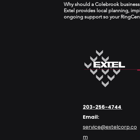
Why should a Colebrook business w
Extel provides local planning, im
ongoing support so your RingCentr
203-256-4744
Email:
service@extelcorp.co
m