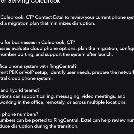
tner Serving Colebrook
 Colebrook, CT? Contact Extel to review your current phone sys
 a migration plan that minimizes disruption.
o for businesses in Colebrook, CT?
esses evaluate cloud phone options, plan the migration, config
 number porting, and support the system after launch.
ffice phone system with RingCentral?
rrent PBX or VoIP setup, identify user needs, prepare the networ
tral cloud phone system.
 and hybrid teams?
tions can support calling, messaging, video meetings, and
rking in the office, remotely, or across multiple locations.
ss phone numbers?
numbers can be ported to RingCentral. Extel can help review n
duce disruption during the transition.