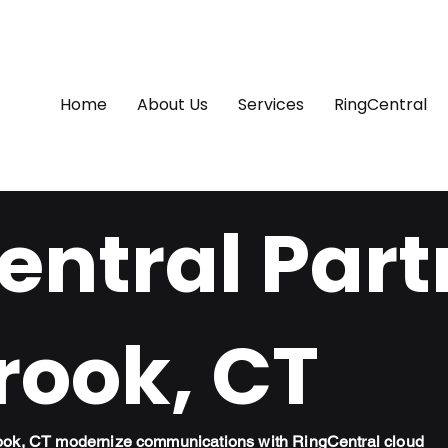
Home
About Us
Services
RingCentral
ntral Part
rook, CT
rook, CT modernize communications with RingCentral cloud