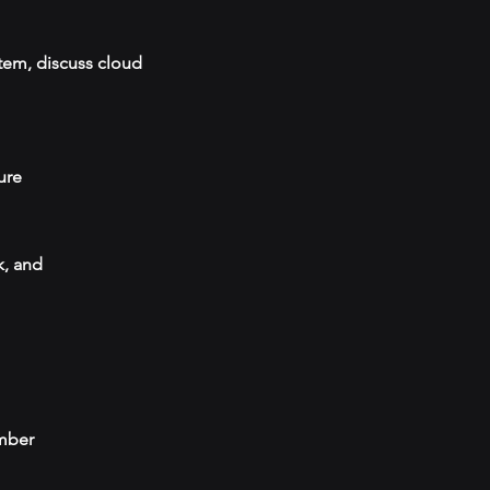
tem, discuss cloud
ure
k, and
umber