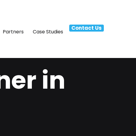
Contact Us
Partners
Case Studies
ner in