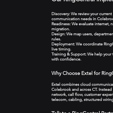
Discovery: We review your current 
communication needs in Colebro
Readiness: We evaluate internet, n
migration.
Design: We map users, departments
rules.
Deployment: We coordinate RingCe
live timing.
Training & Support: We help your
with confidence.
Why Choose Extel for Ring
Extel combines cloud communicatio
Colebrook and across CT. Instead o
network, call flow, customer exper
telecom, cabling, structured wiri