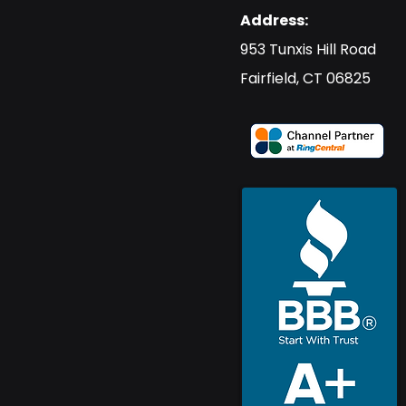
Address:
​953 Tunxis Hill Road
​Fairfield, CT 06825