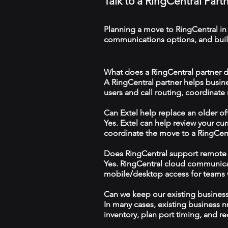
Talk to a RingCentral Par
Planning a move to RingCentral in
communications options, and build
What does a RingCentral partner d
A RingCentral partner helps busin
users and call routing, coordinate
Can Extel help replace an older o
Yes. Extel can help review your cu
coordinate the move to a RingCen
Does RingCentral support remote
Yes. RingCentral cloud communica
mobile/desktop access for teams wo
Can we keep our existing busine
In many cases, existing business 
inventory, plan port timing, and re