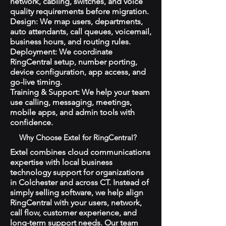
network, cabling, switches, and voice
quality requirements before migration.
Design: We map users, departments,
auto attendants, call queues, voicemail,
business hours, and routing rules.
Deployment: We coordinate
RingCentral setup, number porting,
device configuration, app access, and
go-live timing.
Training & Support: We help your team
use calling, messaging, meetings,
mobile apps, and admin tools with
confidence.
Why Choose Extel for RingCentral?
Extel combines cloud communications
expertise with local business
technology support for organizations
in Colchester and across CT. Instead of
simply selling software, we help align
RingCentral with your users, network,
call flow, customer experience, and
long-term support needs. Our team