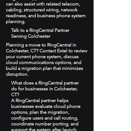
can also assist with related telecom,
cabling, structured wiring, network
readiness, and business phone system
planning.
Talk to a RingCentral Partner
Serving Colchester
Planning a move to RingCentral in
Colchester, CT? Contact Extel to review
your current phone system, discuss
cloud communications options, and
build a migration plan that minimizes
disruption.
What does a RingCentral partner
do for businesses in Colchester,
CT?
A RingCentral partner helps
businesses evaluate cloud phone
options, plan the migration,
configure users and call routing,
coordinate number porting, and
support the system after launch.