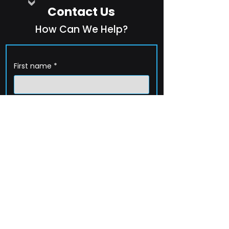
Contact Us
How Can We Help?
First name
*
Last name
*
Company name
*
Email
*
Phone