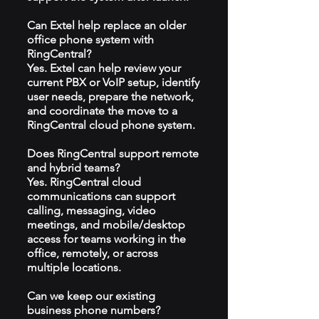
Can Extel help replace an older
office phone system with
RingCentral?
Yes. Extel can help review your
current PBX or VoIP setup, identify
user needs, prepare the network,
and coordinate the move to a
RingCentral cloud phone system.
Does RingCentral support remote
and hybrid teams?
Yes. RingCentral cloud
communications can support
calling, messaging, video
meetings, and mobile/desktop
access for teams working in the
office, remotely, or across
multiple locations.
Can we keep our existing
business phone numbers?