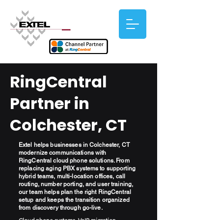
RingCentral
Partner in
Colchester, CT
Extel helps businesses in Colchester, CT
modernize communications with
RingCentral cloud phone solutions. From
replacing aging PBX systems to supporting
hybrid teams, multi-location offices, call
routing, number porting, and user training,
our team helps plan the right RingCentral
setup and keeps the transition organized
from discovery through go-live.