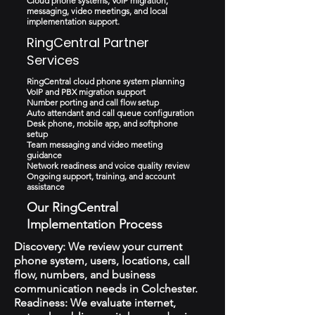
Cloud phone systems, VoIP migration,
messaging, video meetings, and local
implementation support.
RingCentral Partner
Services
RingCentral cloud phone system planning
VoIP and PBX migration support
Number porting and call flow setup
Auto attendant and call queue configuration
Desk phone, mobile app, and softphone
setup
Team messaging and video meeting
guidance
Network readiness and voice quality review
Ongoing support, training, and account
assistance
Our RingCentral
Implementation Process
Discovery: We review your current
phone system, users, locations, call
flow, numbers, and business
communication needs in Colchester.
Readiness: We evaluate internet,