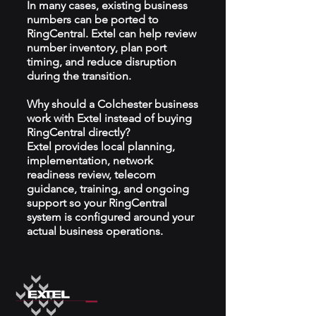
In many cases, existing business
numbers can be ported to
RingCentral. Extel can help review
number inventory, plan port
timing, and reduce disruption
during the transition.
Why should a Colchester business
work with Extel instead of buying
RingCentral directly?
Extel provides local planning,
implementation, network
readiness review, telecom
guidance, training, and ongoing
support so your RingCentral
system is configured around your
actual business operations.