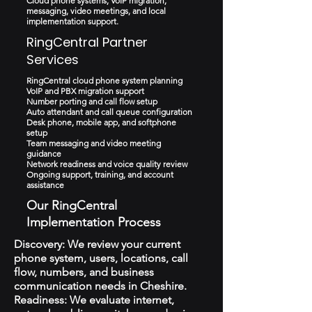
Cloud phone systems, VoIP migration,
messaging, video meetings, and local
implementation support.
RingCentral Partner
Services
RingCentral cloud phone system planning
VoIP and PBX migration support
Number porting and call flow setup
Auto attendant and call queue configuration
Desk phone, mobile app, and softphone
setup
Team messaging and video meeting
guidance
Network readiness and voice quality review
Ongoing support, training, and account
assistance
Our RingCentral
Implementation Process
Discovery: We review your current
phone system, users, locations, call
flow, numbers, and business
communication needs in Cheshire.
Readiness: We evaluate internet,