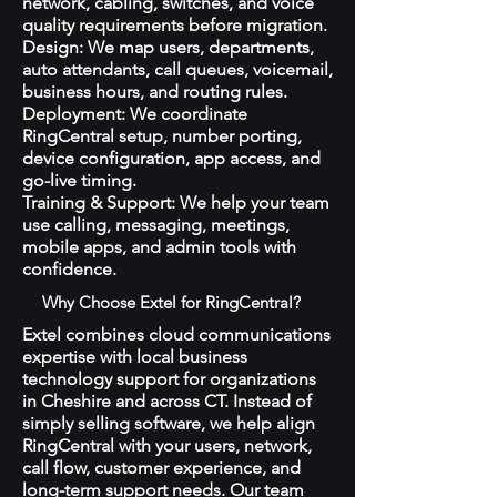
network, cabling, switches, and voice
quality requirements before migration.
Design: We map users, departments,
auto attendants, call queues, voicemail,
business hours, and routing rules.
Deployment: We coordinate
RingCentral setup, number porting,
device configuration, app access, and
go-live timing.
Training & Support: We help your team
use calling, messaging, meetings,
mobile apps, and admin tools with
confidence.
Why Choose Extel for RingCentral?
Extel combines cloud communications
expertise with local business
technology support for organizations
in Cheshire and across CT. Instead of
simply selling software, we help align
RingCentral with your users, network,
call flow, customer experience, and
long-term support needs. Our team