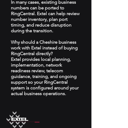
In many cases, existing business
numbers can be ported to
RingCentral. Extel can help review
number inventory, plan port
timing, and reduce disruption
during the transition.
Why should a Cheshire business
work with Extel instead of buying
RingCentral directly?
Extel provides local planning,
implementation, network
readiness review, telecom
guidance, training, and ongoing
support so your RingCentral
system is configured around your
actual business operations.