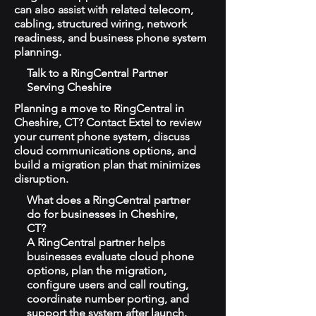
can also assist with related telecom,
cabling, structured wiring, network
readiness, and business phone system
planning.
Talk to a RingCentral Partner
Serving Cheshire
Planning a move to RingCentral in
Cheshire, CT? Contact Extel to review
your current phone system, discuss
cloud communications options, and
build a migration plan that minimizes
disruption.
What does a RingCentral partner
do for businesses in Cheshire,
CT?
A RingCentral partner helps
businesses evaluate cloud phone
options, plan the migration,
configure users and call routing,
coordinate number porting, and
support the system after launch.