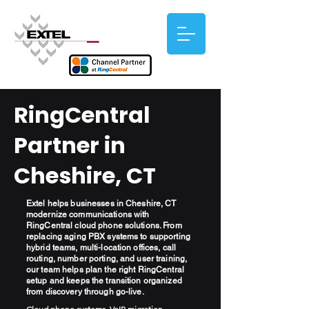
RingCentral
Partner in
Cheshire, CT
Extel helps businesses in Cheshire, CT
modernize communications with
RingCentral cloud phone solutions. From
replacing aging PBX systems to supporting
hybrid teams, multi-location offices, call
routing, number porting, and user training,
our team helps plan the right RingCentral
setup and keeps the transition organized
from discovery through go-live.