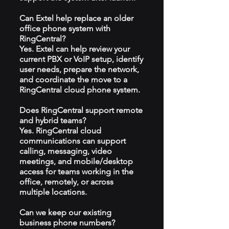
Can Extel help replace an older
office phone system with
RingCentral?
Yes. Extel can help review your
current PBX or VoIP setup, identify
user needs, prepare the network,
and coordinate the move to a
RingCentral cloud phone system.
Does RingCentral support remote
and hybrid teams?
Yes. RingCentral cloud
communications can support
calling, messaging, video
meetings, and mobile/desktop
access for teams working in the
office, remotely, or across
multiple locations.
Can we keep our existing
business phone numbers?