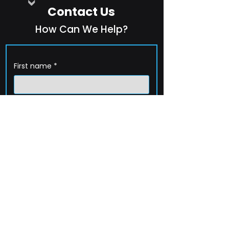
Contact Us
How Can We Help?
First name
*
Last name
*
Company name
*
Email
*
Phone