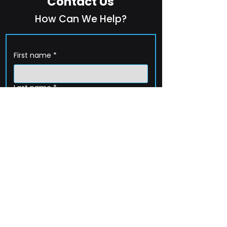
Contact Us
How Can We Help?
First name
*
Last name
*
Company name
*
Email
*
Phone
How can we help?