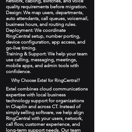
network, cabling, switches, and voice
quality requirements before migration.
Design: We map users, departments,
auto attendants, call queues, voicemail,
business hours, and routing rules.
Deployment: We coordinate
RingCentral setup, number porting,
device configuration, app access, and
go-live timing.
Training & Support: We help your team
use calling, messaging, meetings,
mobile apps, and admin tools with
confidence.
Why Choose Extel for RingCentral?
Extel combines cloud communications
expertise with local business
technology support for organizations
in Chaplin and across CT. Instead of
simply selling software, we help align
RingCentral with your users, network,
call flow, customer experience, and
long-term support needs. Our team