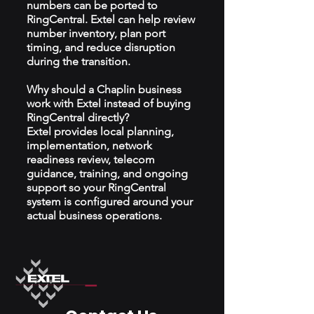
numbers can be ported to
RingCentral. Extel can help review
number inventory, plan port
timing, and reduce disruption
during the transition.
Why should a Chaplin business
work with Extel instead of buying
RingCentral directly?
Extel provides local planning,
implementation, network
readiness review, telecom
guidance, training, and ongoing
support so your RingCentral
system is configured around your
actual business operations.