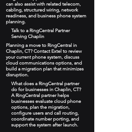
can also assist with related telecom,
cabling, structured wiring, network
readiness, and business phone system
planning.
Talk to a RingCentral Partner
Serving Chaplin
Planning a move to RingCentral in
Chaplin, CT? Contact Extel to review
your current phone system, discuss
cloud communications options, and
build a migration plan that minimizes
disruption.
What does a RingCentral partner
do for businesses in Chaplin, CT?
A RingCentral partner helps
businesses evaluate cloud phone
options, plan the migration,
configure users and call routing,
coordinate number porting, and
support the system after launch.