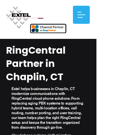
RingCentral
Partner in
Chaplin, CT
Extel helps businesses in Chaplin, CT
modernize communications with
RingCentral cloud phone solutions. From
replacing aging PBX systems to supporting
hybrid teams, multi-location offices, call
routing, number porting, and user training,
our team helps plan the right RingCentral
setup and keeps the transition organized
from discovery through go-live.