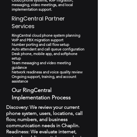
Cloud phone systems, VoIP migration,
messaging, video meetings, and local
implementation support.
RingCentral Partner
Services
RingCentral cloud phone system planning
VoIP and PBX migration support
Number porting and call flow setup
Auto attendant and call queue configuration
Desk phone, mobile app, and softphone
setup
Team messaging and video meeting
guidance
Network readiness and voice quality review
Ongoing support, training, and account
assistance
Our RingCentral
Implementation Process
Discovery: We review your current
phone system, users, locations, call
flow, numbers, and business
communication needs in Chaplin.
Readiness: We evaluate internet,