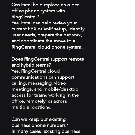
Can Extel help replace an older
office phone system with
RingCentral?
Yes. Extel can help review your
current PBX or VoIP setup, identify
user needs, prepare the network,
and coordinate the move to a
RingCentral cloud phone system.
Does RingCentral support remote
and hybrid teams?
Yes. RingCentral cloud
communications can support
calling, messaging, video
meetings, and mobile/desktop
access for teams working in the
office, remotely, or across
multiple locations.
Can we keep our existing
business phone numbers?
In many cases, existing business