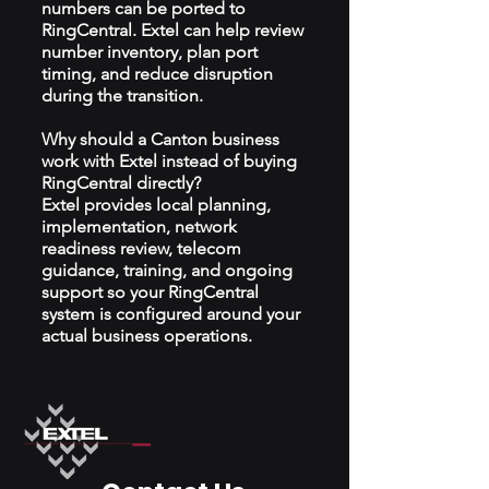
numbers can be ported to
RingCentral. Extel can help review
number inventory, plan port
timing, and reduce disruption
during the transition.
Why should a Canton business
work with Extel instead of buying
RingCentral directly?
Extel provides local planning,
implementation, network
readiness review, telecom
guidance, training, and ongoing
support so your RingCentral
system is configured around your
actual business operations.