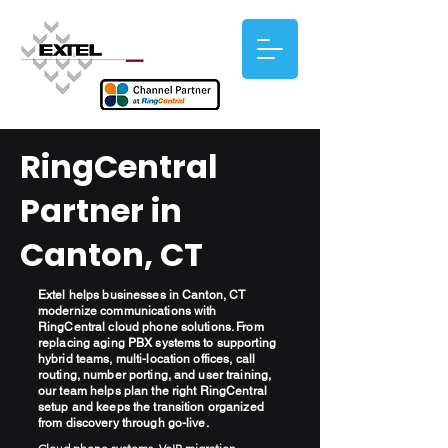
RingCentral
Partner in
Canton, CT
Extel helps businesses in Canton, CT
modernize communications with
RingCentral cloud phone solutions. From
replacing aging PBX systems to supporting
hybrid teams, multi-location offices, call
routing, number porting, and user training,
our team helps plan the right RingCentral
setup and keeps the transition organized
from discovery through go-live.