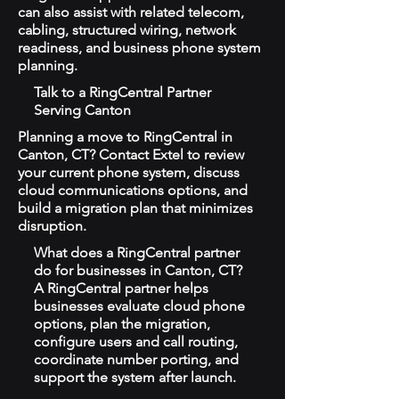
can also assist with related telecom,
cabling, structured wiring, network
readiness, and business phone system
planning.
Talk to a RingCentral Partner
Serving Canton
Planning a move to RingCentral in
Canton, CT? Contact Extel to review
your current phone system, discuss
cloud communications options, and
build a migration plan that minimizes
disruption.
What does a RingCentral partner
do for businesses in Canton, CT?
A RingCentral partner helps
businesses evaluate cloud phone
options, plan the migration,
configure users and call routing,
coordinate number porting, and
support the system after launch.