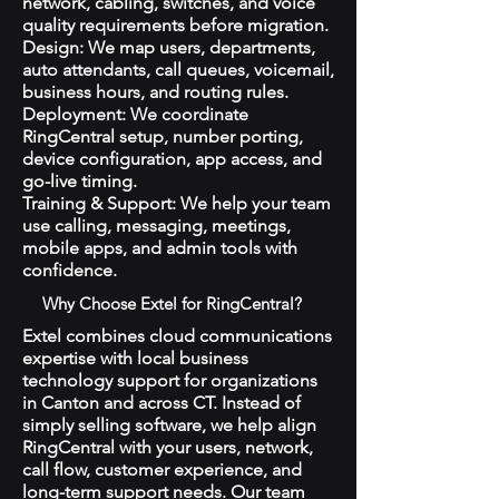
network, cabling, switches, and voice
quality requirements before migration.
Design: We map users, departments,
auto attendants, call queues, voicemail,
business hours, and routing rules.
Deployment: We coordinate
RingCentral setup, number porting,
device configuration, app access, and
go-live timing.
Training & Support: We help your team
use calling, messaging, meetings,
mobile apps, and admin tools with
confidence.
Why Choose Extel for RingCentral?
Extel combines cloud communications
expertise with local business
technology support for organizations
in Canton and across CT. Instead of
simply selling software, we help align
RingCentral with your users, network,
call flow, customer experience, and
long-term support needs. Our team