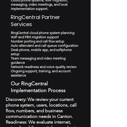
Cloud phone systems, VoIP migration,
messaging, video meetings, and local
implementation support.
RingCentral Partner
Services
RingCentral cloud phone system planning
VoIP and PBX migration support
Number porting and call flow setup
Auto attendant and call queue configuration
Desk phone, mobile app, and softphone
setup
Team messaging and video meeting
guidance
Network readiness and voice quality review
Ongoing support, training, and account
assistance
Our RingCentral
Implementation Process
Discovery: We review your current
phone system, users, locations, call
flow, numbers, and business
communication needs in Canton.
Readiness: We evaluate internet,