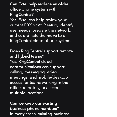
Can Extel help replace an older
office phone system with
RingCentral?
Yes. Extel can help review your
current PBX or VoIP setup, identify
user needs, prepare the network,
and coordinate the move to a
RingCentral cloud phone system.
Does RingCentral support remote
and hybrid teams?
Yes. RingCentral cloud
communications can support
calling, messaging, video
meetings, and mobile/desktop
access for teams working in the
office, remotely, or across
multiple locations.
Can we keep our existing
business phone numbers?
In many cases, existing business