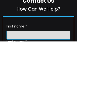
Contact Us
How Can We Help?
First name
*
Last name
*
Company name
*
Email
*
Phone
How can we help?