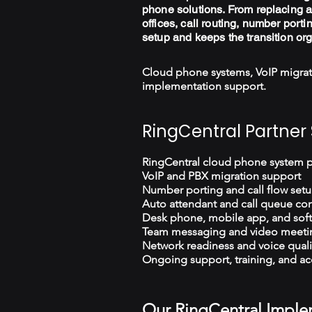
phone solutions. From replacing a
offices, call routing, number porti
setup and keeps the transition or
Cloud phone systems, VoIP migrat
implementation support.
RingCentral Partner 
RingCentral cloud phone system 
VoIP and PBX migration support
Number porting and call flow set
Auto attendant and call queue con
Desk phone, mobile app, and sof
Team messaging and video meeti
Network readiness and voice quali
Ongoing support, training, and ac
Our RingCentral Imple