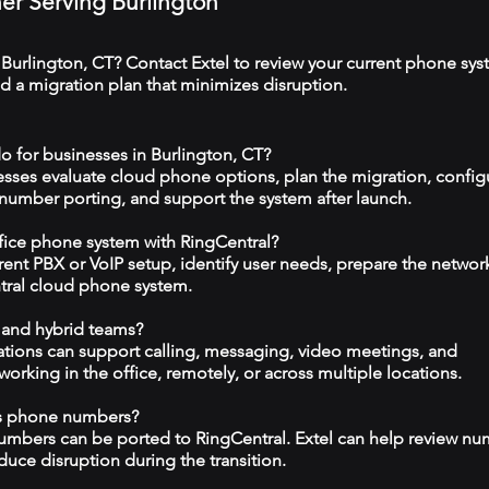
ner Serving Burlington
 Burlington, CT? Contact Extel to review your current phone sys
 a migration plan that minimizes disruption.
o for businesses in Burlington, CT?
esses evaluate cloud phone options, plan the migration, config
 number porting, and support the system after launch.
ffice phone system with RingCentral?
rrent PBX or VoIP setup, identify user needs, prepare the networ
tral cloud phone system.
 and hybrid teams?
tions can support calling, messaging, video meetings, and
rking in the office, remotely, or across multiple locations.
ss phone numbers?
numbers can be ported to RingCentral. Extel can help review n
duce disruption during the transition.