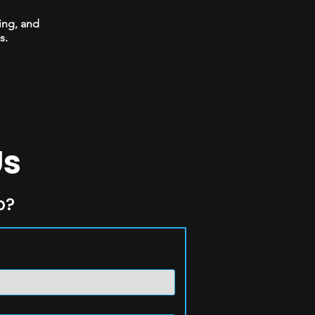
ing, and
s.
Us
p?