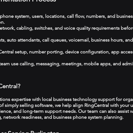
phone system, users, locations, call flow, numbers, and busines
on.
etwork, cabling, switches, and voice quality requirements befor
, auto attendants, call queues, voicemail, business hours, and
ntral setup, number porting, device configuration, app acces
 team use calling, messaging, meetings, mobile apps, and admi
Central?
ns expertise with local business technology support for organ
f simply selling software, we help align RingCentral with your u
ience, and long-term support needs. Our team can also assist w
ng, network readiness, and business phone system planning.