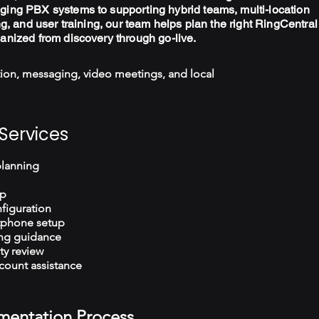
ging PBX systems to supporting hybrid teams, multi-location
ng, and user training, our team helps plan the right RingCentral
ganized from discovery through go-live.
ion, messaging, video meetings, and local
Services
planning
up
figuration
tphone setup
ng guidance
ty review
count assistance
mentation Process