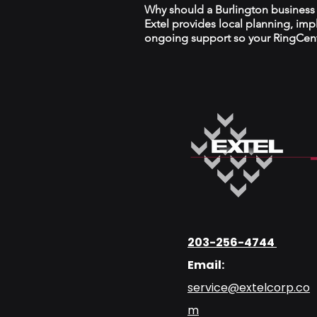
Why should a Burlington business w
Extel provides local planning, im
ongoing support so your RingCentr
203-256-4744
Email:
service@extelcorp.co
m