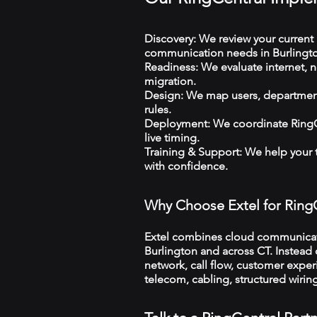
Discovery: We review your current 
communication needs in Burlingt
Readiness: We evaluate internet, n
migration.
Design: We map users, departments
rules.
Deployment: We coordinate RingCe
live timing.
Training & Support: We help your
with confidence.
Why Choose Extel for Ring
Extel combines cloud communicatio
Burlington and across CT. Instead o
network, call flow, customer exper
telecom, cabling, structured wiri