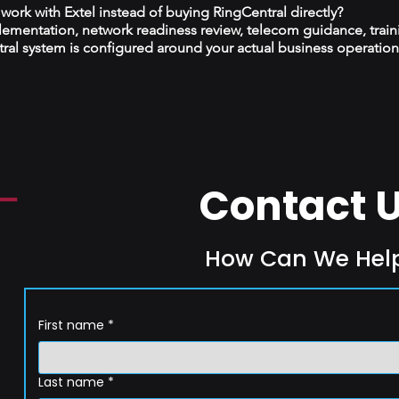
ork with Extel instead of buying RingCentral directly?
plementation, network readiness review, telecom guidance, train
al system is configured around your actual business operation
Contact 
How Can We Hel
First name
*
Last name
*