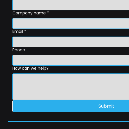
Company name
*
Email
*
Phone
How can we help?
Submit