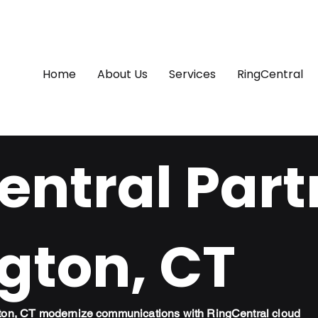
Home
About Us
Services
RingCentral
ntral Part
gton, CT
gton, CT modernize communications with RingCentral cloud