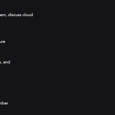
tem, discuss cloud
ure
k, and
umber