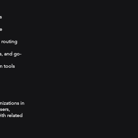
s
e
 routing
s, and go-
n tools
izations in
sers,
ith related