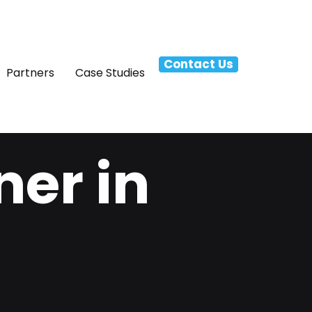
Contact Us
Partners
Case Studies
ner in