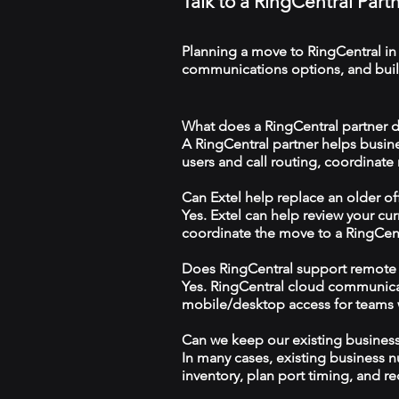
Talk to a RingCentral Part
Planning a move to RingCentral in
communications options, and build
What does a RingCentral partner d
A RingCentral partner helps busin
users and call routing, coordinate
Can Extel help replace an older o
Yes. Extel can help review your cu
coordinate the move to a RingCen
Does RingCentral support remote
Yes. RingCentral cloud communica
mobile/desktop access for teams wo
Can we keep our existing busine
In many cases, existing business 
inventory, plan port timing, and re