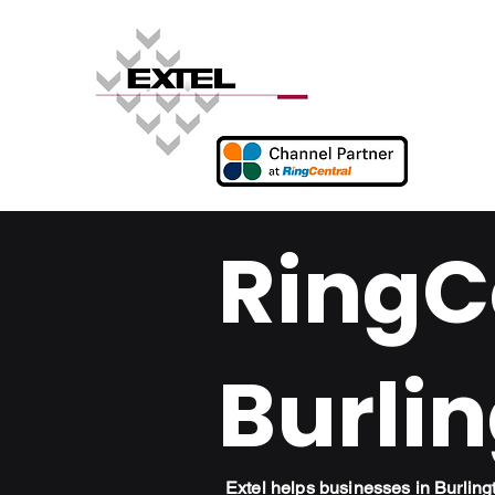
RingCe
Burlin
Extel helps businesses in Burlin