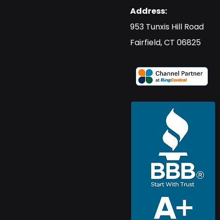
Address:
​953 Tunxis Hill Road
​Fairfield, CT 06825