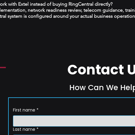
k with Extel instead of buying RingCentral directly?
plementation, network readiness review, telecom guidance, train
al system is configured around your actual business operation
Contact 
How Can We Hel
First name
*
Last name
*