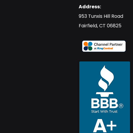
Address:
​953 Tunxis Hill Road
​Fairfield, CT 06825