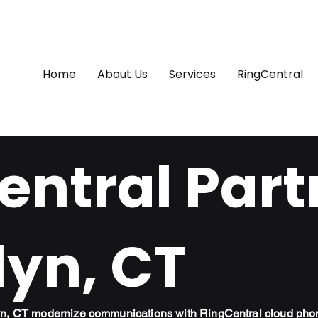
Home
About Us
Services
RingCentral
ntral Part
lyn, CT
lyn, CT modernize communications with RingCentral cloud pho