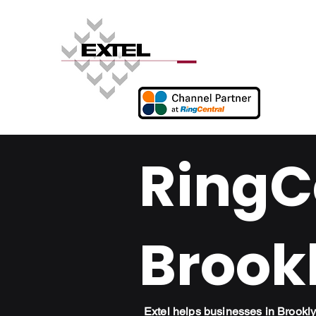
RingCe
Brook
Extel helps businesses in Brook