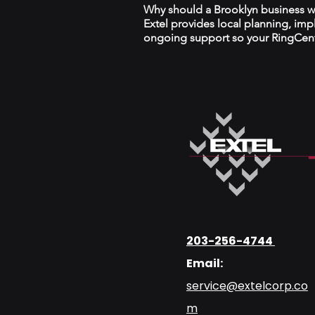
Why should a Brooklyn business wor
Extel provides local planning, im
ongoing support so your RingCentr
203-256-4744
Email:
service@extelcorp.co
m