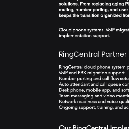
solutions. From replacing aging PB
routing, number porting, and user 
keeps the transition organized fro
Cloud phone systems, VoIP migrat
implementation support.
RingCentral Partner 
RingCentral cloud phone system 
VoIP and PBX migration support
Number porting and call flow set
Auto attendant and call queue con
Desk phone, mobile app, and sof
Team messaging and video meeti
Network readiness and voice quali
Ongoing support, training, and ac
Our RingCentral Imple