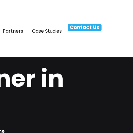
Contact Us
Partners
Case Studies
ner in
ne