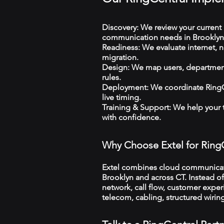
Discovery: We review your current 
communication needs in Brooklyn
Readiness: We evaluate internet, n
migration.
Design: We map users, departments
rules.
Deployment: We coordinate RingCe
live timing.
Training & Support: We help your
with confidence.
Why Choose Extel for Ring
Extel combines cloud communicatio
Brooklyn and across CT. Instead of
network, call flow, customer exper
telecom, cabling, structured wiri