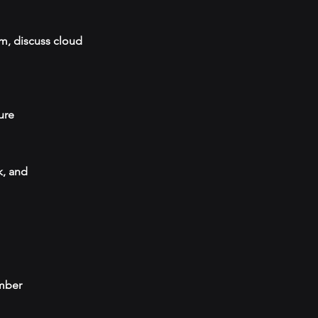
em, discuss cloud
ure
k, and
umber