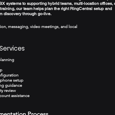
X systems to supporting hybrid teams, multi-location offices, 
training, our team helps plan the right RingCentral setup and
m discovery through go-live.
ion, messaging, video meetings, and local
Services
planning
up
figuration
tphone setup
ng guidance
ty review
count assistance
mentation Process