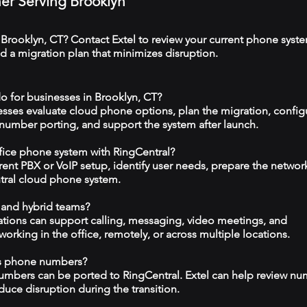
ner Serving Brooklyn
 Brooklyn, CT? Contact Extel to review your current phone syst
 a migration plan that minimizes disruption.
o for businesses in Brooklyn, CT?
esses evaluate cloud phone options, plan the migration, config
 number porting, and support the system after launch.
ffice phone system with RingCentral?
rrent PBX or VoIP setup, identify user needs, prepare the networ
tral cloud phone system.
 and hybrid teams?
tions can support calling, messaging, video meetings, and
rking in the office, remotely, or across multiple locations.
ss phone numbers?
numbers can be ported to RingCentral. Extel can help review n
duce disruption during the transition.