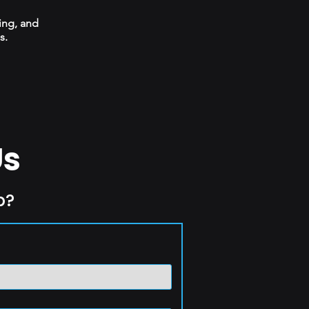
ing, and
s.
Us
p?