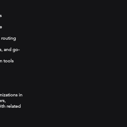
s
e
 routing
s, and go-
n tools
izations in
rs,
ith related