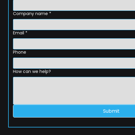
Company name
*
Email
*
Phone
How can we help?
Submit