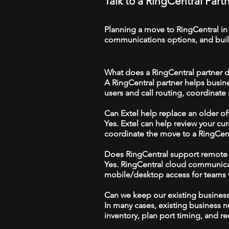
Talk to a RingCentral Part
Planning a move to RingCentral in
communications options, and build
What does a RingCentral partner d
A RingCentral partner helps busin
users and call routing, coordinate
Can Extel help replace an older o
Yes. Extel can help review your cu
coordinate the move to a RingCen
Does RingCentral support remote
Yes. RingCentral cloud communica
mobile/desktop access for teams wo
Can we keep our existing busine
In many cases, existing business 
inventory, plan port timing, and re