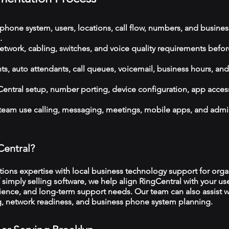
phone system, users, locations, call flow, numbers, and busines
.
etwork, cabling, switches, and voice quality requirements befor
, auto attendants, call queues, voicemail, business hours, and
ntral setup, number porting, device configuration, app acces
 team use calling, messaging, meetings, mobile apps, and admi
Central?
ns expertise with local business technology support for organ
 simply selling software, we help align RingCentral with your use
ience, and long-term support needs. Our team can also assist w
ng, network readiness, and business phone system planning.