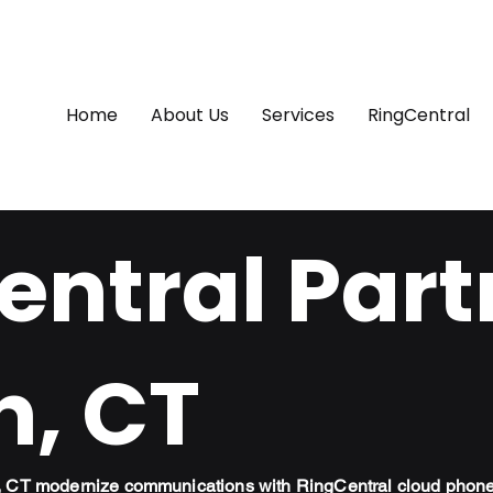
Home
About Us
Services
RingCentral
ntral Part
h, CT
h, CT modernize communications with RingCentral cloud phon