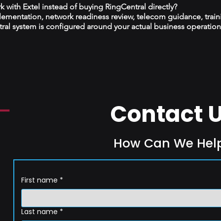
 with Extel instead of buying RingCentral directly?
plementation, network readiness review, telecom guidance, train
al system is configured around your actual business operation
Contact 
How Can We Hel
First name
*
Last name
*