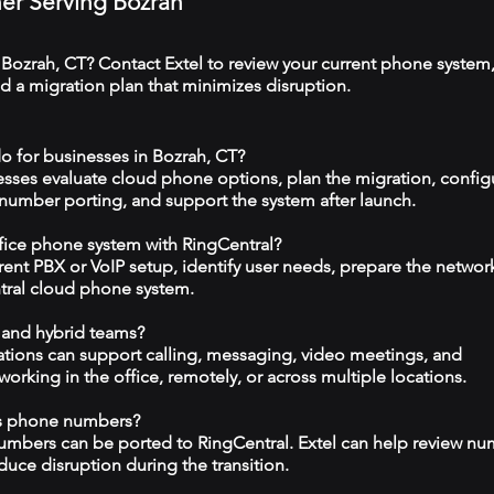
ner Serving Bozrah
 Bozrah, CT? Contact Extel to review your current phone system
 a migration plan that minimizes disruption.
o for businesses in Bozrah, CT?
esses evaluate cloud phone options, plan the migration, config
 number porting, and support the system after launch.
ffice phone system with RingCentral?
rrent PBX or VoIP setup, identify user needs, prepare the networ
tral cloud phone system.
 and hybrid teams?
tions can support calling, messaging, video meetings, and
rking in the office, remotely, or across multiple locations.
ss phone numbers?
numbers can be ported to RingCentral. Extel can help review n
duce disruption during the transition.