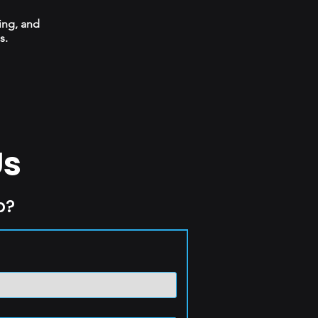
ing, and
s.
Us
p?