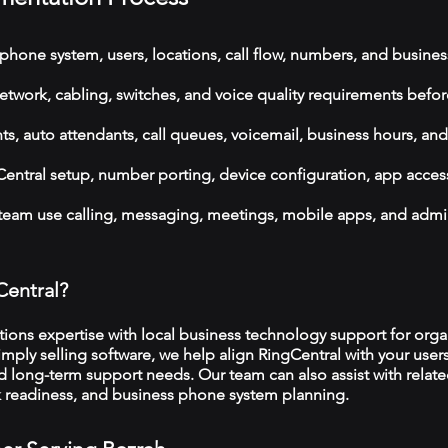
phone system, users, locations, call flow, numbers, and busines
etwork, cabling, switches, and voice quality requirements befor
, auto attendants, call queues, voicemail, business hours, and
ntral setup, number porting, device configuration, app acces
 team use calling, messaging, meetings, mobile apps, and admi
Central?
ns expertise with local business technology support for organ
imply selling software, we help align RingCentral with your user
d long-term support needs. Our team can also assist with relat
rk readiness, and business phone system planning.