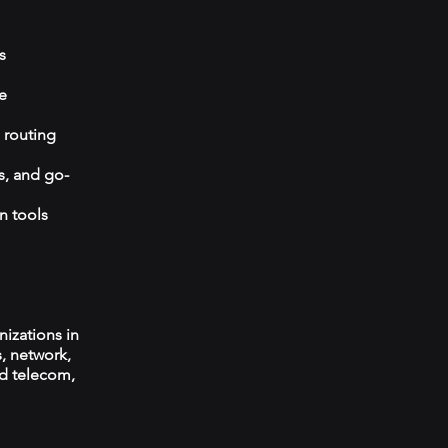
s
e
 routing
s, and go-
n tools
izations in
s, network,
ed telecom,