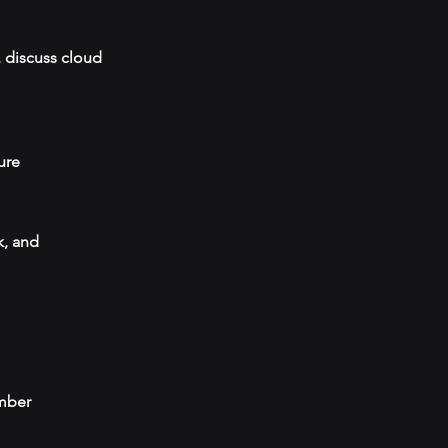
, discuss cloud
ure
k, and
umber