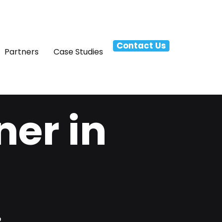
Contact Us
Partners
Case Studies
ner in
e