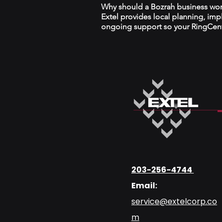
Why should a Bozrah business work
Extel provides local planning, im
ongoing support so your RingCentr
203-256-4744
Email:
service@extelcorp.co
m