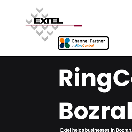
RingCe
Bozra
Extel helps businesses in Bozra