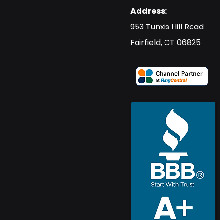
Address:
​953 Tunxis Hill Road
​Fairfield, CT 06825