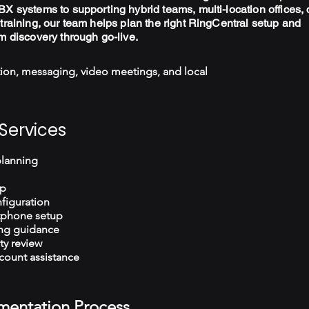
X systems to supporting hybrid teams, multi-location offices, 
training, our team helps plan the right RingCentral setup and
m discovery through go-live.
ion, messaging, video meetings, and local
Services
planning
up
figuration
tphone setup
ng guidance
ty review
count assistance
mentation Process