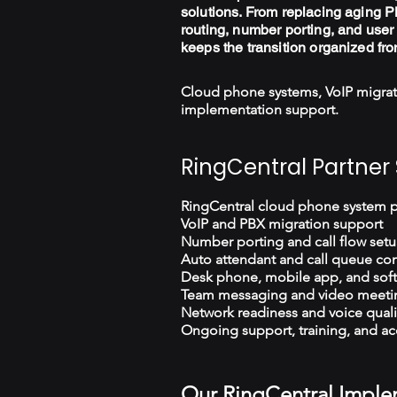
solutions. From replacing aging PB
routing, number porting, and user 
keeps the transition organized fro
Cloud phone systems, VoIP migrat
implementation support.
RingCentral Partner 
RingCentral cloud phone system 
VoIP and PBX migration support
Number porting and call flow set
Auto attendant and call queue con
Desk phone, mobile app, and sof
Team messaging and video meeti
Network readiness and voice quali
Ongoing support, training, and ac
Our RingCentral Imple