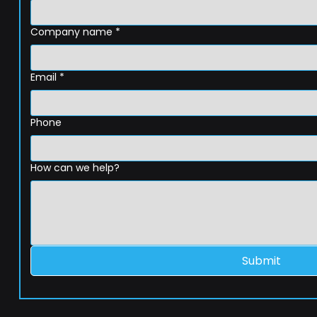
Company name
*
Email
*
Phone
How can we help?
Submit