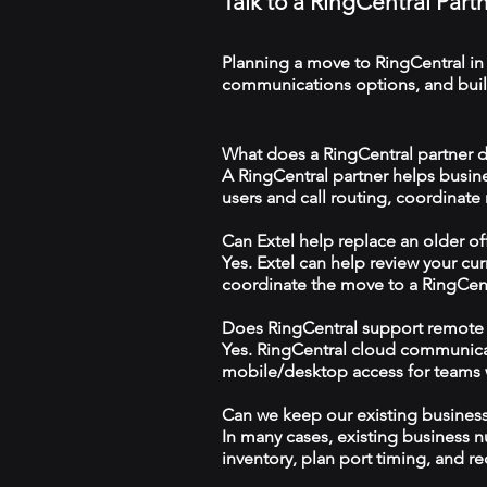
Talk to a RingCentral Part
Planning a move to RingCentral in
communications options, and build
What does a RingCentral partner d
A RingCentral partner helps busin
users and call routing, coordinate
Can Extel help replace an older o
Yes. Extel can help review your cu
coordinate the move to a RingCen
Does RingCentral support remote
Yes. RingCentral cloud communica
mobile/desktop access for teams wo
Can we keep our existing busine
In many cases, existing business 
inventory, plan port timing, and re