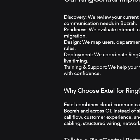
Discovery: We review your current 
communication needs in Bozrah.
Readiness: We evaluate internet, n
migration.
Design: We map users, departments
rules.
Deployment: We coordinate RingCe
live timing.
Training & Support: We help your
with confidence.
Why Choose Extel for Ring
Extel combines cloud communicatio
Bozrah and across CT. Instead of s
call flow, customer experience, an
cabling, structured wiring, netwo