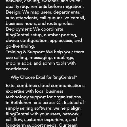
network, cabling, switches, and voice
quality requirements before migration.
Design: We map users, departments,
auto attendants, call queues, voicemail,
business hours, and routing rules.
Deployment: We coordinate
RingCentral setup, number porting,
device configuration, app access, and
go-live timing.
Training & Support: We help your team
use calling, messaging, meetings,
mobile apps, and admin tools with
confidence.
Why Choose Extel for RingCentral?
Extel combines cloud communications
expertise with local business
technology support for organizations
in Bethlehem and across CT. Instead of
simply selling software, we help align
RingCentral with your users, network,
call flow, customer experience, and
long-term support needs. Our team