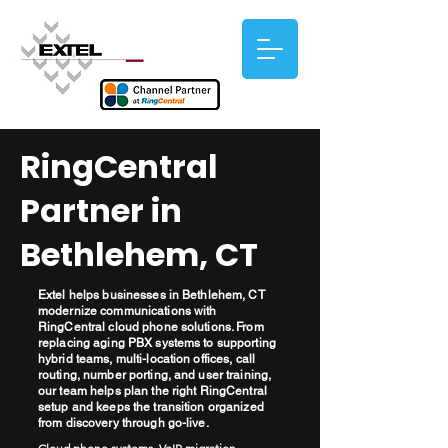
RingCentral
Partner in
Bethlehem, CT
Extel helps businesses in Bethlehem, CT
modernize communications with
RingCentral cloud phone solutions. From
replacing aging PBX systems to supporting
hybrid teams, multi-location offices, call
routing, number porting, and user training,
our team helps plan the right RingCentral
setup and keeps the transition organized
from discovery through go-live.