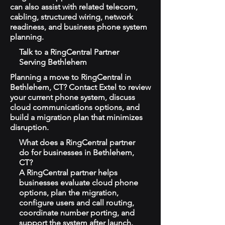
can also assist with related telecom,
cabling, structured wiring, network
readiness, and business phone system
planning.
Talk to a RingCentral Partner
Serving Bethlehem
Planning a move to RingCentral in
Bethlehem, CT? Contact Extel to review
your current phone system, discuss
cloud communications options, and
build a migration plan that minimizes
disruption.
What does a RingCentral partner
do for businesses in Bethlehem,
CT?
A RingCentral partner helps
businesses evaluate cloud phone
options, plan the migration,
configure users and call routing,
coordinate number porting, and
support the system after launch.