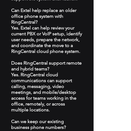
Can Extel help replace an older
office phone system with
RingCentral?
Yes. Extel can help review your
current PBX or VoIP setup, identify
user needs, prepare the network,
and coordinate the move to a
RingCentral cloud phone system.
Does RingCentral support remote
and hybrid teams?
Yes. RingCentral cloud
communications can support
calling, messaging, video
meetings, and mobile/desktop
access for teams working in the
office, remotely, or across
multiple locations.
Can we keep our existing
business phone numbers?