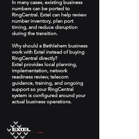
In many cases, existing business
numbers can be ported to
RingCentral. Extel can help review
number inventory, plan port
timing, and reduce disruption
during the transition.
Why should a Bethlehem business
work with Extel instead of buying
RingCentral directly?
Extel provides local planning,
implementation, network
readiness review, telecom
guidance, training, and ongoing
support so your RingCentral
system is configured around your
actual business operations.