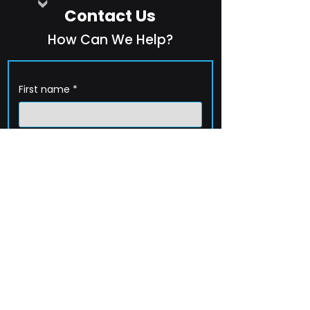
Contact Us
How Can We Help?
First name
*
Last name
*
Company name
*
Email
*
Phone