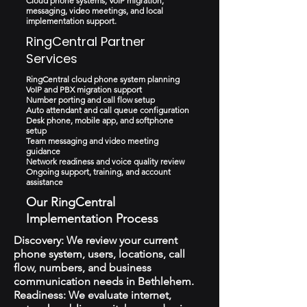
Cloud phone systems, VoIP migration,
messaging, video meetings, and local
implementation support.
RingCentral Partner
Services
RingCentral cloud phone system planning
VoIP and PBX migration support
Number porting and call flow setup
Auto attendant and call queue configuration
Desk phone, mobile app, and softphone
setup
Team messaging and video meeting
guidance
Network readiness and voice quality review
Ongoing support, training, and account
assistance
Our RingCentral
Implementation Process
Discovery: We review your current
phone system, users, locations, call
flow, numbers, and business
communication needs in Bethlehem.
Readiness: We evaluate internet,