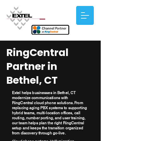
RingCentral
Partner in
Bethel, CT
Extel helps businesses in Bethel, CT
modernize communications with
RingCentral cloud phone solutions. From
replacing aging PBX systems to supporting
hybrid teams, multi-location offices, call
routing, number porting, and user training,
our team helps plan the right RingCentral
setup and keeps the transition organized
from discovery through go-live.