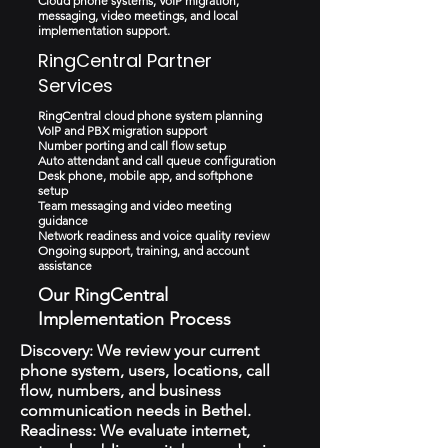
Cloud phone systems, VoIP migration,
messaging, video meetings, and local
implementation support.
RingCentral Partner
Services
RingCentral cloud phone system planning
VoIP and PBX migration support
Number porting and call flow setup
Auto attendant and call queue configuration
Desk phone, mobile app, and softphone
setup
Team messaging and video meeting
guidance
Network readiness and voice quality review
Ongoing support, training, and account
assistance
Our RingCentral
Implementation Process
Discovery: We review your current
phone system, users, locations, call
flow, numbers, and business
communication needs in Bethel.
Readiness: We evaluate internet,