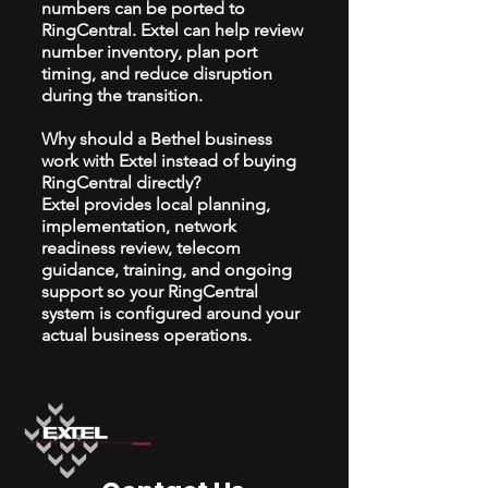
numbers can be ported to
RingCentral. Extel can help review
number inventory, plan port
timing, and reduce disruption
during the transition.
Why should a Bethel business
work with Extel instead of buying
RingCentral directly?
Extel provides local planning,
implementation, network
readiness review, telecom
guidance, training, and ongoing
support so your RingCentral
system is configured around your
actual business operations.