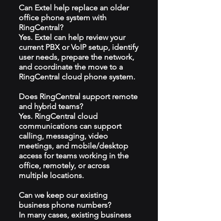
Can Extel help replace an older
office phone system with
RingCentral?
Yes. Extel can help review your
current PBX or VoIP setup, identify
user needs, prepare the network,
and coordinate the move to a
RingCentral cloud phone system.
Does RingCentral support remote
and hybrid teams?
Yes. RingCentral cloud
communications can support
calling, messaging, video
meetings, and mobile/desktop
access for teams working in the
office, remotely, or across
multiple locations.
Can we keep our existing
business phone numbers?
In many cases, existing business