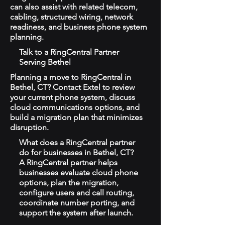
can also assist with related telecom,
cabling, structured wiring, network
readiness, and business phone system
planning.
Talk to a RingCentral Partner
Serving Bethel
Planning a move to RingCentral in
Bethel, CT? Contact Extel to review
your current phone system, discuss
cloud communications options, and
build a migration plan that minimizes
disruption.
What does a RingCentral partner
do for businesses in Bethel, CT?
A RingCentral partner helps
businesses evaluate cloud phone
options, plan the migration,
configure users and call routing,
coordinate number porting, and
support the system after launch.