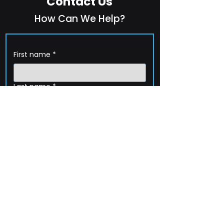
Contact Us
How Can We Help?
First name
*
Last name
*
Company name
*
Email
*
Phone
How can we help?