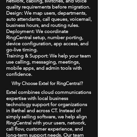
network, cabling, switches, and voice
quality requirements before migration.
Design: We map users, departments,
auto attendants, call queues, voicemail,
business hours, and routing rules.
Deployment: We coordinate
RingCentral setup, number porting,
device configuration, app access, and
go-live timing.
Training & Support: We help your team
use calling, messaging, meetings,
mobile apps, and admin tools with
confidence.
Why Choose Extel for RingCentral?
Extel combines cloud communications
expertise with local business
technology support for organizations
in Bethel and across CT. Instead of
simply selling software, we help align
RingCentral with your users, network,
call flow, customer experience, and
long-term support needs. Our team