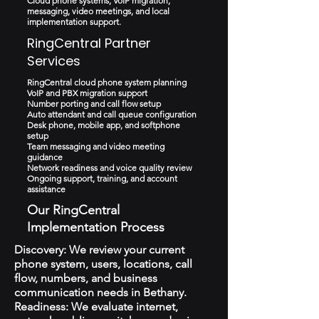
Cloud phone systems, VoIP migration,
messaging, video meetings, and local
implementation support.
RingCentral Partner
Services
RingCentral cloud phone system planning
VoIP and PBX migration support
Number porting and call flow setup
Auto attendant and call queue configuration
Desk phone, mobile app, and softphone
setup
Team messaging and video meeting
guidance
Network readiness and voice quality review
Ongoing support, training, and account
assistance
Our RingCentral
Implementation Process
Discovery: We review your current
phone system, users, locations, call
flow, numbers, and business
communication needs in Bethany.
Readiness: We evaluate internet,