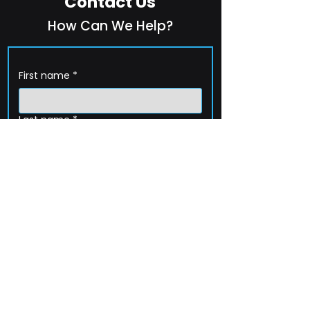
Contact Us
How Can We Help?
First name
*
Last name
*
Company name
*
Email
*
Phone
How can we help?