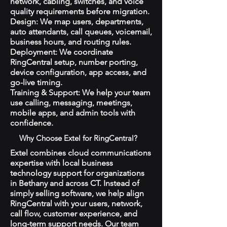
network, cabling, switches, and voice
quality requirements before migration.
Design: We map users, departments,
auto attendants, call queues, voicemail,
business hours, and routing rules.
Deployment: We coordinate
RingCentral setup, number porting,
device configuration, app access, and
go-live timing.
Training & Support: We help your team
use calling, messaging, meetings,
mobile apps, and admin tools with
confidence.
Why Choose Extel for RingCentral?
Extel combines cloud communications
expertise with local business
technology support for organizations
in Bethany and across CT. Instead of
simply selling software, we help align
RingCentral with your users, network,
call flow, customer experience, and
long-term support needs. Our team