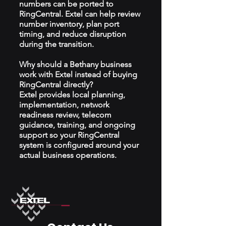
numbers can be ported to
RingCentral. Extel can help review
number inventory, plan port
timing, and reduce disruption
during the transition.
Why should a Bethany business
work with Extel instead of buying
RingCentral directly?
Extel provides local planning,
implementation, network
readiness review, telecom
guidance, training, and ongoing
support so your RingCentral
system is configured around your
actual business operations.