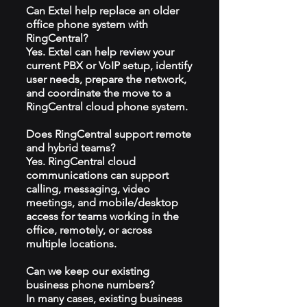
Can Extel help replace an older
office phone system with
RingCentral?
Yes. Extel can help review your
current PBX or VoIP setup, identify
user needs, prepare the network,
and coordinate the move to a
RingCentral cloud phone system.
Does RingCentral support remote
and hybrid teams?
Yes. RingCentral cloud
communications can support
calling, messaging, video
meetings, and mobile/desktop
access for teams working in the
office, remotely, or across
multiple locations.
Can we keep our existing
business phone numbers?
In many cases, existing business