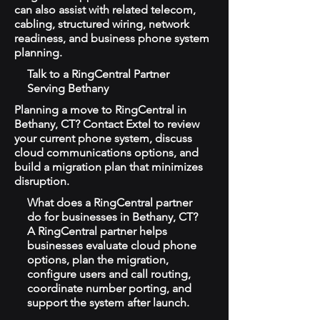
can also assist with related telecom,
cabling, structured wiring, network
readiness, and business phone system
planning.
Talk to a RingCentral Partner
Serving Bethany
Planning a move to RingCentral in
Bethany, CT? Contact Extel to review
your current phone system, discuss
cloud communications options, and
build a migration plan that minimizes
disruption.
What does a RingCentral partner
do for businesses in Bethany, CT?
A RingCentral partner helps
businesses evaluate cloud phone
options, plan the migration,
configure users and call routing,
coordinate number porting, and
support the system after launch.