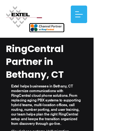
RingCentral
Partner in
Bethany, CT
Extel helps businesses in Bethany, CT
modernize communications with
RingCentral cloud phone solutions. From
replacing aging PBX systems to supporting
hybrid teams, multi-location offices, call
routing, number porting, and user training,
our team helps plan the right RingCentral
setup and keeps the transition organized
from discovery through go-live.