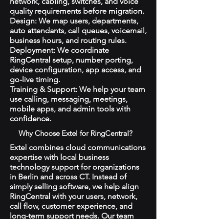
network, cabling, switches, and voice
quality requirements before migration.
Design: We map users, departments,
auto attendants, call queues, voicemail,
business hours, and routing rules.
Deployment: We coordinate
RingCentral setup, number porting,
device configuration, app access, and
go-live timing.
Training & Support: We help your team
use calling, messaging, meetings,
mobile apps, and admin tools with
confidence.
Why Choose Extel for RingCentral?
Extel combines cloud communications
expertise with local business
technology support for organizations
in Berlin and across CT. Instead of
simply selling software, we help align
RingCentral with your users, network,
call flow, customer experience, and
long-term support needs. Our team