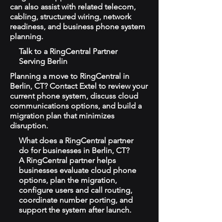
can also assist with related telecom,
cabling, structured wiring, network
readiness, and business phone system
planning.
Talk to a RingCentral Partner
Serving Berlin
Planning a move to RingCentral in
Berlin, CT? Contact Extel to review your
current phone system, discuss cloud
communications options, and build a
migration plan that minimizes
disruption.
What does a RingCentral partner
do for businesses in Berlin, CT?
A RingCentral partner helps
businesses evaluate cloud phone
options, plan the migration,
configure users and call routing,
coordinate number porting, and
support the system after launch.