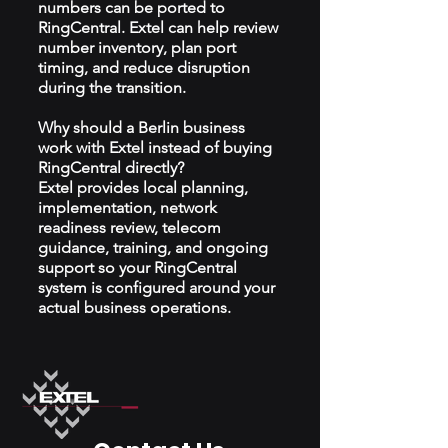
numbers can be ported to
RingCentral. Extel can help review
number inventory, plan port
timing, and reduce disruption
during the transition.
Why should a Berlin business
work with Extel instead of buying
RingCentral directly?
Extel provides local planning,
implementation, network
readiness review, telecom
guidance, training, and ongoing
support so your RingCentral
system is configured around your
actual business operations.