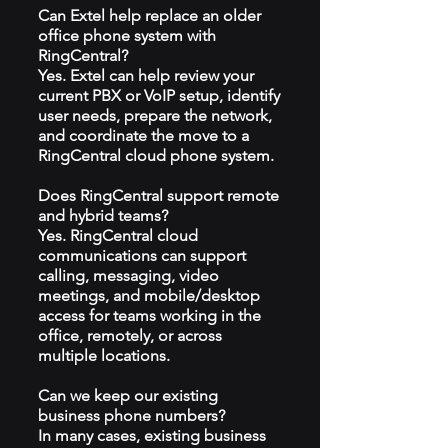
Can Extel help replace an older
office phone system with
RingCentral?
Yes. Extel can help review your
current PBX or VoIP setup, identify
user needs, prepare the network,
and coordinate the move to a
RingCentral cloud phone system.
Does RingCentral support remote
and hybrid teams?
Yes. RingCentral cloud
communications can support
calling, messaging, video
meetings, and mobile/desktop
access for teams working in the
office, remotely, or across
multiple locations.
Can we keep our existing
business phone numbers?
In many cases, existing business