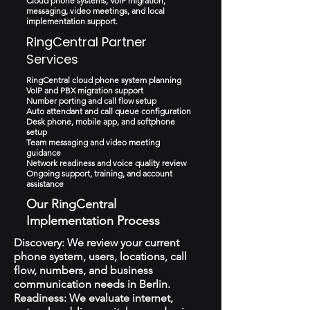
Cloud phone systems, VoIP migration,
messaging, video meetings, and local
implementation support.
RingCentral Partner
Services
RingCentral cloud phone system planning
VoIP and PBX migration support
Number porting and call flow setup
Auto attendant and call queue configuration
Desk phone, mobile app, and softphone
setup
Team messaging and video meeting
guidance
Network readiness and voice quality review
Ongoing support, training, and account
assistance
Our RingCentral
Implementation Process
Discovery: We review your current
phone system, users, locations, call
flow, numbers, and business
communication needs in Berlin.
Readiness: We evaluate internet,