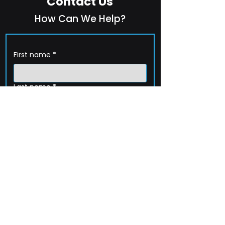
Contact Us
How Can We Help?
First name
*
Last name
*
Company name
*
Email
*
Phone
How can we help?