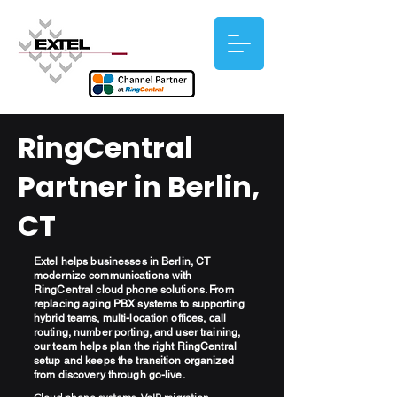
RingCentral
Partner in Berlin,
CT
Extel helps businesses in Berlin, CT
modernize communications with
RingCentral cloud phone solutions. From
replacing aging PBX systems to supporting
hybrid teams, multi-location offices, call
routing, number porting, and user training,
our team helps plan the right RingCentral
setup and keeps the transition organized
from discovery through go-live.