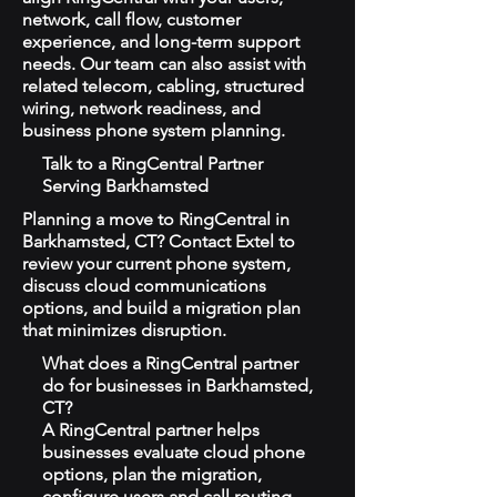
network, call flow, customer
experience, and long-term support
needs. Our team can also assist with
related telecom, cabling, structured
wiring, network readiness, and
business phone system planning.
Talk to a RingCentral Partner
Serving Barkhamsted
Planning a move to RingCentral in
Barkhamsted, CT? Contact Extel to
review your current phone system,
discuss cloud communications
options, and build a migration plan
that minimizes disruption.
What does a RingCentral partner
do for businesses in Barkhamsted,
CT?
A RingCentral partner helps
businesses evaluate cloud phone
options, plan the migration,
configure users and call routing,