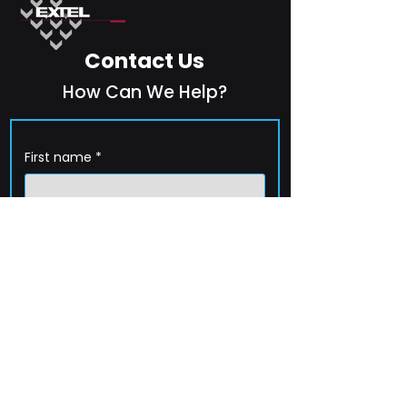
Contact Us
How Can We Help?
First name
*
Last name
*
Company name
*
Email
*
Phone