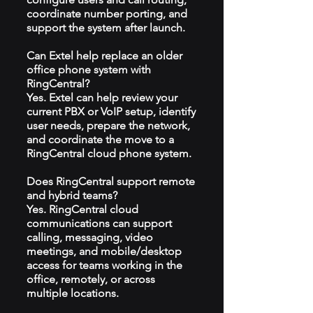
coordinate number porting, and
support the system after launch.
Can Extel help replace an older
office phone system with
RingCentral?
Yes. Extel can help review your
current PBX or VoIP setup, identify
user needs, prepare the network,
and coordinate the move to a
RingCentral cloud phone system.
Does RingCentral support remote
and hybrid teams?
Yes. RingCentral cloud
communications can support
calling, messaging, video
meetings, and mobile/desktop
access for teams working in the
office, remotely, or across
multiple locations.