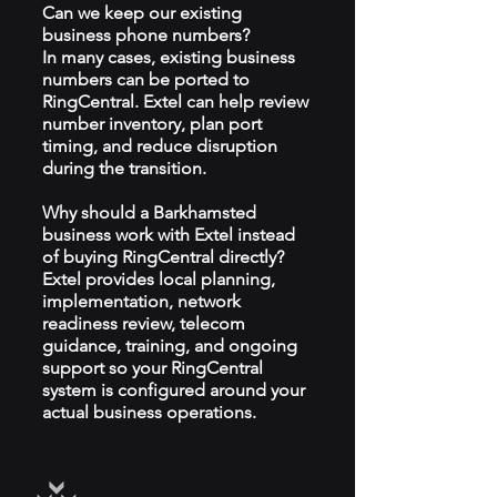
Can we keep our existing
business phone numbers?
In many cases, existing business
numbers can be ported to
RingCentral. Extel can help review
number inventory, plan port
timing, and reduce disruption
during the transition.
Why should a Barkhamsted
business work with Extel instead
of buying RingCentral directly?
Extel provides local planning,
implementation, network
readiness review, telecom
guidance, training, and ongoing
support so your RingCentral
system is configured around your
actual business operations.