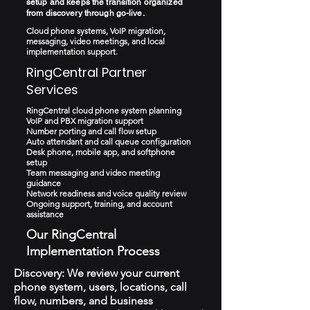
setup and keeps the transition organized
from discovery through go-live.
Cloud phone systems, VoIP migration,
messaging, video meetings, and local
implementation support.
RingCentral Partner
Services
RingCentral cloud phone system planning
VoIP and PBX migration support
Number porting and call flow setup
Auto attendant and call queue configuration
Desk phone, mobile app, and softphone
setup
Team messaging and video meeting
guidance
Network readiness and voice quality review
Ongoing support, training, and account
assistance
Our RingCentral
Implementation Process
Discovery: We review your current
phone system, users, locations, call
flow, numbers, and business