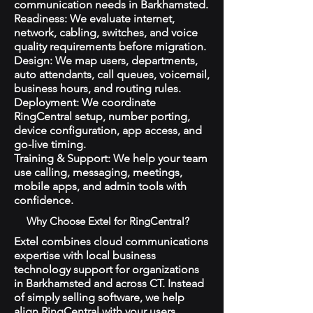
communication needs in Barkhamsted.
Readiness: We evaluate internet,
network, cabling, switches, and voice
quality requirements before migration.
Design: We map users, departments,
auto attendants, call queues, voicemail,
business hours, and routing rules.
Deployment: We coordinate
RingCentral setup, number porting,
device configuration, app access, and
go-live timing.
Training & Support: We help your team
use calling, messaging, meetings,
mobile apps, and admin tools with
confidence.
Why Choose Extel for RingCentral?
Extel combines cloud communications
expertise with local business
technology support for organizations
in Barkhamsted and across CT. Instead
of simply selling software, we help
align RingCentral with your users,