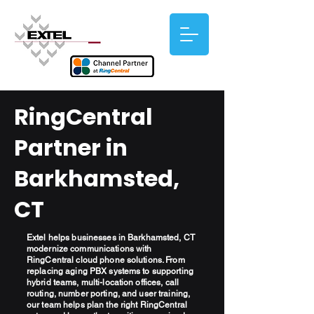
RingCentral
Partner in
Barkhamsted,
CT
Extel helps businesses in Barkhamsted, CT
modernize communications with
RingCentral cloud phone solutions. From
replacing aging PBX systems to supporting
hybrid teams, multi-location offices, call
routing, number porting, and user training,
our team helps plan the right RingCentral