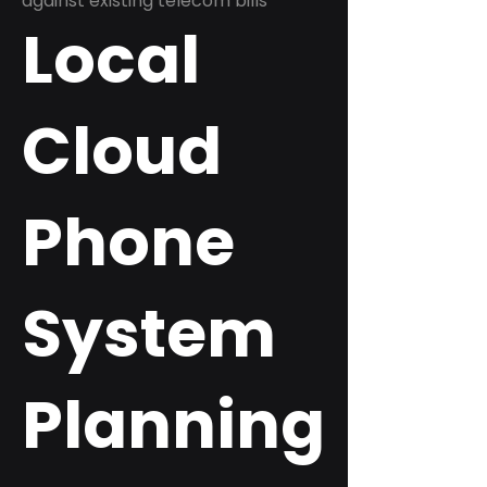
against existing telecom bills
Local
Cloud
Phone
System
Planning