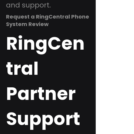
and support.
Request a RingCentral Phone
System Review
RingCen
tral
Partner
Support