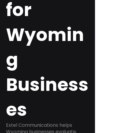
for
Wyomin
g
Business
es
Extel Communications helps
Wyoming businesses evaluate,