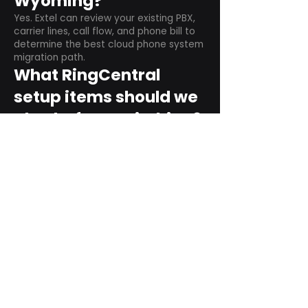
Wyoming?
Yes. Extel can review your existing PBX,
carrier lines, call flow, and phone bill to
determine the best cloud phone system
migration path.
What RingCentral
setup items should we
plan before switching?
Plan user counts, call queues, auto
attendant menus, main numbers, direct
numbers, voicemail settings, desk
phones, mobile apps, and training needs.
Can RingCentral
support remote and
hybrid teams?
Yes. RingCentral is designed for cloud-
based business communications across
desktop, mobile, and supported desk
phone environments.