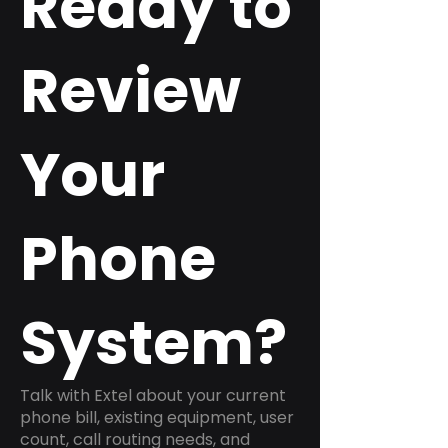
Ready to
Review
Your
Phone
System?
Talk with Extel about your current
phone bill, existing equipment, user
count, call routing needs, and