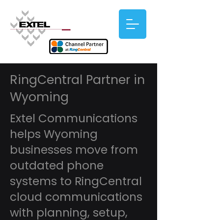
RingCentral Partner in
Wyoming
Extel Communications
helps Wyoming
businesses move from
outdated phone
systems to RingCentral
cloud communications
with planning, setup,