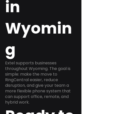
in
Wyomin
g
Extel supports businesses
throughout Wyoming. The goal is
simple: make the move to
RingCentral easier, reduce
disruption, and give your team a
more flexible phone system that
can support office, remote, and
hybrid work.