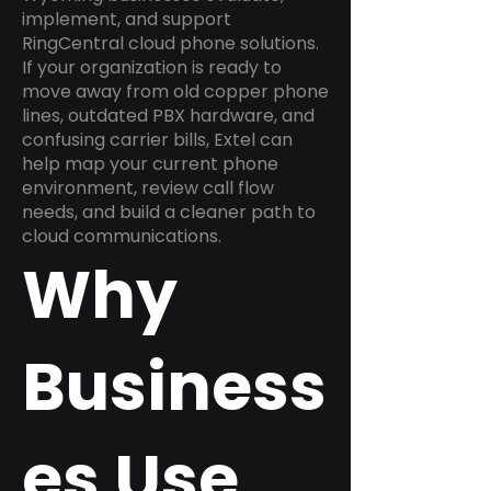
implement, and support
RingCentral cloud phone solutions.
If your organization is ready to
move away from old copper phone
lines, outdated PBX hardware, and
confusing carrier bills, Extel can
help map your current phone
environment, review call flow
needs, and build a cleaner path to
cloud communications.
Why
Business
es Use