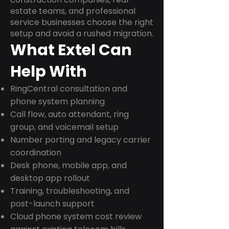
estate teams, and professional
service businesses choose the right
setup and avoid a rushed migration.
What Extel Can
Help With
RingCentral consultation and
phone system planning
Call flow, auto attendant, ring
group, and voicemail setup
Number porting and legacy carrier
coordination
Desk phone, mobile app, and
desktop app rollout
Training, troubleshooting, and
post-launch support
Cloud phone system cost review