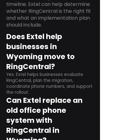
timeline. Extel can help determine
whether RingCentral is the right fit
and what an implementation plan
should include.
Does Extel help
businesses in
Wyoming move to
RingCentral?
Yes. Extel helps businesses evaluate
RingCentral, plan the migration,
coordinate phone numbers, and support
the rollout.
Can Extel replace an
old office phone
system with
RingCentral in