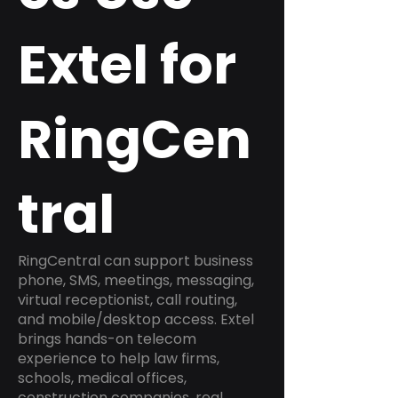
Extel for
RingCen
tral
RingCentral can support business
phone, SMS, meetings, messaging,
virtual receptionist, call routing,
and mobile/desktop access. Extel
brings hands-on telecom
experience to help law firms,
schools, medical offices,
construction companies, real