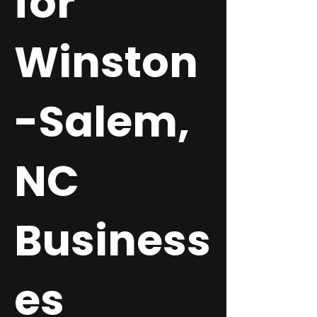
for
Winston
-Salem,
NC
Business
es