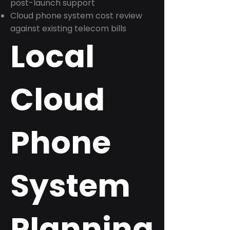
post-launch support
Cloud phone system cost review
against existing telecom bills
Local
Cloud
Phone
System
Planning