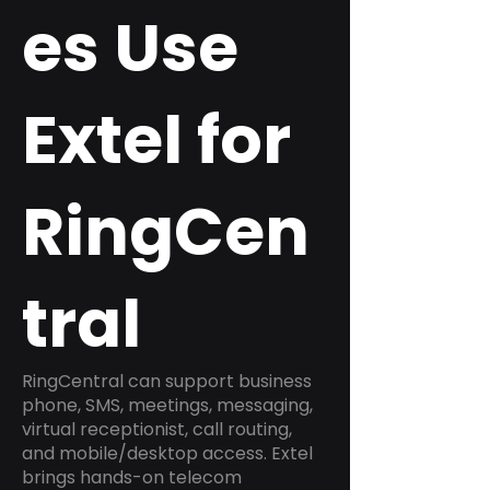
es Use
Extel for
RingCen
tral
RingCentral can support business
phone, SMS, meetings, messaging,
virtual receptionist, call routing,
and mobile/desktop access. Extel
brings hands-on telecom