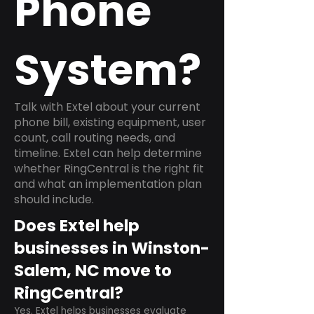
Phone
System?
Talk with Extel about your current
phone bill, existing equipment, user
count, call routing needs, and
timeline. Extel can help determine
whether RingCentral is the right fit
and what an implementation plan
should include.
Does Extel help
businesses in Winston-
Salem, NC move to
RingCentral?
Yes. Extel helps businesses evaluate