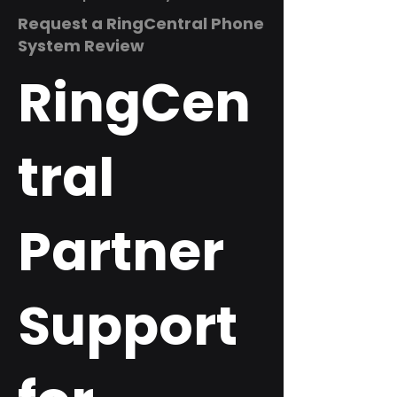
Request a RingCentral Phone
System Review
RingCen
tral
Partner
Support