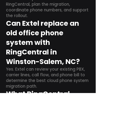
RingCentral, plan the migration,
coordinate phone numbers, and support
the rollout.
Can Extel replace an
old office phone
system with
RingCentral in
Winston-Salem, NC?
Yes. Extel can review your existing PBX,
carrier lines, call flow, and phone bill to
determine the best cloud phone system
migration path.
What RingCentral
setup items should we
plan before switching?
Plan user counts, call queues, auto
attendant menus, main numbers, direct
numbers, voicemail settings, desk