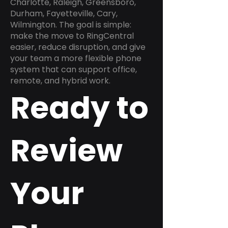
Charlotte, Raleigh, Greensboro,
Durham, Fayetteville, Cary,
Wilmington. The goal is simple:
make the move to RingCentral
easier, reduce disruption, and give
your team a more flexible phone
system that can support office,
remote, and hybrid work.
Ready to
Review
Your