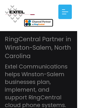
RingCentral Partner in
Winston-Salem, North
Carolina
Extel Communications
helps Winston-Salem
businesses plan,
implement, and
support RingCentral
cloud phone systems.