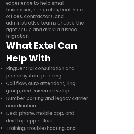
experience to help small
businesses, nonprofits, healthcare
offices, contractors, and
administrative teams choose the
right setup and avoid a rushed
migration.
What Extel Can
Help With
RingCentral consultation and
phone system planning
Call flow, auto attendant, ring
group, and voicemail setup
Number porting and legacy carrier
coordination
Desk phone, mobile app, and
desktop app rollout
Training, troubleshooting, and