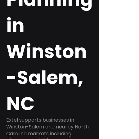
in
Winston
-Salem,
NC
Extel supports businesses in
Winston-Salem and nearby North
Carolina markets including