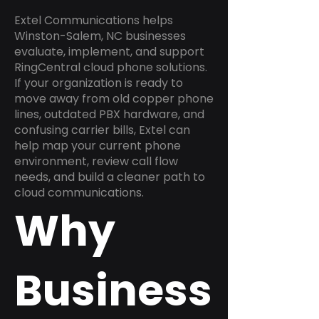
Extel Communications helps
Winston-Salem, NC businesses
evaluate, implement, and support
RingCentral cloud phone solutions.
If your organization is ready to
move away from old copper phone
lines, outdated PBX hardware, and
confusing carrier bills, Extel can
help map your current phone
environment, review call flow
needs, and build a cleaner path to
cloud communications.
Why
Business