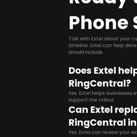
Phone 
Talk with Extel about your cu
timeline. Extel can help det
should include.
Does Extel hel
RingCentral?
Yes. Extel helps businesses 
support the rollout.
Can Extel repl
RingCentral in
Yes. Extel can review your ex