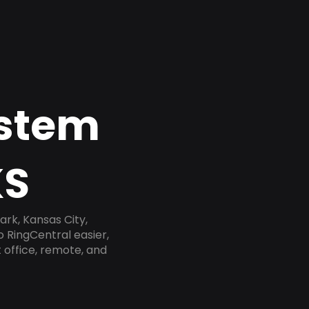
ystem
KS
rk, Kansas City,
 RingCentral easier,
 office, remote, and