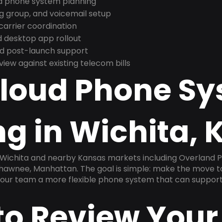
nd phone system planning
ng group, and voicemail setup
arrier coordination
 desktop app rollout
and post-launch support
ew against existing telecom bills
Cloud Phone S
g in Wichita, 
 Wichita and nearby Kansas markets including Overland Pa
hawnee, Manhattan. The goal is simple: make the move to
 your team a more flexible phone system that can support
to Review Your