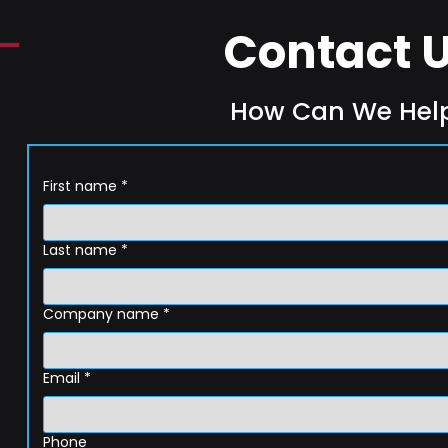
Contact 
How Can We Hel
First name
*
Last name
*
Company name
*
Email
*
Phone