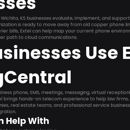
sses
Wichita, KS businesses evaluate, implement, and support
anization is ready to move away from old copper phone li
ier bills, Extel can help map your current phone environ
aner path to cloud communications.
sinesses Use E
gCentral
ness phone, SMS, meetings, messaging, virtual receptionist
l brings hands-on telecom experience to help law firms,
ies, real estate teams, and professional service busines
ration.
n Help With