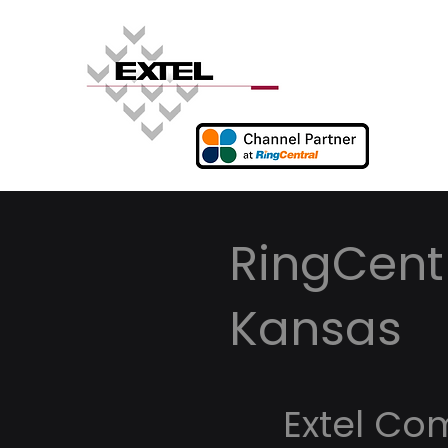
RingCentr
Kansas
Extel Co