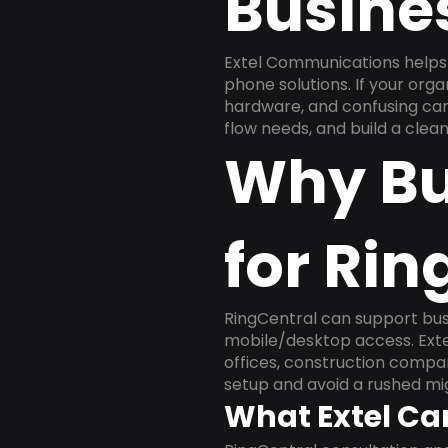
Busine
Extel Communications helps 
phone solutions. If your org
hardware, and confusing carr
flow needs, and build a cle
Why Bu
for Rin
RingCentral can support busi
mobile/desktop access. Exte
offices, construction compan
setup and avoid a rushed mig
What Extel Ca