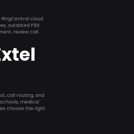
 RingCentral cloud
nes, outdated PBX
ment, review call
xtel
, call routing, and
 schools, medical
ses choose the right