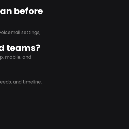
lan before
oicemail settings,
id teams?
p, mobile, and
eeds, and timeline,