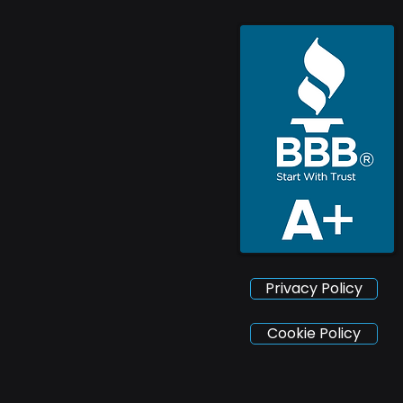
Privacy Policy
Cookie Policy