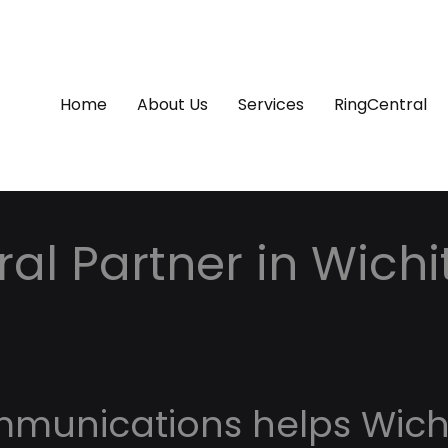
Home
About Us
Services
RingCentral
al Partner in Wichi
mmunications helps Wich