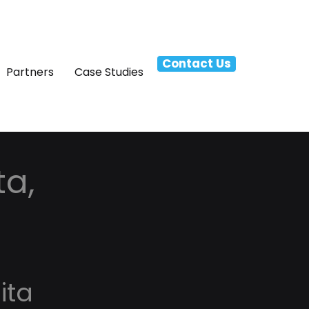
Contact Us
Partners
Case Studies
ta,
ita