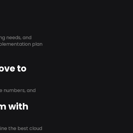
ing needs, and
implementation plan
ove to
ne numbers, and
em with
rmine the best cloud