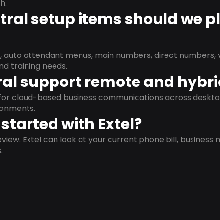
h.
ral setup items should we p
s, auto attendant menus, main numbers, direct numbers, v
nd training needs.
al support remote and hybr
d for cloud-based business communications across deskto
ronments.
started with Extel?
view. Extel can look at your current phone bill, business n
.