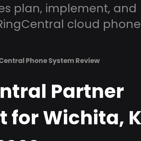
es plan, implement, and
RingCentral cloud phone
Central Phone System Review
ntral Partner
 for Wichita, 