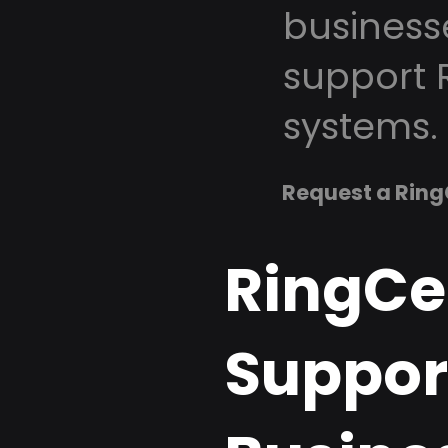
business
support 
systems.
Request a Ring
RingCe
Support