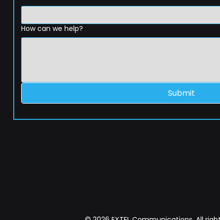
How can we help?
Submit
© 2026 EXTEL Communications. All right