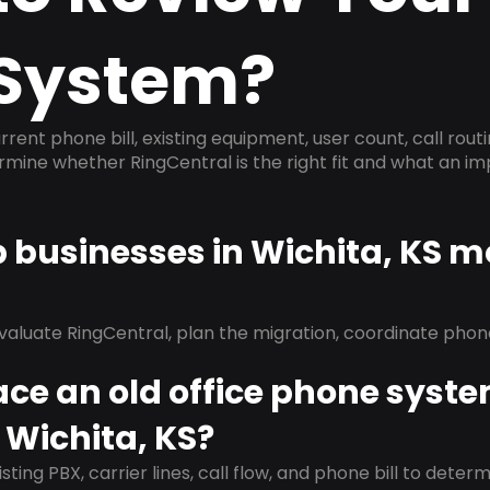
System?
rrent phone bill, existing equipment, user count, call rout
ermine whether RingCentral is the right fit and what an 
p businesses in Wichita, KS m
evaluate RingCentral, plan the migration, coordinate pho
ace an old office phone syst
 Wichita, KS?
isting PBX, carrier lines, call flow, and phone bill to dete