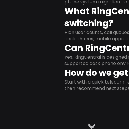
phone system migration pat
What RingCent
switching?
Plan user counts, call queue
desk phones, mobile apps, a
Can RingCentr
Yes. RingCentral is designe
supported desk phone envi
How do we get 
Start with a quick telecom re
then recommend next steps