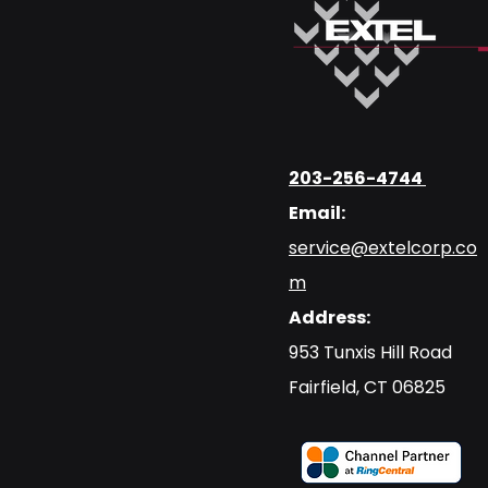
203-256-4744
Email:
service@extelcorp.co
m
Address:
​953 Tunxis Hill Road
​Fairfield, CT 06825