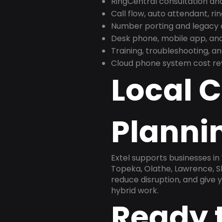
RingCentral consultation a
Call flow, auto attendant, ri
Number porting and legacy c
Desk phone, mobile app, and
Training, troubleshooting, 
Cloud phone system cost revi
Local 
Plannin
Extel supports businesses in
Topeka, Olathe, Lawrence, S
reduce disruption, and give
hybrid work.
Ready 