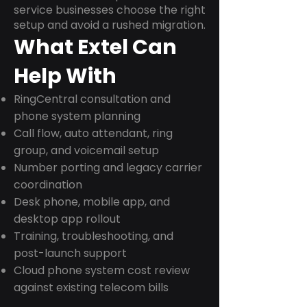
service businesses choose the right
setup and avoid a rushed migration.
What Extel Can
Help With
RingCentral consultation and
phone system planning
Call flow, auto attendant, ring
group, and voicemail setup
Number porting and legacy carrier
coordination
Desk phone, mobile app, and
desktop app rollout
Training, troubleshooting, and
post-launch support
Cloud phone system cost review
against existing telecom bills