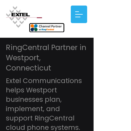
RingCentral Partner in
Westport,
Connecticut
Extel Communications
helps Westport
businesses plan,
implement, and
support RingCentral
cloud phone systems.