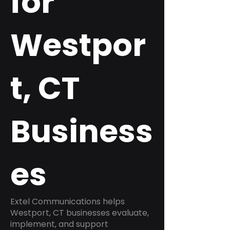
for
Westpor
t, CT
Business
es
Extel Communications helps
Westport, CT businesses evaluate,
implement, and support