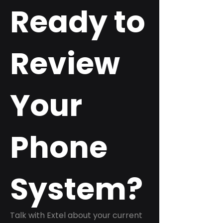
Ready to
Review
Your
Phone
System?
Talk with Extel about your current