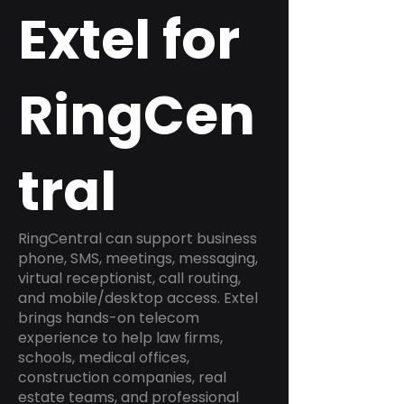
Extel for
RingCen
tral
RingCentral can support business
phone, SMS, meetings, messaging,
virtual receptionist, call routing,
and mobile/desktop access. Extel
brings hands-on telecom
experience to help law firms,
schools, medical offices,
construction companies, real
estate teams, and professional