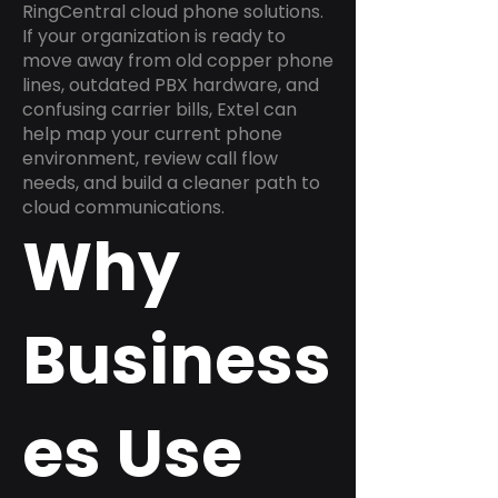
RingCentral cloud phone solutions.
If your organization is ready to
move away from old copper phone
lines, outdated PBX hardware, and
confusing carrier bills, Extel can
help map your current phone
environment, review call flow
needs, and build a cleaner path to
cloud communications.
Why
Business
es Use