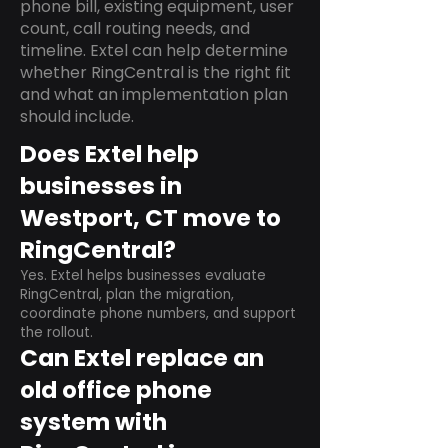
phone bill, existing equipment, user
count, call routing needs, and
timeline. Extel can help determine
whether RingCentral is the right fit
and what an implementation plan
should include.
Does Extel help
businesses in
Westport, CT move to
RingCentral?
Yes. Extel helps businesses evaluate
RingCentral, plan the migration,
coordinate phone numbers, and support
the rollout.
Can Extel replace an
old office phone
system with