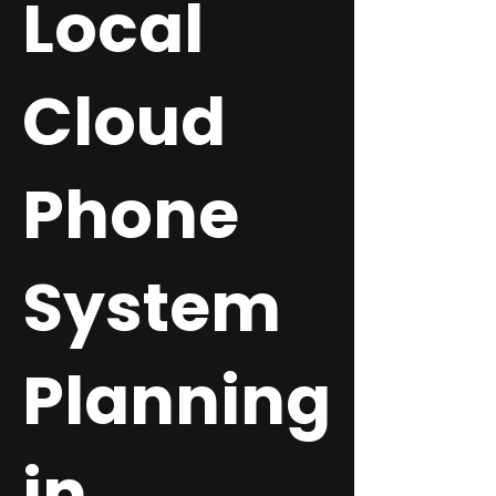
Local
Cloud
Phone
System
Planning
in