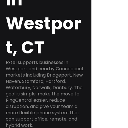
Westpor
t, CT
Extel supports businesses in
Westport and nearby Connecticut
markets including Bridgeport, New
Haven, Stamford, Hartford,
Waterbury, Norwalk, Danbury. The
goal is simple: make the move to
RingCentral easier, reduce
disruption, and give your team a
more flexible phone system that
can support office, remote, and
hybrid work.