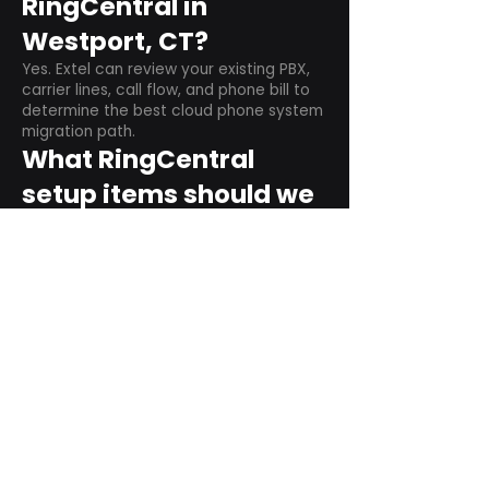
RingCentral in
Westport, CT?
Yes. Extel can review your existing PBX,
carrier lines, call flow, and phone bill to
determine the best cloud phone system
migration path.
What RingCentral
setup items should we
plan before switching?
Plan user counts, call queues, auto
attendant menus, main numbers, direct
numbers, voicemail settings, desk
phones, mobile apps, and training needs.
Can RingCentral
support remote and
hybrid teams?
Yes. RingCentral is designed for cloud-
based business communications across
desktop, mobile, and supported desk