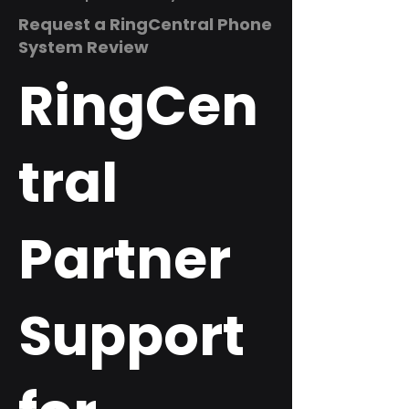
Request a RingCentral Phone
System Review
RingCen
tral
Partner
Support