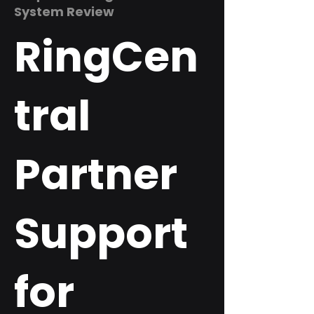
System Review
RingCen
tral
Partner
Support
for