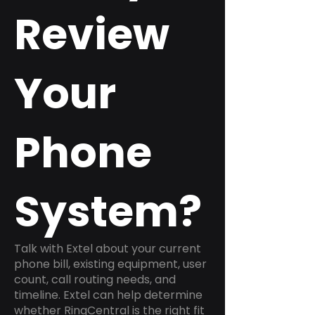
Review
Your
Phone
System?
Talk with Extel about your current
phone bill, existing equipment, user
count, call routing needs, and
timeline. Extel can help determine
whether RingCentral is the right fit