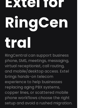
Extel for
RingCen
tral
RingCentral can support business
phone, SMS, meetings, messaging,
virtual receptionist, call routing,
and mobile/desktop access. Extel
brings hands-on telecom
experience to help businesses
replacing aging PBX systems,
copper lines, or scattered mobile
phone workflows choose the right
setup and avoid a rushed migration.