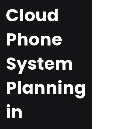
Cloud
Phone
System
Planning
in