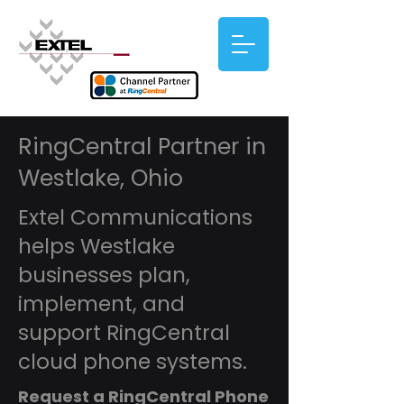
RingCentral Partner in
Westlake, Ohio
Extel Communications
helps Westlake
businesses plan,
implement, and
support RingCentral
cloud phone systems.
Request a RingCentral Phone