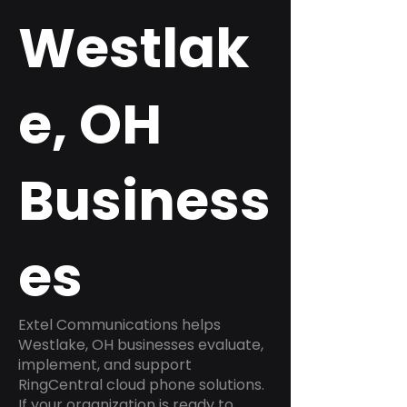
Westlak
e, OH
Business
es
Extel Communications helps
Westlake, OH businesses evaluate,
implement, and support
RingCentral cloud phone solutions.
If your organization is ready to