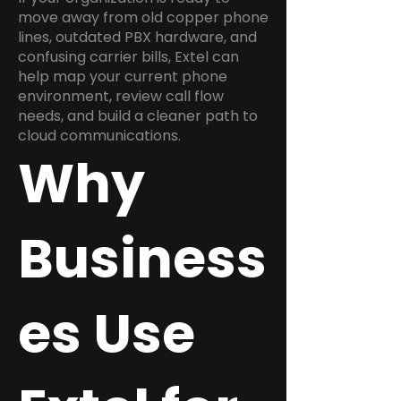
move away from old copper phone
lines, outdated PBX hardware, and
confusing carrier bills, Extel can
help map your current phone
environment, review call flow
needs, and build a cleaner path to
cloud communications.
Why
Business
es Use