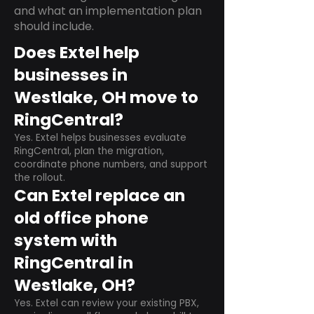
and what an implementation plan
should include.
Does Extel help
businesses in
Westlake, OH move to
RingCentral?
Yes. Extel helps businesses evaluate
RingCentral, plan the migration,
coordinate phone numbers, and support
the rollout.
Can Extel replace an
old office phone
system with
RingCentral in
Westlake, OH?
Yes. Extel can review your existing PBX,