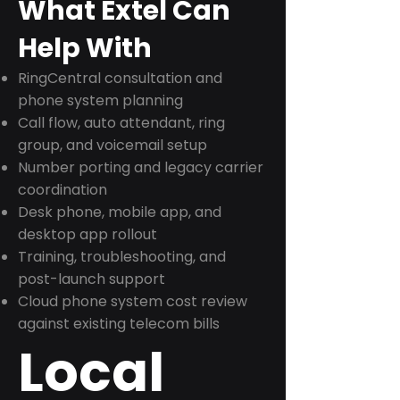
What Extel Can
Help With
RingCentral consultation and
phone system planning
Call flow, auto attendant, ring
group, and voicemail setup
Number porting and legacy carrier
coordination
Desk phone, mobile app, and
desktop app rollout
Training, troubleshooting, and
post-launch support
Cloud phone system cost review
against existing telecom bills
Local