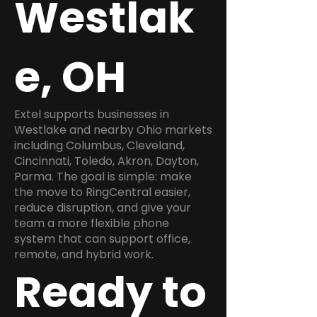
Westlak
e, OH
Extel supports businesses in
Westlake and nearby Ohio markets
including Columbus, Cleveland,
Cincinnati, Toledo, Akron, Dayton,
Parma. The goal is simple: make
the move to RingCentral easier,
reduce disruption, and give your
team a more flexible phone
system that can support office,
remote, and hybrid work.
Ready to