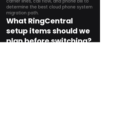
carrier lines, call flow, and phone bill to
determine the best cloud phone system
migration path.
What RingCentral
setup items should we
plan before switching?
Plan user counts, call queues, auto
attendant menus, main numbers, direct
numbers, voicemail settings, desk
phones, mobile apps, and training needs.
Can RingCentral
support remote and
hybrid teams?
Yes. RingCentral is designed for cloud-
based business communications across
desktop, mobile, and supported desk
phone environments.
How do we get started
with Extel?