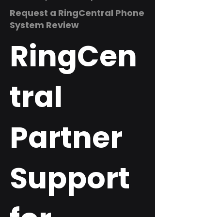
Request a RingCentral Phone
System Review
RingCen
tral
Partner
Support