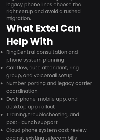
legacy phone lines choose the
right setup and avoid a rushed
migration.
What Extel Can
Help With
RingCentral consultation and
phone system planning
Call flow, auto attendant, ring
group, and voicemail setup
Number porting and legacy carrier
coordination
Desk phone, mobile app, and
desktop app rollout
Training, troubleshooting, and
post-launch support
Cloud phone system cost review
against existing telecom bills