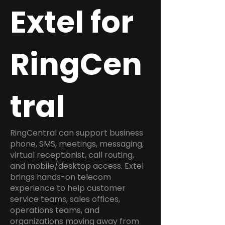
Extel for
RingCen
tral
RingCentral can support business
phone, SMS, meetings, messaging,
virtual receptionist, call routing,
and mobile/desktop access. Extel
brings hands-on telecom
experience to help customer
service teams, sales offices,
operations teams, and
organizations moving away from