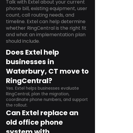
Talk with Extel about your current
phone bill, existing equipment, user
count, call routing needs, and
timeline. Extel can help determine
whether RingCentral is the right fit
and what an implementation plan
should include.
Does Extel help
businesses in
Waterbury, CT move to
RingCentral?
Yes. Extel helps businesses evaluate
RingCentral, plan the migration,
coordinate phone numbers, and support
the rollout.
Can Extel replace an
old office phone
system with