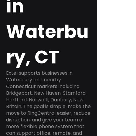
in
Waterbu
ry, CT
Extel supports businesses in
Waterbury and nearby
Connecticut markets including
Bridgeport, New Haven, Stamford,
Hartford, Norwalk, Danbury, New
Britain. The goal is simple: make the
move to RingCentral easier, reduce
disruption, and give your team a
more flexible phone system that
can support office, remote, and