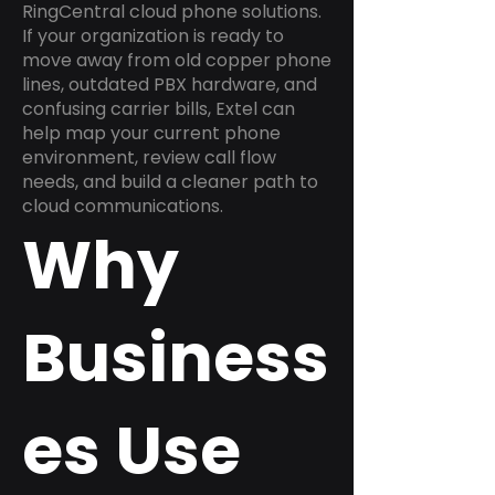
RingCentral cloud phone solutions.
If your organization is ready to
move away from old copper phone
lines, outdated PBX hardware, and
confusing carrier bills, Extel can
help map your current phone
environment, review call flow
needs, and build a cleaner path to
cloud communications.
Why
Business
es Use