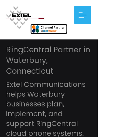
RingCentral Partner in
Waterbury,
Connecticut
Extel Communications
helps Waterbury
businesses plan,
implement, and
support RingCentral
cloud phone systems.