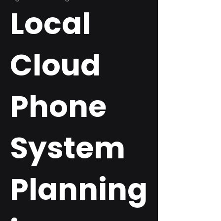
Local
Cloud
Phone
System
Planning