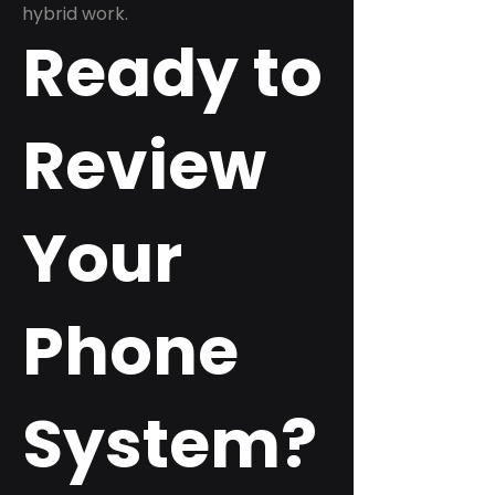
hybrid work.
Ready to
Review
Your
Phone
System?