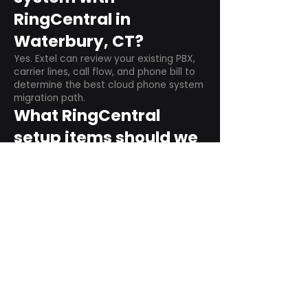
RingCentral in
Waterbury, CT?
Yes. Extel can review your existing PBX,
carrier lines, call flow, and phone bill to
determine the best cloud phone system
migration path.
What RingCentral
setup items should we
plan before switching?
Plan user counts, call queues, auto
attendant menus, main numbers, direct
numbers, voicemail settings, desk
phones, mobile apps, and training needs.
Can RingCentral
support remote and
hybrid teams?
Yes. RingCentral is designed for cloud-