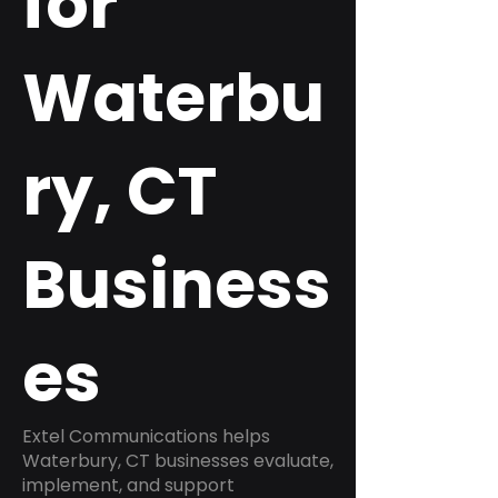
for
Waterbu
ry, CT
Business
es
Extel Communications helps
Waterbury, CT businesses evaluate,
implement, and support