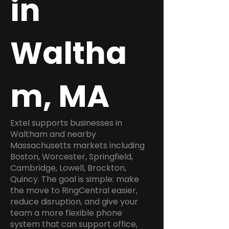
in
Waltha
m, MA
Extel supports businesses in
Waltham and nearby
Massachusetts markets including
Boston, Worcester, Springfield,
Cambridge, Lowell, Brockton,
Quincy. The goal is simple: make
the move to RingCentral easier,
reduce disruption, and give your
team a more flexible phone
system that can support office,