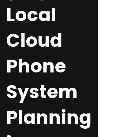
Local
Cloud
Phone
System
Planning