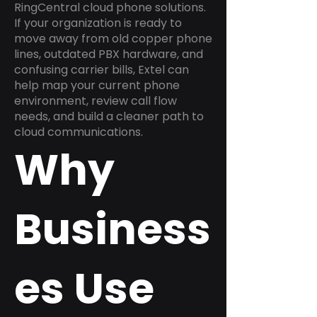
RingCentral cloud phone solutions.
If your organization is ready to
move away from old copper phone
lines, outdated PBX hardware, and
confusing carrier bills, Extel can
help map your current phone
environment, review call flow
needs, and build a cleaner path to
cloud communications.
Why
Business
es Use