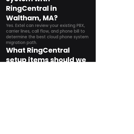
RingCentral in
Waltham, MA?
Yes. Extel can review your existing PBX,
carrier lines, call flow, and phone bill to
determine the best cloud phone system
migration path.
What RingCentral
setup items should we
plan before switching?
Plan user counts, call queues, auto
attendant menus, main numbers, direct
numbers, voicemail settings, desk
phones, mobile apps, and training needs.
Can RingCentral
support remote and
hybrid teams?
Yes. RingCentral is designed for cloud-