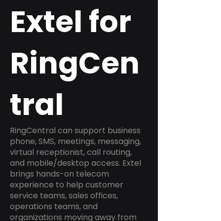
Extel for
RingCen
tral
RingCentral can support business
phone, SMS, meetings, messaging,
virtual receptionist, call routing,
and mobile/desktop access. Extel
brings hands-on telecom
experience to help customer
service teams, sales offices,
operations teams, and
organizations moving away from