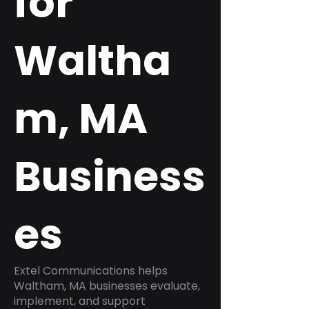
for
Waltha
m, MA
Business
es
Extel Communications helps
Waltham, MA businesses evaluate,
implement, and support