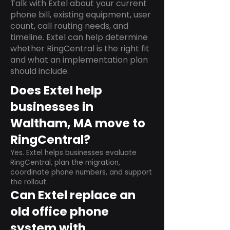
Talk with Extel about your current
phone bill, existing equipment, user
count, call routing needs, and
timeline. Extel can help determine
whether RingCentral is the right fit
and what an implementation plan
should include.
Does Extel help
businesses in
Waltham, MA move to
RingCentral?
Yes. Extel helps businesses evaluate
RingCentral, plan the migration,
coordinate phone numbers, and support
the rollout.
Can Extel replace an
old office phone
system with