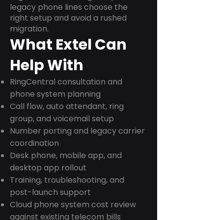
legacy phone lines choose the
right setup and avoid a rushed
migration.
What Extel Can
Help With
RingCentral consultation and
phone system planning
Call flow, auto attendant, ring
group, and voicemail setup
Number porting and legacy carrier
coordination
Desk phone, mobile app, and
desktop app rollout
Training, troubleshooting, and
post-launch support
Cloud phone system cost review
against existing telecom bills