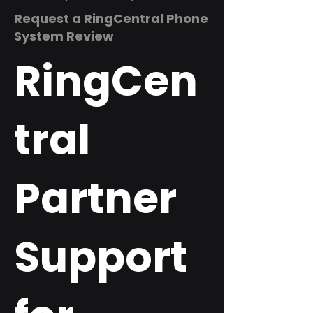
Request a RingCentral Phone
System Review
RingCen
tral
Partner
Support