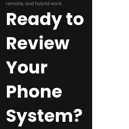
remote, and hybrid work.
Ready to
Review
Your
Phone
System?