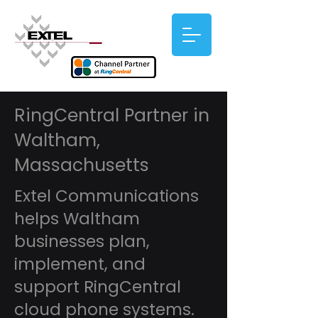
RingCentral Partner in
Waltham,
Massachusetts
Extel Communications
helps Waltham
businesses plan,
implement, and
support RingCentral
cloud phone systems.