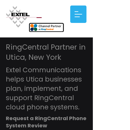
RingCentral Partner in
Utica, New York
Extel Communications
helps Utica businesses
plan, implement, and
support RingCentral
cloud phone systems.
Request a RingCentral Phone
System Review