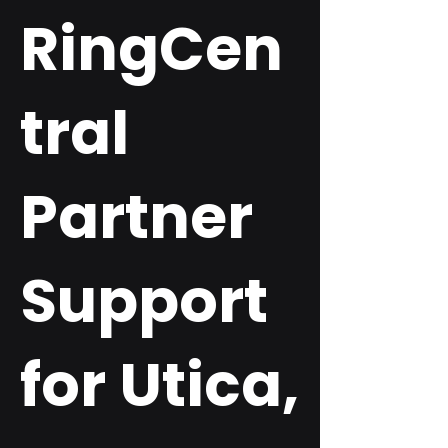
RingCen
tral
Partner
Support
for Utica,