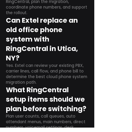
RingCentral, plan the migration,
coordinate phone numbers, and support
the rollout.
Can Extel replace an
old office phone
system with
RingCentral in Utica,
NY?
Yes. Extel can review your existing PBX,
carrier lines, call flow, and phone bill to
determine the best cloud phone system
migration path.
What RingCentral
setup items should we
plan before switching?
Plan user counts, call queues, auto
attendant menus, main numbers, direct
numbers, voicemail settings, desk