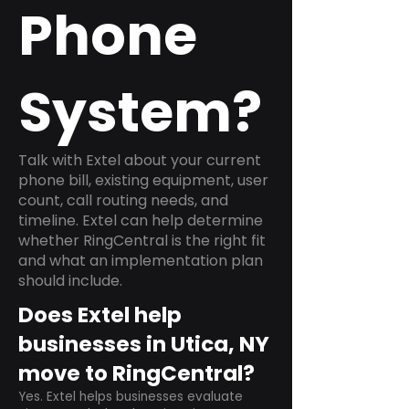
Phone
System?
Talk with Extel about your current
phone bill, existing equipment, user
count, call routing needs, and
timeline. Extel can help determine
whether RingCentral is the right fit
and what an implementation plan
should include.
Does Extel help
businesses in Utica, NY
move to RingCentral?
Yes. Extel helps businesses evaluate