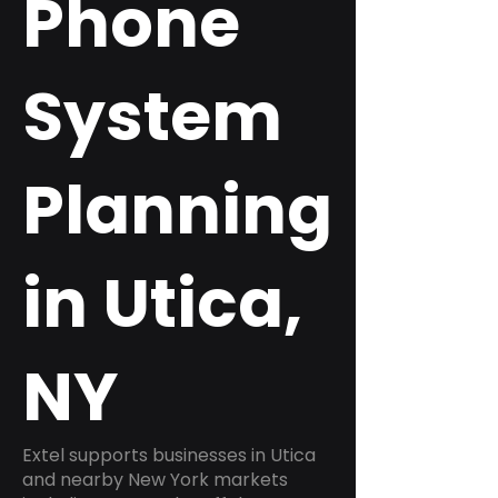
Phone
System
Planning
in Utica,
NY
Extel supports businesses in Utica
and nearby New York markets