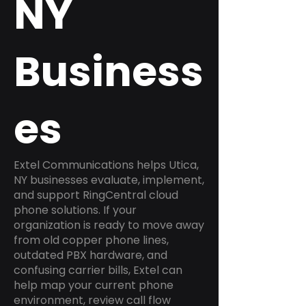
NY
Business
es
Extel Communications helps Utica,
NY businesses evaluate, implement,
and support RingCentral cloud
phone solutions. If your
organization is ready to move away
from old copper phone lines,
outdated PBX hardware, and
confusing carrier bills, Extel can
help map your current phone
environment, review call flow