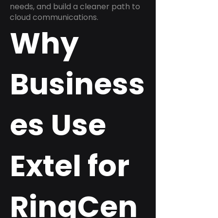
needs, and build a cleaner path to
cloud communications.
Why
Business
es Use
Extel for
RingCen