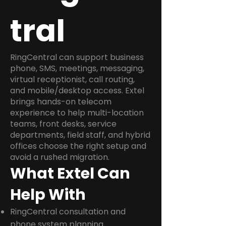
tral
RingCentral can support business
phone, SMS, meetings, messaging,
virtual receptionist, call routing,
and mobile/desktop access. Extel
brings hands-on telecom
experience to help multi-location
teams, front desks, service
departments, field staff, and hybrid
offices choose the right setup and
avoid a rushed migration.
What Extel Can
Help With
RingCentral consultation and
phone system planning