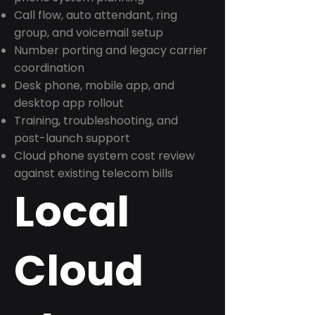
Call flow, auto attendant, ring
group, and voicemail setup
Number porting and legacy carrier
coordination
Desk phone, mobile app, and
desktop app rollout
Training, troubleshooting, and
post-launch support
Cloud phone system cost review
against existing telecom bills
Local
Cloud