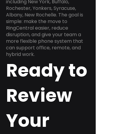
including New York, Buffalo,
Rochester, Yonkers, Syracuse,
Albany, New Rochelle. The goal is
simple: make the move to
RingCentral easier, reduce
disruption, and give your team a
more flexible phone system that
can support office, remote, and
hybrid work.
Ready to
Review
Your