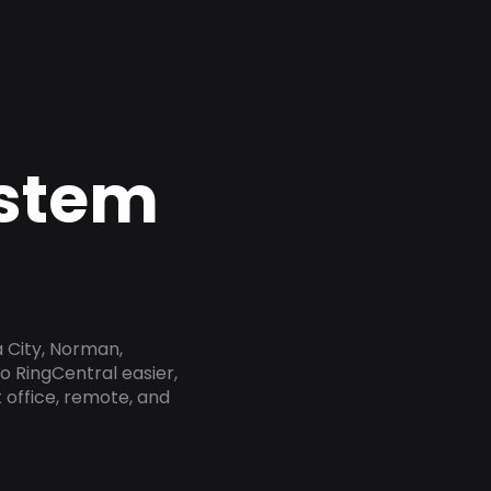
ystem
 City, Norman,
o RingCentral easier,
 office, remote, and