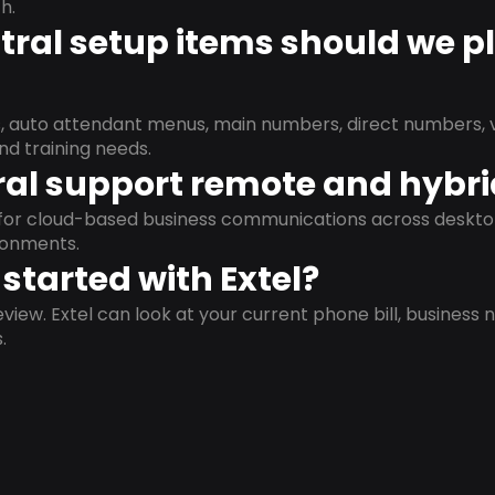
h.
ral setup items should we p
s, auto attendant menus, main numbers, direct numbers, v
nd training needs.
al support remote and hybr
d for cloud-based business communications across deskto
ronments.
started with Extel?
view. Extel can look at your current phone bill, business n
.