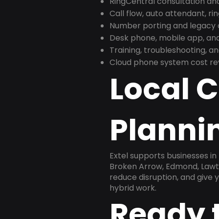
RingCentral consultation a
Call flow, auto attendant, ri
Number porting and legacy c
Desk phone, mobile app, and
Training, troubleshooting, 
Cloud phone system cost revi
Local 
Plannin
Extel supports businesses i
Broken Arrow, Edmond, Lawton
reduce disruption, and give
hybrid work.
Ready 