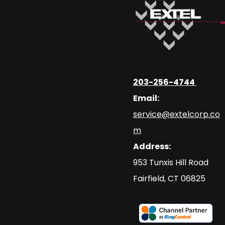
203-256-4744
Email:
service@extelcorp.co
m
Address:
​953 Tunxis Hill Road
​Fairfield, CT 06825