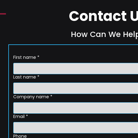
Contact 
How Can We Hel
First name
*
Last name
*
Company name
*
Email
*
Phone