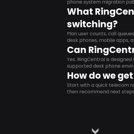
phone system migration pat
What RingCent
switching?
Plan user counts, call queue
desk phones, mobile apps, a
Can RingCentr
Yes. RingCentral is designe
supported desk phone envi
How do we get 
Start with a quick telecom re
then recommend next steps