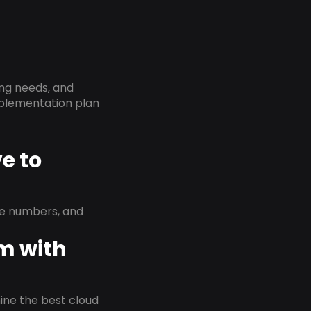
ing needs, and
implementation plan
e to
ne numbers, and
em with
rmine the best cloud