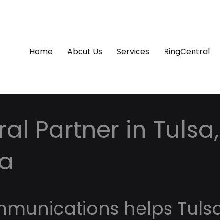
Home
About Us
Services
RingCentral
al Partner in Tulsa,
a
mmunications helps Tuls