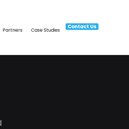
Contact Us
Partners
Case Studies
a