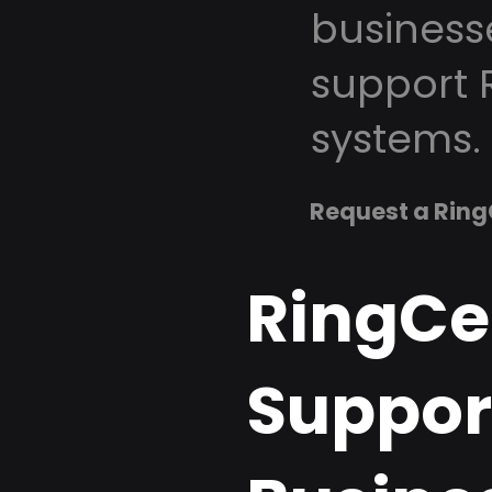
business
support 
systems.
Request a Ring
RingCe
Support