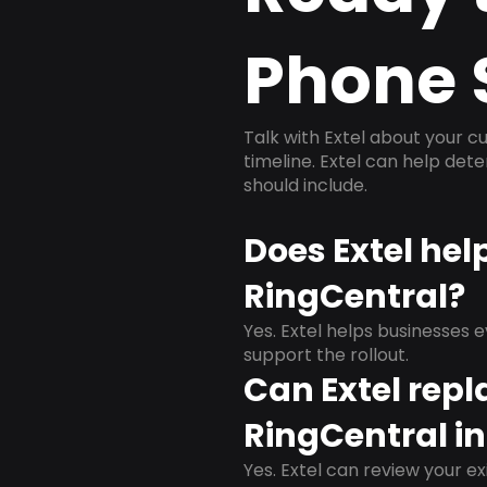
Phone 
Talk with Extel about your cu
timeline. Extel can help det
should include.
Does Extel hel
RingCentral?
Yes. Extel helps businesses 
support the rollout.
Can Extel repl
RingCentral in
Yes. Extel can review your ex