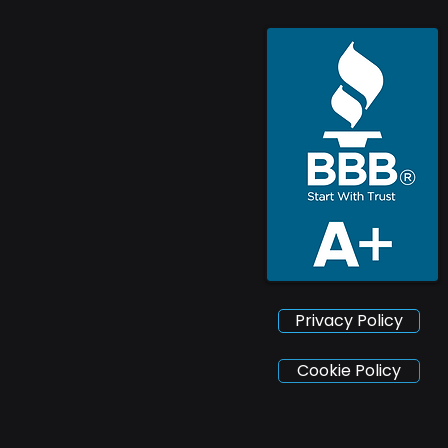
Privacy Policy
Cookie Policy