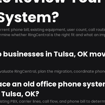
System?
rrent phone bill, existing equipment, user count, call rout
ermine whether RingCentral is the right fit and what an 
p businesses in Tulsa, OK mov
evaluate RingCentral, plan the migration, coordinate pho
ace an old office phone syst
 Tulsa, OK?
isting PBX, carrier lines, call flow, and phone bill to dete