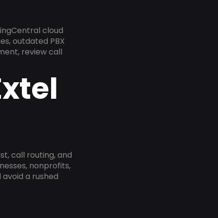
ingCentral cloud
nes, outdated PBX
ment, review call
xtel
, call routing, and
esses, nonprofits,
 avoid a rushed