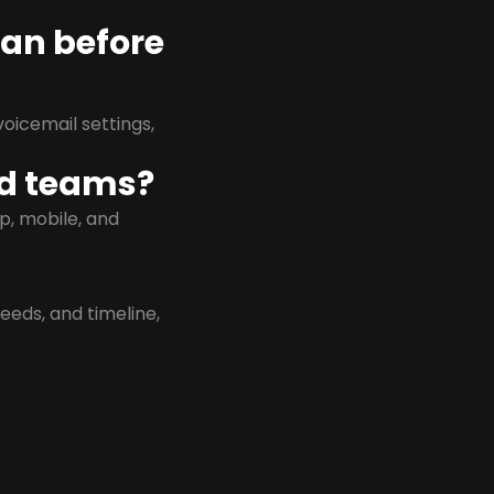
lan before
oicemail settings,
id teams?
p, mobile, and
eeds, and timeline,