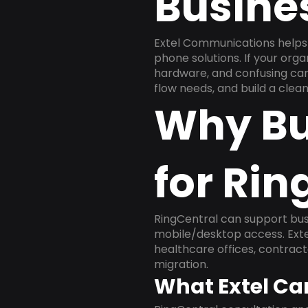
Busine
Extel Communications helps 
phone solutions. If your org
hardware, and confusing carr
flow needs, and build a cle
Why Bu
for Rin
RingCentral can support busi
mobile/desktop access. Exte
healthcare offices, contract
migration.
What Extel Ca