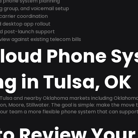
nd phone system planning
ng group, and voicemail setup
arrier coordination
 desktop app rollout
and post-launch support
ew against existing telecom bills
Cloud Phone S
g in Tulsa, OK
n Tulsa and nearby Oklahoma markets including Oklahoma
, Moore, Stillwater. The goal is simple: make the move t
 your team a more flexible phone system that can support
to Review Your