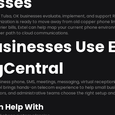
sses
Tulsa, OK businesses evaluate, implement, and support R
anization is ready to move away from old copper phone li
ier bills, Extel can help map your current phone environ
aner path to cloud communications.
sinesses Use E
gCentral
ness phone, SMS, meetings, messaging, virtual receptionist
l brings hands-on telecom experience to help small busin
ors, and administrative teams choose the right setup and
n Help With