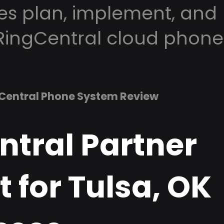
es plan, implement, and
RingCentral cloud phone
Central Phone System Review
ntral Partner
 for Tulsa, OK