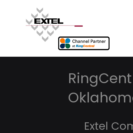
RingCentr
Oklahom
Extel Co