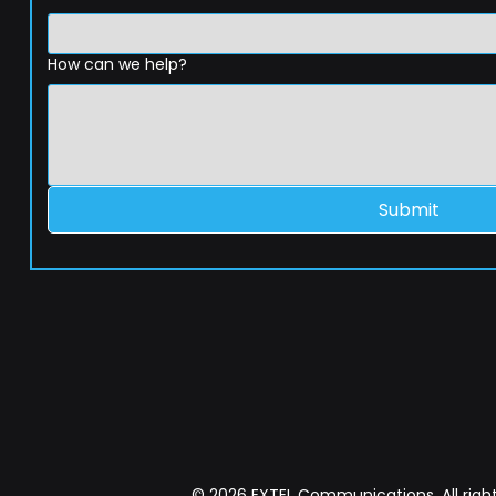
How can we help?
Submit
© 2026 EXTEL Communications. All right