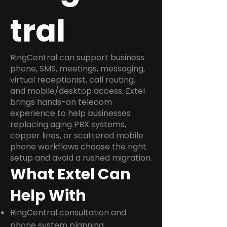
tral
RingCentral can support business
phone, SMS, meetings, messaging,
virtual receptionist, call routing,
and mobile/desktop access. Extel
brings hands-on telecom
experience to help businesses
replacing aging PBX systems,
copper lines, or scattered mobile
phone workflows choose the right
setup and avoid a rushed migration.
What Extel Can
Help With
RingCentral consultation and
phone system planning