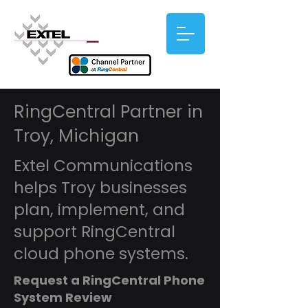
RingCentral Partner in
Troy, Michigan
Extel Communications
helps Troy businesses
plan, implement, and
support RingCentral
cloud phone systems.
Request a RingCentral Phone
System Review