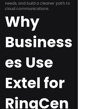
needs, and build a cleaner path to
cloud communications.
Why
Business
es Use
Extel for
RingCen