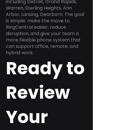
including Detroit, Grand Rapids,
Warren, Sterling Heights, Ann
Arbor, Lansing, Dearborn. The goal
is simple: make the move to
RingCentral easier, reduce
disruption, and give your team a
more flexible phone system that
can support office, remote, and
hybrid work.
Ready to
Review
Your