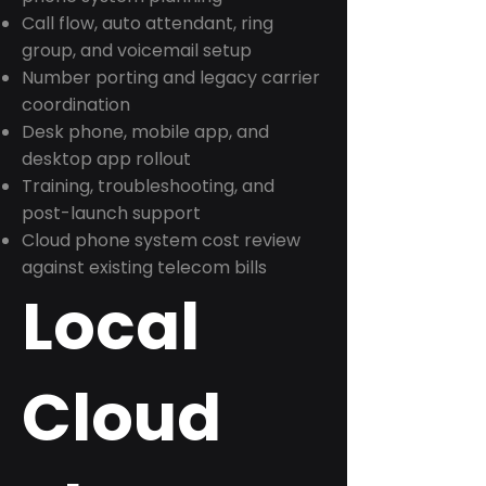
Call flow, auto attendant, ring
group, and voicemail setup
Number porting and legacy carrier
coordination
Desk phone, mobile app, and
desktop app rollout
Training, troubleshooting, and
post-launch support
Cloud phone system cost review
against existing telecom bills
Local
Cloud