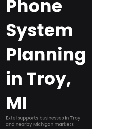
Phone
System
Planning
in Troy,
MI
Extel supports businesses in Troy
and nearby Michigan markets