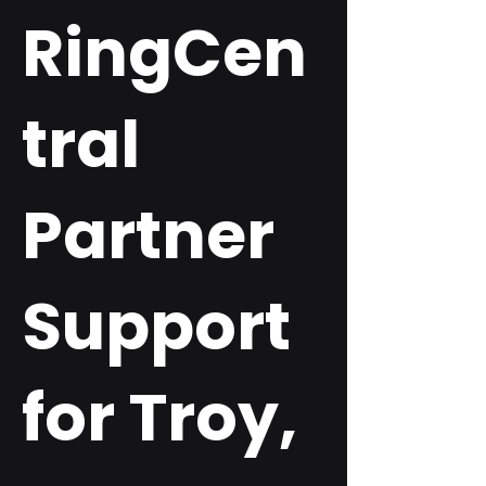
RingCen
tral
Partner
Support
for Troy,