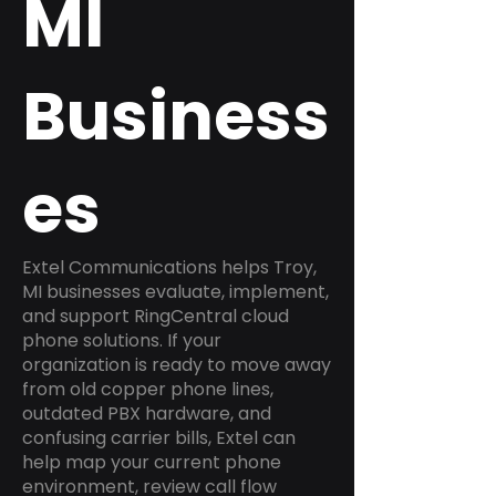
MI
Business
es
Extel Communications helps Troy,
MI businesses evaluate, implement,
and support RingCentral cloud
phone solutions. If your
organization is ready to move away
from old copper phone lines,
outdated PBX hardware, and
confusing carrier bills, Extel can
help map your current phone
environment, review call flow