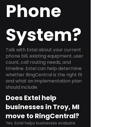
Phone
System?
Talk with Extel about your current
phone bill, existing equipment, user
count, call routing needs, and
timeline. Extel can help determine
whether RingCentral is the right fit
and what an implementation plan
should include.
Does Extel help
businesses in Troy, MI
move to RingCentral?
Yes. Extel helps businesses evaluate