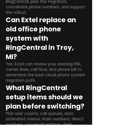
RingCentral, plan the migration,
coordinate phone numbers, and support
the rollout.
Can Extel replace an
old office phone
system with
RingCentral in Troy,
MI?
Yes. Extel can review your existing PBX,
carrier lines, call flow, and phone bill to
determine the best cloud phone system
migration path.
What RingCentral
setup items should we
plan before switching?
Plan user counts, call queues, auto
attendant menus, main numbers, direct
numbers, voicemail settings, desk