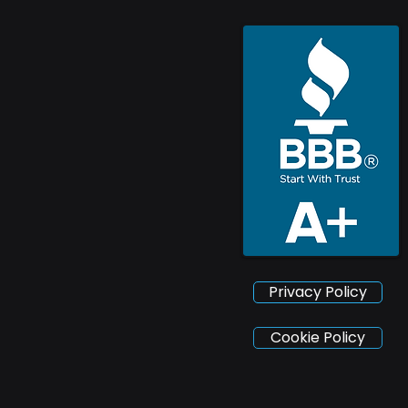
Privacy Policy
Cookie Policy