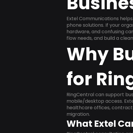
Busine
Extel Communications helps 
phone solutions. If your org
hardware, and confusing carr
flow needs, and build a cle
Why Bu
for Rin
RingCentral can support busi
mobile/desktop access. Exte
healthcare offices, contract
migration.
What Extel Ca