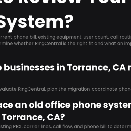
System?
rrent phone bill, existing equipment, user count, call rout
ermine whether RingCentral is the right fit and what an 
p businesses in Torrance, CA
evaluate RingCentral, plan the migration, coordinate pho
ace an old office phone syst
 Torrance, CA?
isting PBX, carrier lines, call flow, and phone bill to dete