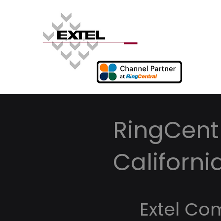
RingCentr
Californi
Extel Co