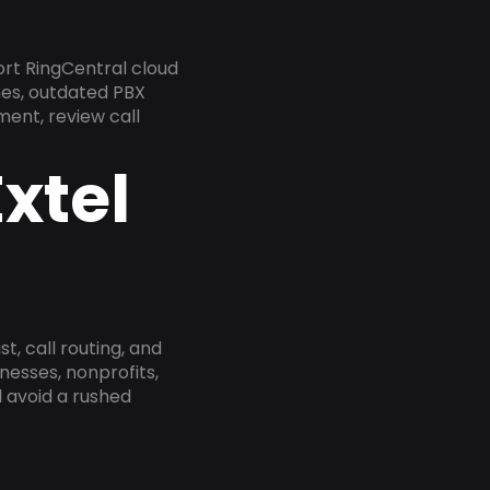
rt RingCentral cloud
nes, outdated PBX
ment, review call
xtel
, call routing, and
esses, nonprofits,
 avoid a rushed