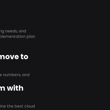
ing needs, and
implementation plan
 move to
ne numbers, and
em with
rmine the best cloud