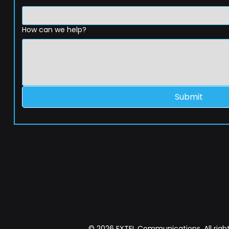
How can we help?
Submit
© 2026 EXTEL Communications. All right