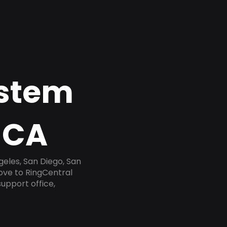
ystem
 CA
geles, San Diego, San
ove to RingCentral
upport office,