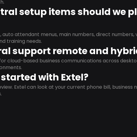
h.
ral setup items should we p
s, auto attendant menus, main numbers, direct numbers, v
nd training needs.
al support remote and hybr
d for cloud-based business communications across deskto
ronments.
started with Extel?
view. Extel can look at your current phone bill, business n
.