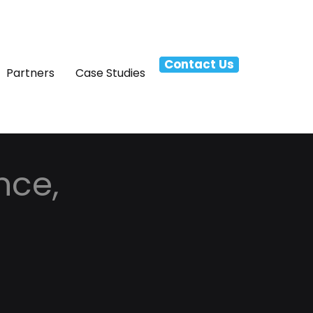
Contact Us
Partners
Case Studies
nce,