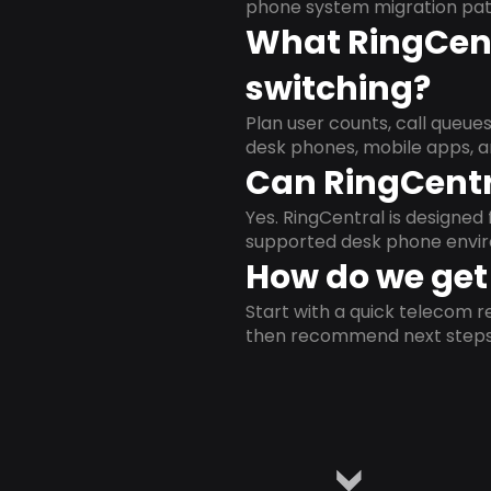
phone system migration pat
What RingCent
switching?
Plan user counts, call queue
desk phones, mobile apps, a
Can RingCentr
Yes. RingCentral is designe
supported desk phone envi
How do we get 
Start with a quick telecom re
then recommend next steps