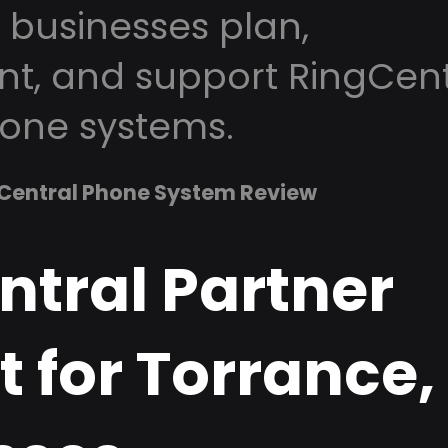
 businesses plan,
t, and support RingCent
one systems.
Central Phone System Review
ntral Partner
 for Torrance,