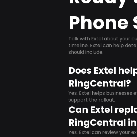
Phone 
Talk with Extel about your cu
timeline. Extel can help det
should include.
Does Extel hel
RingCentral?
Yes. Extel helps businesses 
support the rollout.
Can Extel repl
RingCentral in
Yes. Extel can review your ex