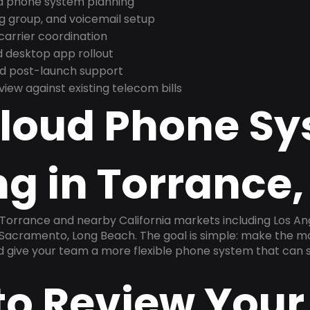
nd phone system planning
ng group, and voicemail setup
arrier coordination
 desktop app rollout
and post-launch support
ew against existing telecom bills
Cloud Phone S
g in Torrance,
 Torrance and nearby California markets including Los An
, Sacramento, Long Beach. The goal is simple: make the m
nd give your team a more flexible phone system that can s
to Review Your