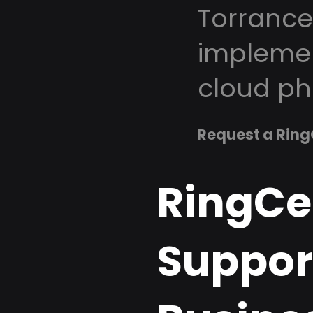
Torrance
implemen
cloud ph
Request a Ring
RingCe
Support