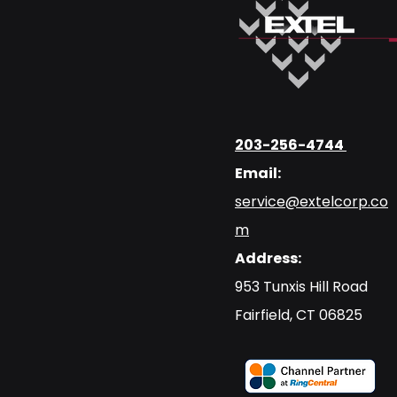
203-256-4744
Email:
service@extelcorp.co
m
Address:
​953 Tunxis Hill Road
​Fairfield, CT 06825