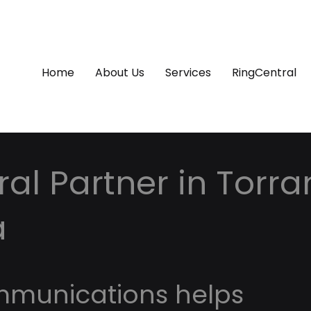
Home
About Us
Services
RingCentral
al Partner in Torra
a
mmunications helps