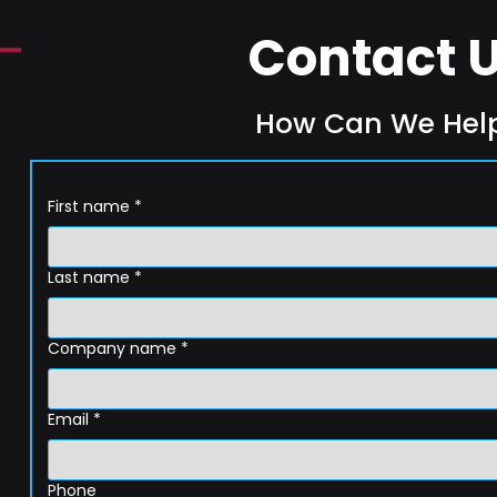
Contact 
How Can We Hel
First name
*
Last name
*
Company name
*
Email
*
Phone