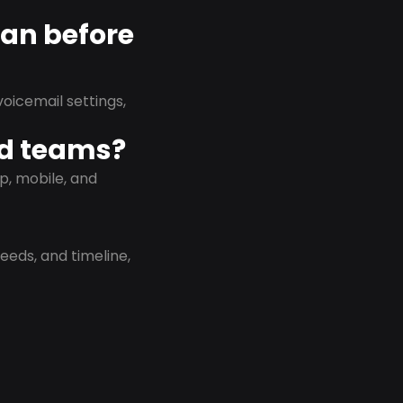
lan before
oicemail settings,
id teams?
p, mobile, and
eeds, and timeline,