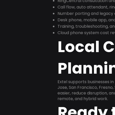
RingCentral consultation a
Call flow, auto attendant, ri
Number porting and legacy c
Desk phone, mobile app, and
Training, troubleshooting, 
Cloud phone system cost revi
Local 
Plannin
Extel supports businesses in
Jose, San Francisco, Fresno
easier, reduce disruption, a
remote, and hybrid work.
Ready 