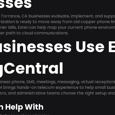
sses
Torrance, CA businesses evaluate, implement, and suppo
anization is ready to move away from old copper phone li
ier bills, Extel can help map your current phone environ
aner path to cloud communications.
sinesses Use E
gCentral
ness phone, SMS, meetings, messaging, virtual receptionist
l brings hands-on telecom experience to help small busin
ors, and administrative teams choose the right setup and
n Help With