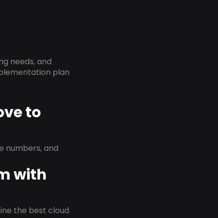
ing needs, and
implementation plan
ove to
ne numbers, and
em with
rmine the best cloud