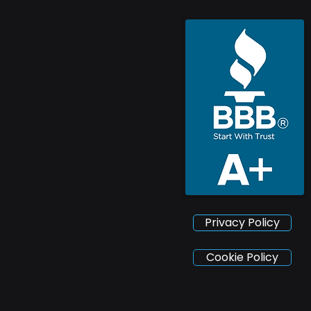
Privacy Policy
Cookie Policy