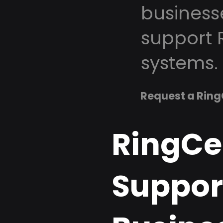
business
support 
systems.
Request a Ring
RingCe
Support