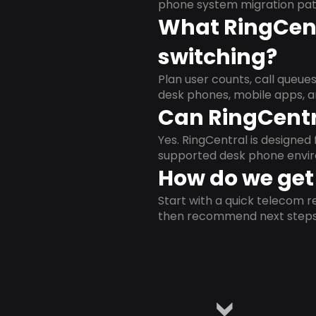
phone system migration pat
What RingCent
switching?
Plan user counts, call queue
desk phones, mobile apps, a
Can RingCentr
Yes. RingCentral is designe
supported desk phone envi
How do we get 
Start with a quick telecom re
then recommend next steps