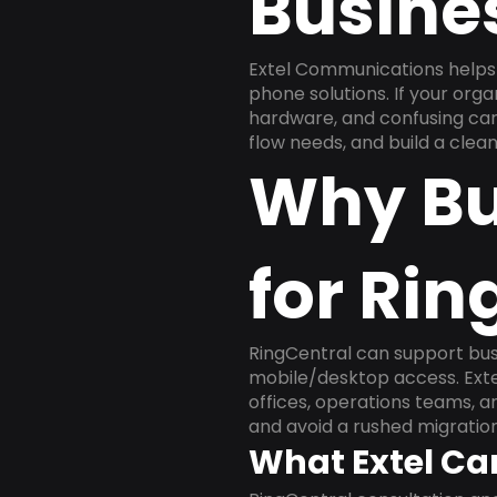
Busine
Extel Communications helps 
phone solutions. If your org
hardware, and confusing carr
flow needs, and build a cle
Why Bu
for Rin
RingCentral can support busi
mobile/desktop access. Exte
offices, operations teams, 
and avoid a rushed migration
What Extel Ca