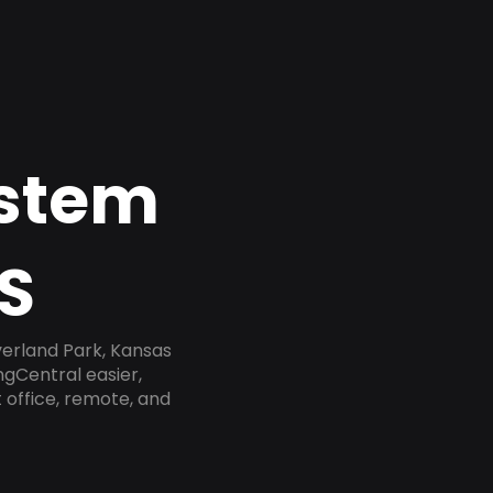
ystem
S
verland Park, Kansas
ngCentral easier,
 office, remote, and