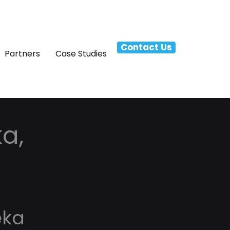
Contact Us
Partners
Case Studies
a,
eka