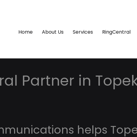
Home
About Us
Services
RingCentral
al Partner in Topek
mmunications helps Top