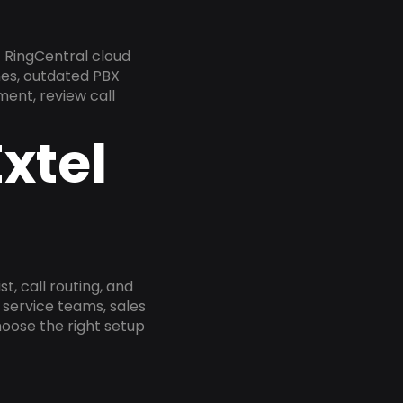
 RingCentral cloud
nes, outdated PBX
ment, review call
xtel
, call routing, and
service teams, sales
oose the right setup