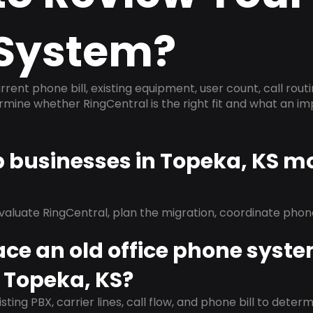
System?
rrent phone bill, existing equipment, user count, call rout
ermine whether RingCentral is the right fit and what an 
p businesses in Topeka, KS m
evaluate RingCentral, plan the migration, coordinate pho
ace an old office phone syst
 Topeka, KS?
isting PBX, carrier lines, call flow, and phone bill to dete