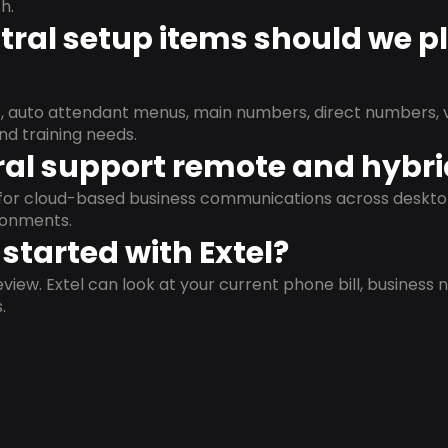
h.
ral setup items should we p
s, auto attendant menus, main numbers, direct numbers, v
nd training needs.
al support remote and hybr
d for cloud-based business communications across deskto
ronments.
started with Extel?
view. Extel can look at your current phone bill, business n
.