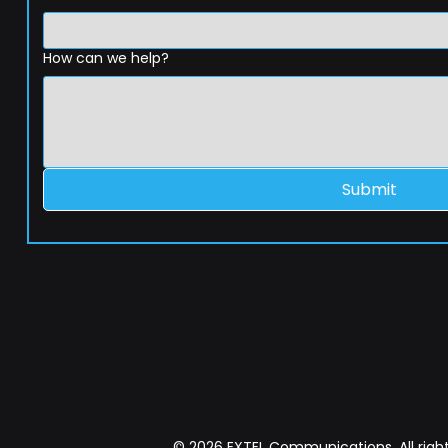
How can we help?
Submit
© 2026 EXTEL Communications. All right