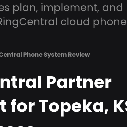
es plan, implement, and
RingCentral cloud phone
Central Phone System Review
ntral Partner
 for Topeka, K