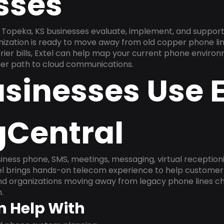
sses
Topeka, KS businesses evaluate, implement, and support
anization is ready to move away from old copper phone li
ier bills, Extel can help map your current phone environ
aner path to cloud communications.
sinesses Use E
gCentral
ness phone, SMS, meetings, messaging, virtual receptionist
l brings hands-on telecom experience to help customer 
and organizations moving away from legacy phone lines ch
.
n Help With