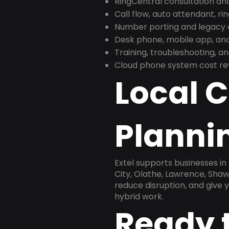
RingCentral consultation a
Call flow, auto attendant, ri
Number porting and legacy c
Desk phone, mobile app, and
Training, troubleshooting, 
Cloud phone system cost revi
Local 
Plannin
Extel supports businesses i
City, Olathe, Lawrence, Sha
reduce disruption, and give
hybrid work.
Ready 