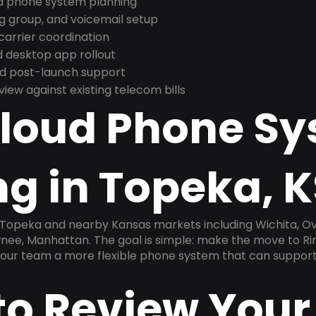
nd phone system planning
ng group, and voicemail setup
arrier coordination
 desktop app rollout
and post-launch support
ew against existing telecom bills
Cloud Phone S
g in Topeka, K
n Topeka and nearby Kansas markets including Wichita, O
wnee, Manhattan. The goal is simple: make the move to Ri
 your team a more flexible phone system that can support
to Review Your