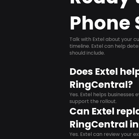
Phone 
Talk with Extel about your cu
timeline. Extel can help det
should include.
Does Extel hel
RingCentral?
Yes. Extel helps businesses 
support the rollout.
Can Extel repl
RingCentral in
Yes. Extel can review your ex