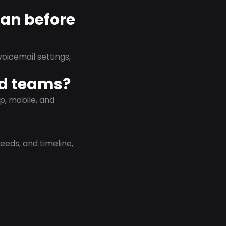
lan before
oicemail settings,
id teams?
p, mobile, and
eeds, and timeline,