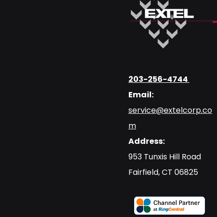
203-256-4744
Email:
service@extelcorp.co
m
Address:
​953 Tunxis Hill Road
​Fairfield, CT 06825