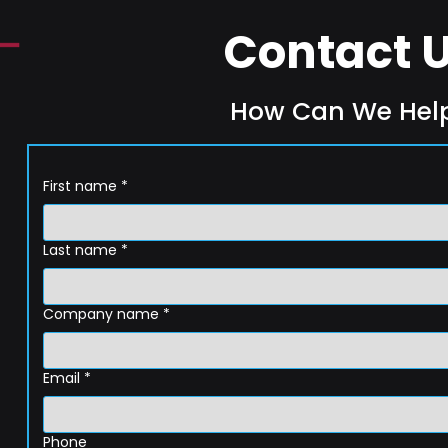
Contact 
How Can We Hel
First name
*
Last name
*
Company name
*
Email
*
Phone