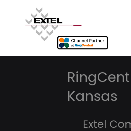
RingCentr
Kansas
Extel Co