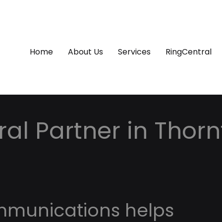
Home
About Us
Services
RingCentral
al Partner in Thorn
o
mmunications helps