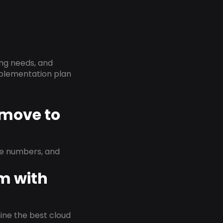
ing needs, and
implementation plan
 move to
ne numbers, and
em with
rmine the best cloud