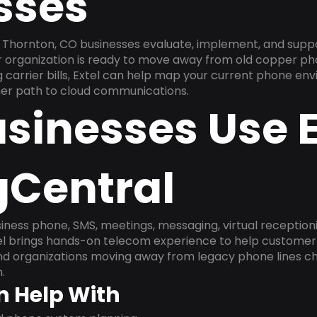
sses
 Thornton, CO businesses evaluate, implement, and supp
ur organization is ready to move away from old copper ph
carrier bills, Extel can help map your current phone env
aner path to cloud communications.
sinesses Use E
gCentral
ness phone, SMS, meetings, messaging, virtual receptionist
l brings hands-on telecom experience to help customer 
and organizations moving away from legacy phone lines ch
.
n Help With