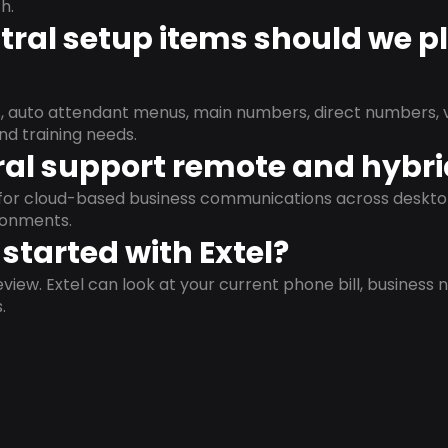
h.
ral setup items should we p
s, auto attendant menus, main numbers, direct numbers, v
nd training needs.
al support remote and hybr
d for cloud-based business communications across deskto
ronments.
started with Extel?
view. Extel can look at your current phone bill, business n
.