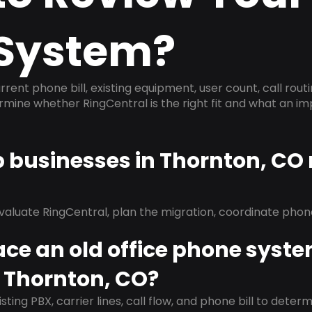
System?
rrent phone bill, existing equipment, user count, call rout
ermine whether RingCentral is the right fit and what an 
p businesses in Thornton, CO
evaluate RingCentral, plan the migration, coordinate pho
ace an old office phone syst
n Thornton, CO?
isting PBX, carrier lines, call flow, and phone bill to dete