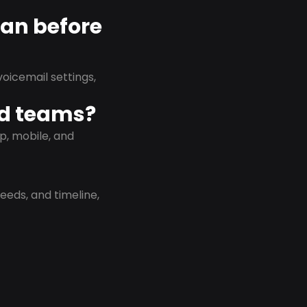
lan before
oicemail settings,
id teams?
p, mobile, and
eeds, and timeline,