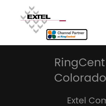
RingCentr
Colorad
Extel Co