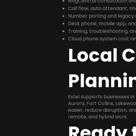
RingCentral consultation a
Call flow, auto attendant, ri
Number porting and legacy c
Desk phone, mobile app, and
Training, troubleshooting, 
Cloud phone system cost revi
Local 
Planni
Extel supports businesses i
Aurora, Fort Collins, Lakewo
easier, reduce disruption, a
remote, and hybrid work.
Ready 