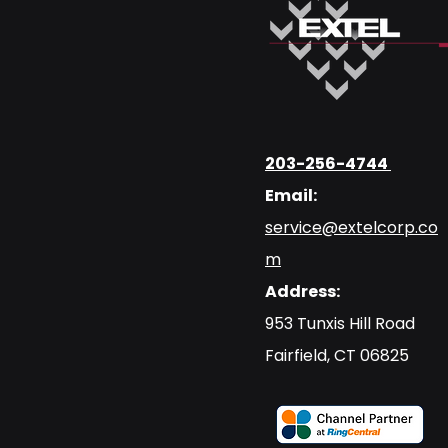
203-256-4744
Email:
service@extelcorp.co
m
Address:
​953 Tunxis Hill Road
​Fairfield, CT 06825