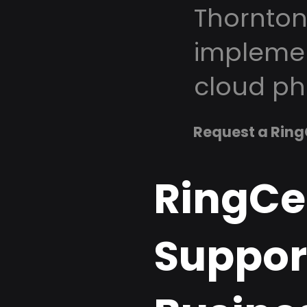
Thornton
implemen
cloud ph
Request a Ring
RingCe
Suppor