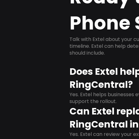
Phone 
Talk with Extel about your cu
timeline. Extel can help det
should include.
Does Extel hel
RingCentral?
Yes. Extel helps businesses 
support the rollout.
Can Extel repl
RingCentral i
Yes. Extel can review your ex