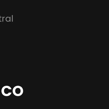
ral
, CO