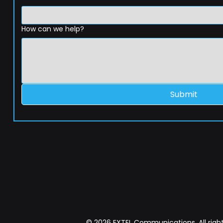
How can we help?
Submit
© 2026 EXTEL Communications. All right