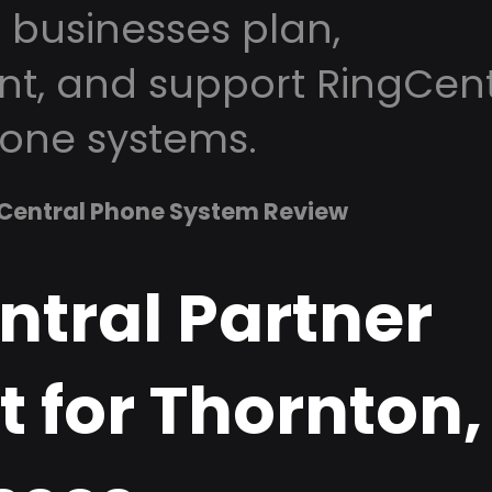
 businesses plan,
t, and support RingCent
one systems.
Central Phone System Review
ntral Partner
t for Thornton