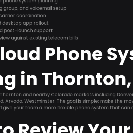
nd phone system planning
ng group, and voicemail setup
arrier coordination
 desktop app rollout
and post-launch support
ew against existing telecom bills
Cloud Phone S
ng in Thornton
n Thornton and nearby Colorado markets including Denver
od, Arvada, Westminster. The goal is simple: make the mo
nd give your team a more flexible phone system that can s
to Review Your