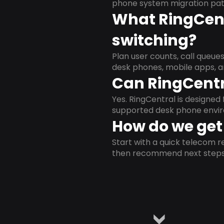
phone system migration pat
What RingCent
switching?
Plan user counts, call queue
desk phones, mobile apps, a
Can RingCentr
Yes. RingCentral is designe
supported desk phone envi
How do we get 
Start with a quick telecom re
then recommend next steps