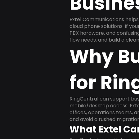
Busine
Extel Communications helps
cloud phone solutions. If yo
PBX hardware, and confusing 
flow needs, and build a cle
Why Bu
for Rin
RingCentral can support busi
mobile/desktop access. Exte
offices, operations teams, 
and avoid a rushed migration
What Extel Ca