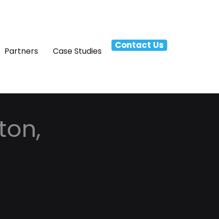
Contact Us
Partners
Case Studies
ton,