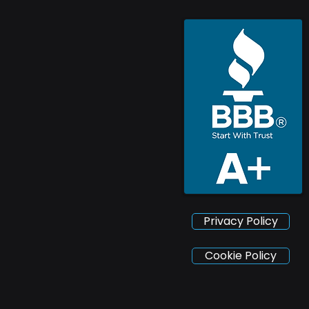
Privacy Policy
Cookie Policy