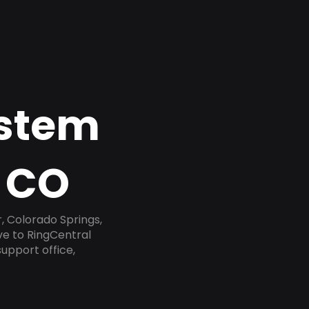
ystem
, CO
, Colorado Springs,
ve to RingCentral
upport office,