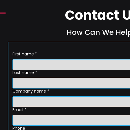
Contact 
How Can We Hel
First name
*
Last name
*
Company name
*
Email
*
Phone