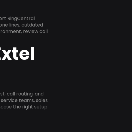
ort RingCentral
one lines, outdated
ironment, review call
xtel
, call routing, and
service teams, sales
oose the right setup