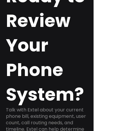
Review
Your
Phone
System?
Talk with Extel about your current
phone bill, existing equipment, user
count, call routing needs, and
timeline. Extel can help determine