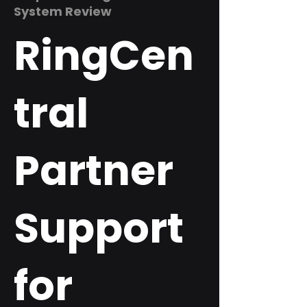
System Review
RingCen
tral
Partner
Support
for