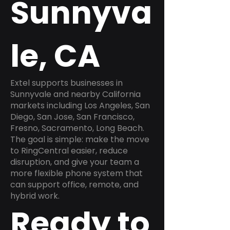
Sunnyva
le, CA
Extel supports businesses in
Sunnyvale and nearby California
markets including Los Angeles, San
Diego, San Jose, San Francisco,
Fresno, Sacramento, Long Beach.
The goal is simple: make the move
to RingCentral easier, reduce
disruption, and give your team a
more flexible phone system that
can support office, remote, and
hybrid work.
Ready to