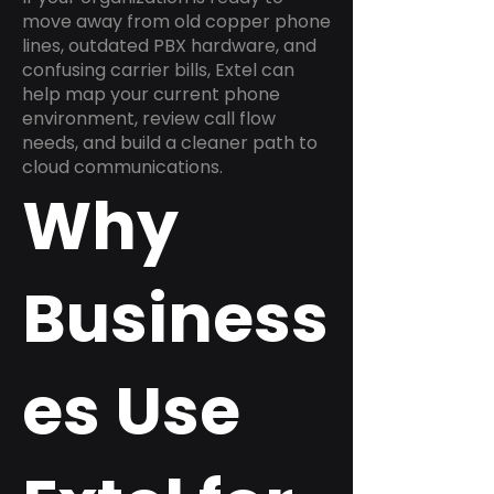
move away from old copper phone
lines, outdated PBX hardware, and
confusing carrier bills, Extel can
help map your current phone
environment, review call flow
needs, and build a cleaner path to
cloud communications.
Why
Business
es Use