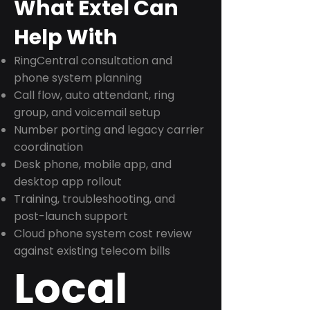
What Extel Can
Help With
RingCentral consultation and
phone system planning
Call flow, auto attendant, ring
group, and voicemail setup
Number porting and legacy carrier
coordination
Desk phone, mobile app, and
desktop app rollout
Training, troubleshooting, and
post-launch support
Cloud phone system cost review
against existing telecom bills
Local