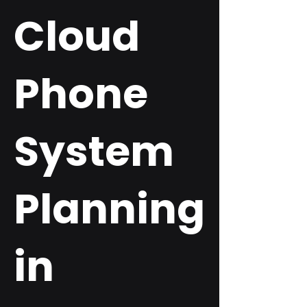
Cloud
Phone
System
Planning
in