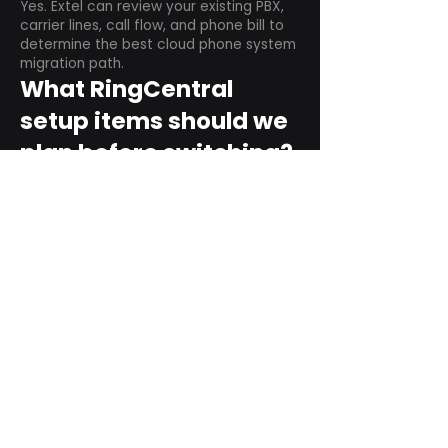
Yes. Extel can review your existing PBX,
carrier lines, call flow, and phone bill to
determine the best cloud phone system
migration path.
What RingCentral
setup items should we
plan before switching?
Plan user counts, call queues, auto
attendant menus, main numbers, direct
numbers, voicemail settings, desk
phones, mobile apps, and training needs.
Can RingCentral
support remote and
hybrid teams?
Yes. RingCentral is designed for cloud-
based business communications across
desktop, mobile, and supported desk
phone environments.
How do we get started