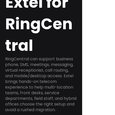
Extel for
RingCen
tral
RingCentral can support business
phone, SMS, meetings, messaging,
virtual receptionist, call routing,
and mobile/desktop access. Extel
brings hands-on telecom
experience to help multi-location
teams, front desks, service
departments, field staff, and hybrid
offices choose the right setup and
avoid a rushed migration.