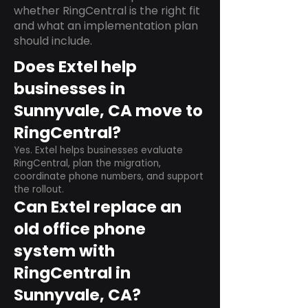
whether RingCentral is the right fit
and what an implementation plan
should include.
Does Extel help
businesses in
Sunnyvale, CA move to
RingCentral?
Yes. Extel helps businesses evaluate
RingCentral, plan the migration,
coordinate phone numbers, and support
the rollout.
Can Extel replace an
old office phone
system with
RingCentral in
Sunnyvale, CA?