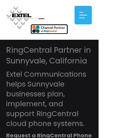
RingCentral Partner in
Sunnyvale, California
Extel Communications
helps Sunnyvale
businesses plan,
implement, and
support RingCentral
cloud phone systems.
Request a RingCentral Phone