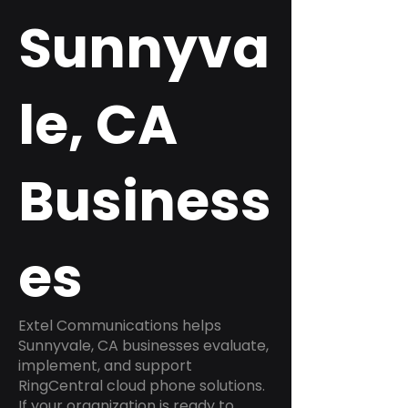
Sunnyva
le, CA
Business
es
Extel Communications helps
Sunnyvale, CA businesses evaluate,
implement, and support
RingCentral cloud phone solutions.
If your organization is ready to