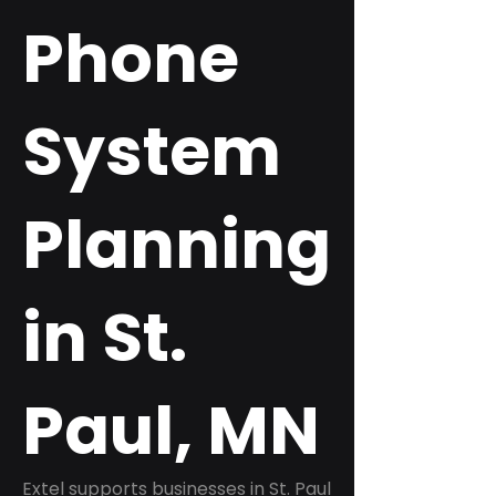
Phone
System
Planning
in St.
Paul, MN
Extel supports businesses in St. Paul