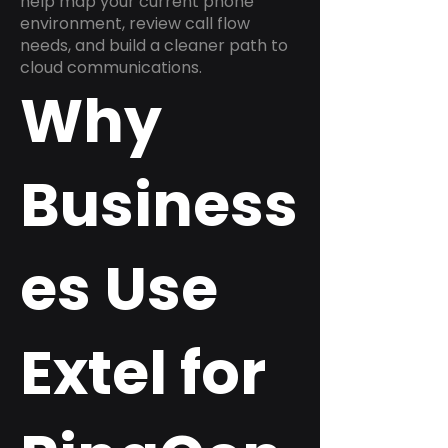
help map your current phone
environment, review call flow
needs, and build a cleaner path to
cloud communications.
Why
Business
es Use
Extel for