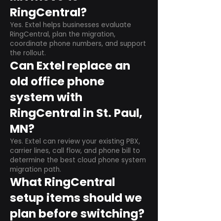
RingCentral?
Yes. Extel helps businesses evaluate
RingCentral, plan the migration,
coordinate phone numbers, and support
the rollout.
Can Extel replace an
old office phone
system with
RingCentral in St. Paul,
MN?
Yes. Extel can review your existing PBX,
carrier lines, call flow, and phone bill to
determine the best cloud phone system
migration path.
What RingCentral
setup items should we
plan before switching?