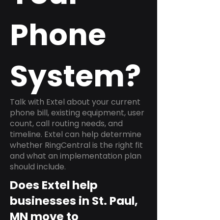
Phone
System?
Talk with Extel about your current
phone bill, existing equipment, user
count, call routing needs, and
timeline. Extel can help determine
whether RingCentral is the right fit
and what an implementation plan
should include.
Does Extel help
businesses in St. Paul,
MN move to