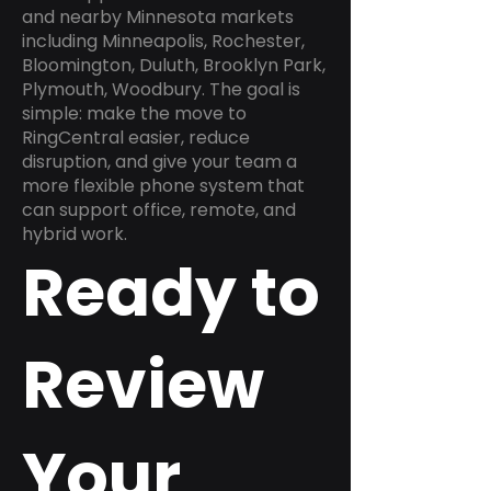
and nearby Minnesota markets
including Minneapolis, Rochester,
Bloomington, Duluth, Brooklyn Park,
Plymouth, Woodbury. The goal is
simple: make the move to
RingCentral easier, reduce
disruption, and give your team a
more flexible phone system that
can support office, remote, and
hybrid work.
Ready to
Review
Your