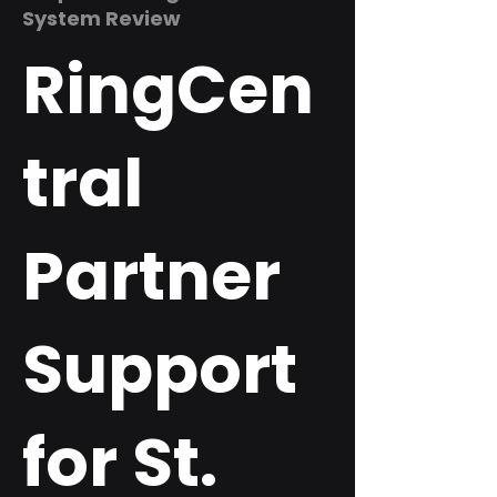
System Review
RingCen
tral
Partner
Support
for St.