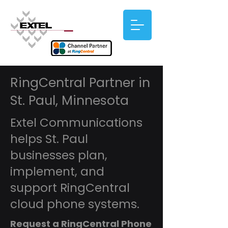
RingCentral Partner in
St. Paul, Minnesota
Extel Communications
helps St. Paul
businesses plan,
implement, and
support RingCentral
cloud phone systems.
Request a RingCentral Phone