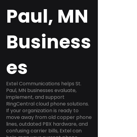
Paul, MN
Business
es
Extel Communications helps St.
Paul, MN businesses evaluate,
implement, and support
RingCentral cloud phone solutions.
If your organization is ready to
move away from old copper phone
lines, outdated PBX hardware, and
confusing carrier bills, Extel can