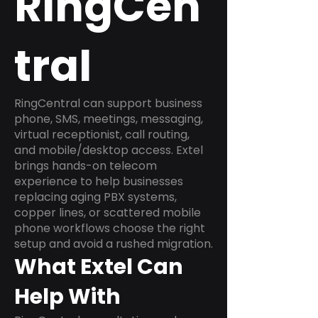
RingCen
tral
RingCentral can support business
phone, SMS, meetings, messaging,
virtual receptionist, call routing,
and mobile/desktop access. Extel
brings hands-on telecom
experience to help businesses
replacing aging PBX systems,
copper lines, or scattered mobile
phone workflows choose the right
setup and avoid a rushed migration.
What Extel Can
Help With