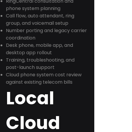
RingCentral consultation and
phone system planning
Call flow, auto attendant, ring
group, and voicemail setup
Number porting and legacy carrier
coordination
Desk phone, mobile app, and
desktop app rollout
Training, troubleshooting, and
post-launch support
Cloud phone system cost review
against existing telecom bills
Local
Cloud