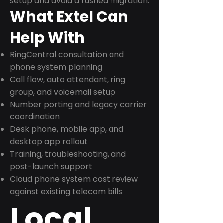
setup and avoid a rushed migration.
What Extel Can
Help With
RingCentral consultation and
phone system planning
Call flow, auto attendant, ring
group, and voicemail setup
Number porting and legacy carrier
coordination
Desk phone, mobile app, and
desktop app rollout
Training, troubleshooting, and
post-launch support
Cloud phone system cost review
against existing telecom bills
Local