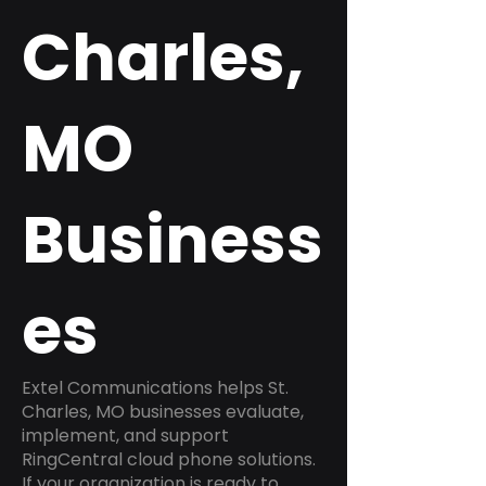
Charles,
MO
Business
es
Extel Communications helps St.
Charles, MO businesses evaluate,
implement, and support
RingCentral cloud phone solutions.
If your organization is ready to