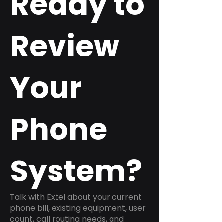
Ready to
Review
Your
Phone
System?
Talk with Extel about your current
phone bill, existing equipment, user
count, call routing needs, and