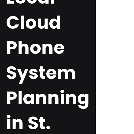
Cloud
Phone
System
Planning
in St.