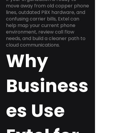
move away from old copper phone
lines, outdated PBX hardware, and
confusing carrier bills, Extel can
help map your current phone
environment, review call flow
needs, and build a cleaner path to
cloud communications.
Why
Business
es Use