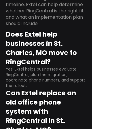
timeline. Extel can help determine
whether RingCentral is the right fit
and what an implementation plan
should include.
Does Extel help
businesses in St.
Charles, MO move to
RingCentral?
Yes. Extel helps businesses evaluate
RingCentral, plan the migration,
coordinate phone numbers, and support
the rollout.
Can Extel replace an
old office phone
system with
RingCentral in St.