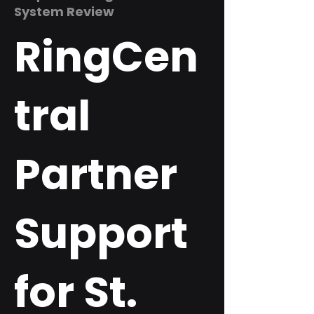
System Review
RingCen
tral
Partner
Support
for St.