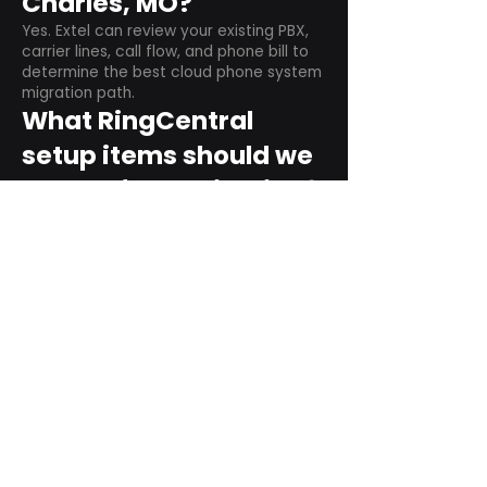
Charles, MO?
Yes. Extel can review your existing PBX,
carrier lines, call flow, and phone bill to
determine the best cloud phone system
migration path.
What RingCentral
setup items should we
plan before switching?
Plan user counts, call queues, auto
attendant menus, main numbers, direct
numbers, voicemail settings, desk
phones, mobile apps, and training needs.
Can RingCentral
support remote and
hybrid teams?
Yes. RingCentral is designed for cloud-
based business communications across
desktop, mobile, and supported desk
phone environments.