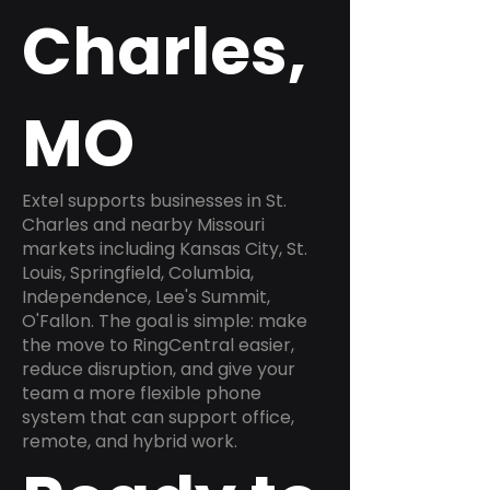
Charles,
MO
Extel supports businesses in St.
Charles and nearby Missouri
markets including Kansas City, St.
Louis, Springfield, Columbia,
Independence, Lee's Summit,
O'Fallon. The goal is simple: make
the move to RingCentral easier,
reduce disruption, and give your
team a more flexible phone
system that can support office,
remote, and hybrid work.