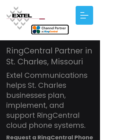
RingCentral Partner in
St. Charles, Missouri
Extel Communications
helps St. Charles
businesses plan,
implement, and
support RingCentral
cloud phone systems.
Request a RingCentral Phone