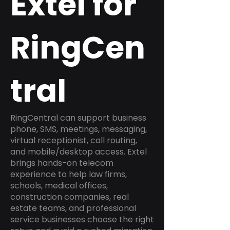
Extel for
RingCen
tral
RingCentral can support business
phone, SMS, meetings, messaging,
virtual receptionist, call routing,
and mobile/desktop access. Extel
brings hands-on telecom
experience to help law firms,
schools, medical offices,
construction companies, real
estate teams, and professional
service businesses choose the right