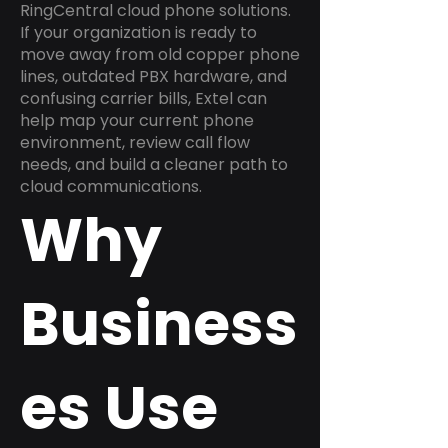
RingCentral cloud phone solutions.
If your organization is ready to
move away from old copper phone
lines, outdated PBX hardware, and
confusing carrier bills, Extel can
help map your current phone
environment, review call flow
needs, and build a cleaner path to
cloud communications.
Why
Business
es Use