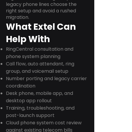
legacy phone lines choose the
right setup and avoid a rushed
migration.
What Extel Can
Help With
RingCentral consultation and
phone system planning
Call flow, auto attendant, ring
group, and voicemail setup
Number porting and legacy carrier
coordination
Desk phone, mobile app, and
desktop app rollout
Training, troubleshooting, and
post-launch support
Cloud phone system cost review
against existing telecom bills