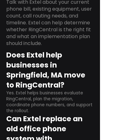
Talk with Extel about your current
phone bill, existing equipment, user
count, call routing needs, and
timeline. Extel can help determine
whether RingCentral is the right fit
and what an implementation plan
should include.
Does Extel help
businesses in
Springfield, MA move
to RingCentral?
Yes. Extel helps businesses evaluate
RingCentral, plan the migration,
coordinate phone numbers, and support
the rollout.
Can Extel replace an
old office phone
system with