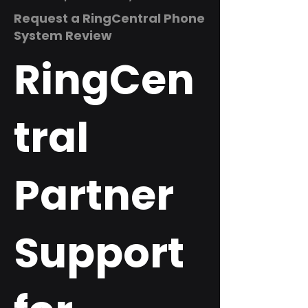
Request a RingCentral Phone
System Review
RingCen
tral
Partner
Support