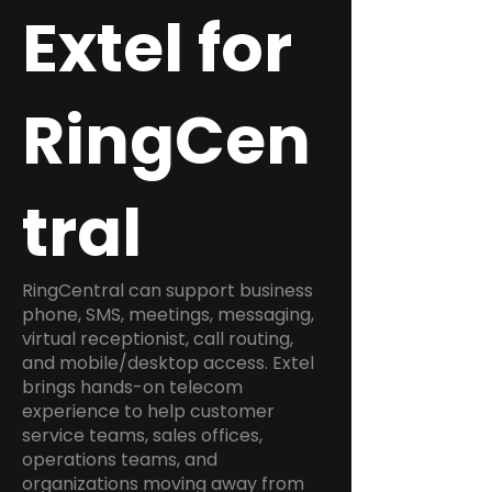
Extel for
RingCen
tral
RingCentral can support business
phone, SMS, meetings, messaging,
virtual receptionist, call routing,
and mobile/desktop access. Extel
brings hands-on telecom
experience to help customer
service teams, sales offices,
operations teams, and
organizations moving away from