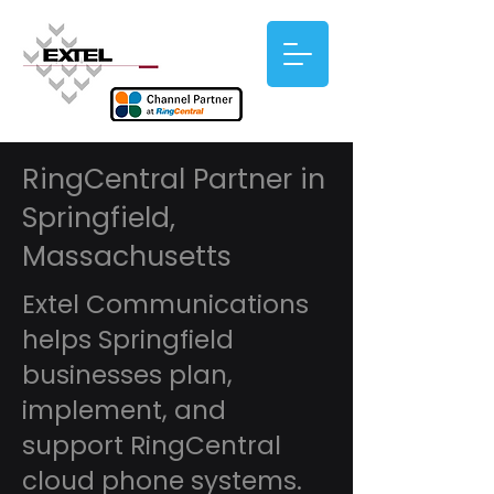
RingCentral Partner in
Springfield,
Massachusetts
Extel Communications
helps Springfield
businesses plan,
implement, and
support RingCentral
cloud phone systems.