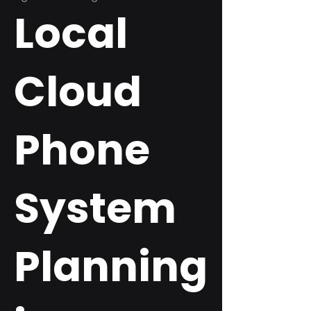
Local
Cloud
Phone
System
Planning