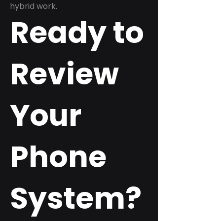
hybrid work.
Ready to
Review
Your
Phone
System?