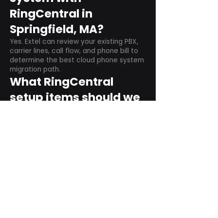
RingCentral in
Springfield, MA?
Yes. Extel can review your existing PBX,
carrier lines, call flow, and phone bill to
determine the best cloud phone system
migration path.
What RingCentral
setup items should we
plan before switching?
Plan user counts, call queues, auto
attendant menus, main numbers, direct
numbers, voicemail settings, desk
phones, mobile apps, and training needs.
Can RingCentral
support remote and
hybrid teams?
Yes. RingCentral is designed for cloud-