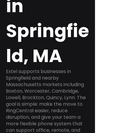
in
Springfie
ld, MA
Extel supports businesses in
Springfield and nearby
Massachusetts markets including
Boston, Worcester, Cambridge,
Lowell, Brockton, Quincy, Lynn. The
goal is simple: make the move to
RingCentral easier, reduce
disruption, and give your team a
more flexible phone system that
can support office, remote, and