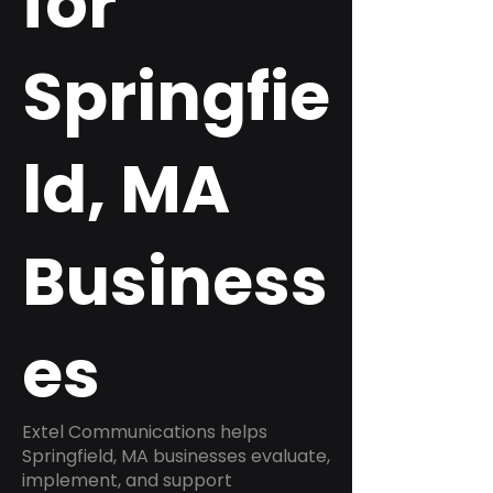
for
Springfie
ld, MA
Business
es
Extel Communications helps
Springfield, MA businesses evaluate,
implement, and support