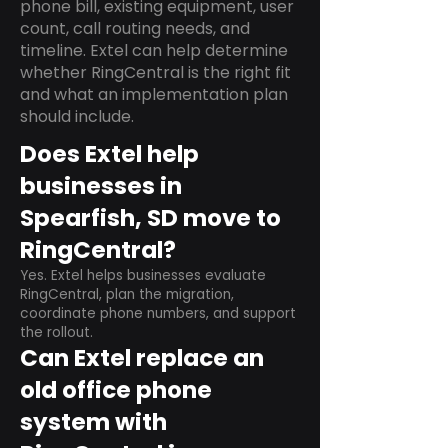
phone bill, existing equipment, user
count, call routing needs, and
timeline. Extel can help determine
whether RingCentral is the right fit
and what an implementation plan
should include.
Does Extel help
businesses in
Spearfish, SD move to
RingCentral?
Yes. Extel helps businesses evaluate
RingCentral, plan the migration,
coordinate phone numbers, and support
the rollout.
Can Extel replace an
old office phone
system with