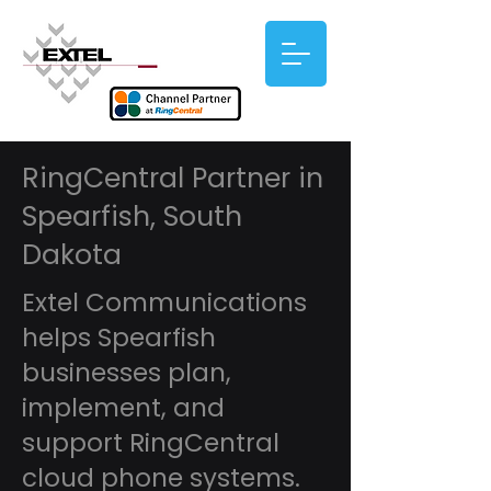
RingCentral Partner in
Spearfish, South
Dakota
Extel Communications
helps Spearfish
businesses plan,
implement, and
support RingCentral
cloud phone systems.