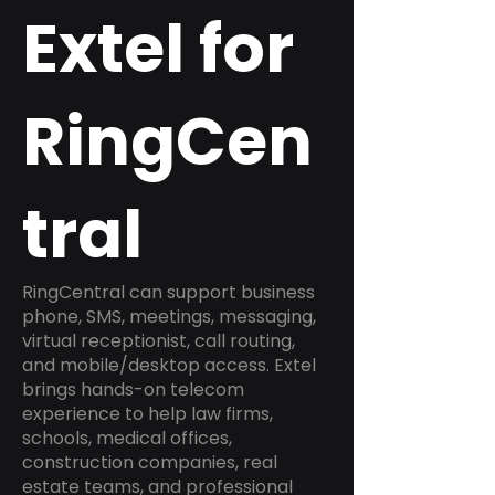
Extel for
RingCen
tral
RingCentral can support business
phone, SMS, meetings, messaging,
virtual receptionist, call routing,
and mobile/desktop access. Extel
brings hands-on telecom
experience to help law firms,
schools, medical offices,
construction companies, real
estate teams, and professional