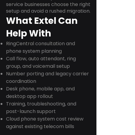
service businesses choose the right
setup and avoid a rushed migration.
What Extel Can
Help With
RingCentral consultation and
phone system planning
Call flow, auto attendant, ring
group, and voicemail setup
Number porting and legacy carrier
coordination
Desk phone, mobile app, and
desktop app rollout
Training, troubleshooting, and
post-launch support
Cloud phone system cost review
against existing telecom bills