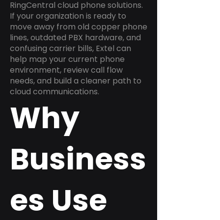
RingCentral cloud phone solutions.
If your organization is ready to
move away from old copper phone
lines, outdated PBX hardware, and
confusing carrier bills, Extel can
help map your current phone
environment, review call flow
needs, and build a cleaner path to
cloud communications.
Why
Business
es Use