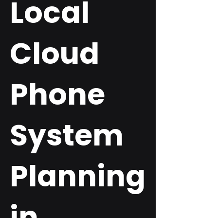
Local
Cloud
Phone
System
Planning
in