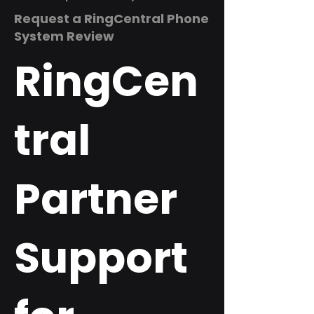
Request a RingCentral Phone
System Review
RingCen
tral
Partner
Support