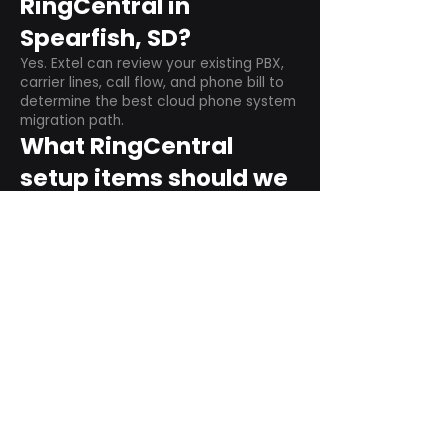
RingCentral in
Spearfish, SD?
Yes. Extel can review your existing PBX,
carrier lines, call flow, and phone bill to
determine the best cloud phone system
migration path.
What RingCentral
setup items should we
plan before switching?
Plan user counts, call queues, auto
attendant menus, main numbers, direct
numbers, voicemail settings, desk
phones, mobile apps, and training needs.
Can RingCentral
support remote and
hybrid teams?
Yes. RingCentral is designed for cloud-
based business communications across
desktop, mobile, and supported desk