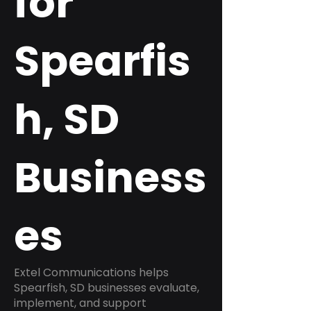
for
Spearfis
h, SD
Business
es
Extel Communications helps
Spearfish, SD businesses evaluate,
implement, and support