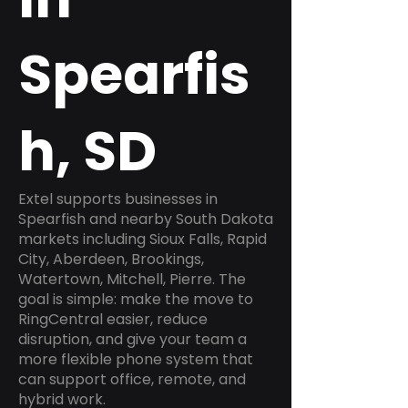
Spearfis
h, SD
Extel supports businesses in
Spearfish and nearby South Dakota
markets including Sioux Falls, Rapid
City, Aberdeen, Brookings,
Watertown, Mitchell, Pierre. The
goal is simple: make the move to
RingCentral easier, reduce
disruption, and give your team a
more flexible phone system that
can support office, remote, and
hybrid work.