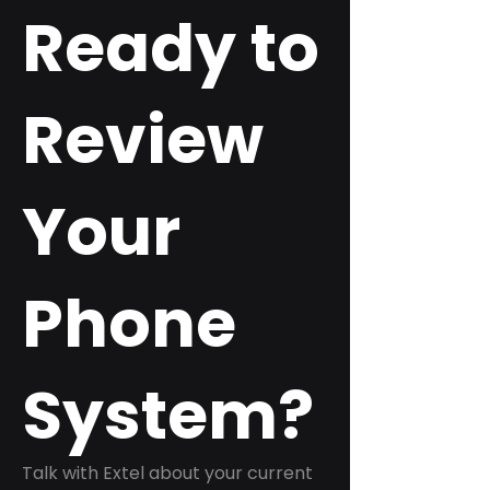
Ready to
Review
Your
Phone
System?
Talk with Extel about your current