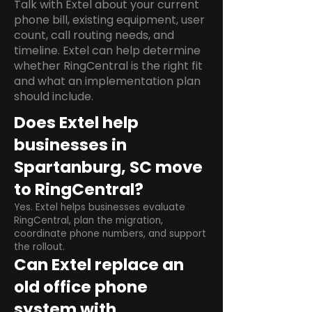
Talk with Extel about your current
phone bill, existing equipment, user
count, call routing needs, and
timeline. Extel can help determine
whether RingCentral is the right fit
and what an implementation plan
should include.
Does Extel help
businesses in
Spartanburg, SC move
to RingCentral?
Yes. Extel helps businesses evaluate
RingCentral, plan the migration,
coordinate phone numbers, and support
the rollout.
Can Extel replace an
old office phone
system with