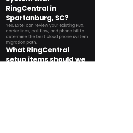
RingCentral in
Spartanburg, SC?
Yes. Extel can review your existing PBX,
carrier lines, call flow, and phone bill to
determine the best cloud phone system
migration path.
What RingCentral
setup items should we
plan before switching?
Plan user counts, call queues, auto
attendant menus, main numbers, direct
numbers, voicemail settings, desk
phones, mobile apps, and training needs.
Can RingCentral
support remote and
hybrid teams?
Yes. RingCentral is designed for cloud-