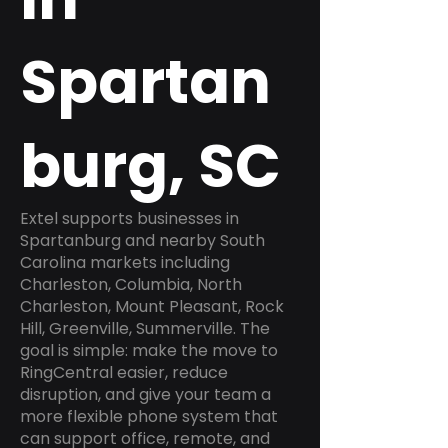
Spartan
burg, SC
Extel supports businesses in
Spartanburg and nearby South
Carolina markets including
Charleston, Columbia, North
Charleston, Mount Pleasant, Rock
Hill, Greenville, Summerville. The
goal is simple: make the move to
RingCentral easier, reduce
disruption, and give your team a
more flexible phone system that
can support office, remote, and