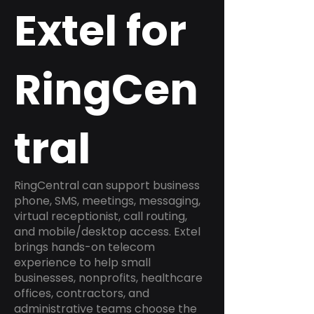
Extel for
RingCen
tral
RingCentral can support business
phone, SMS, meetings, messaging,
virtual receptionist, call routing,
and mobile/desktop access. Extel
brings hands-on telecom
experience to help small
businesses, nonprofits, healthcare
offices, contractors, and
administrative teams choose the