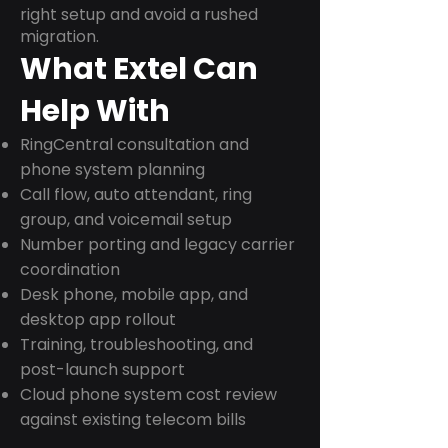
right setup and avoid a rushed
migration.
What Extel Can
Help With
RingCentral consultation and
phone system planning
Call flow, auto attendant, ring
group, and voicemail setup
Number porting and legacy carrier
coordination
Desk phone, mobile app, and
desktop app rollout
Training, troubleshooting, and
post-launch support
Cloud phone system cost review
against existing telecom bills