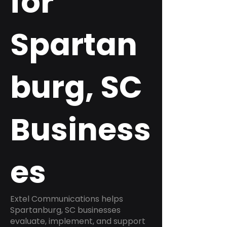
for
Spartan
burg, SC
Business
es
Extel Communications helps
Spartanburg, SC businesses
evaluate, implement, and support