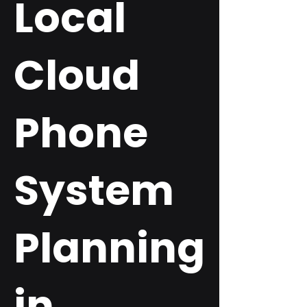
Local
Cloud
Phone
System
Planning
in