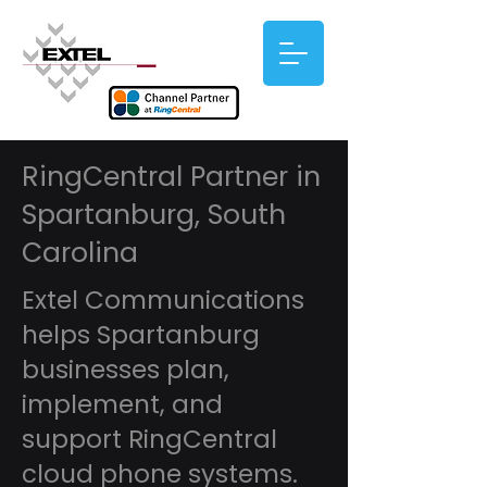
RingCentral Partner in
Spartanburg, South
Carolina
Extel Communications
helps Spartanburg
businesses plan,
implement, and
support RingCentral
cloud phone systems.