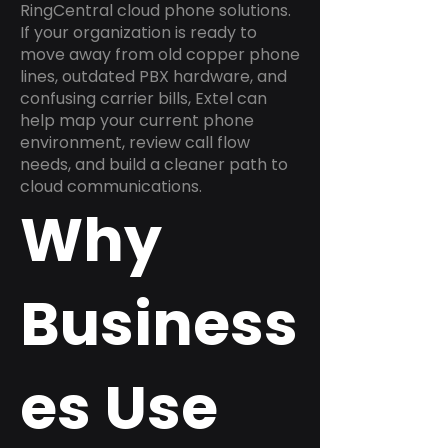
RingCentral cloud phone solutions.
If your organization is ready to
move away from old copper phone
lines, outdated PBX hardware, and
confusing carrier bills, Extel can
help map your current phone
environment, review call flow
needs, and build a cleaner path to
cloud communications.
Why
Business
es Use