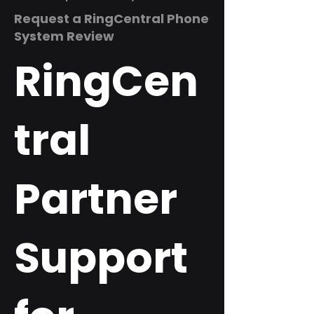
Request a RingCentral Phone
System Review
RingCen
tral
Partner
Support