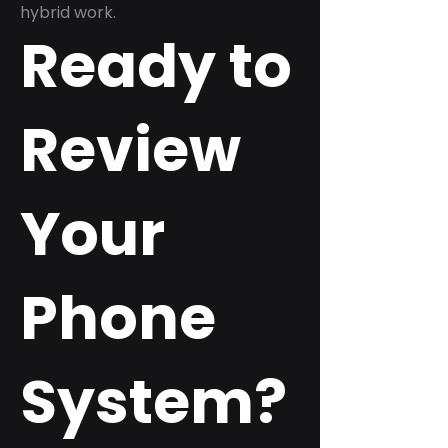
hybrid work.
Ready to
Review
Your
Phone
System?