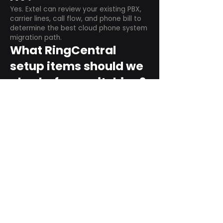
Yes. Extel can review your existing PBX,
carrier lines, call flow, and phone bill to
determine the best cloud phone system
migration path.
What RingCentral
setup items should we
plan before switching?
Plan user counts, call queues, auto
attendant menus, main numbers, direct
numbers, voicemail settings, desk
phones, mobile apps, and training needs.
Can RingCentral
support remote and
hybrid teams?
Yes. RingCentral is designed for cloud-
based business communications across
desktop, mobile, and supported desk
phone environments.
How do we get started