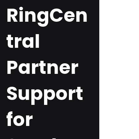
RingCen
tral
Partner
Support
for