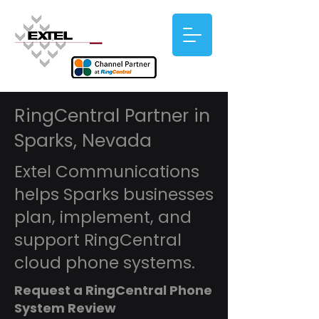
RingCentral Partner in
Sparks, Nevada
Extel Communications
helps Sparks businesses
plan, implement, and
support RingCentral
cloud phone systems.
Request a RingCentral Phone
System Review