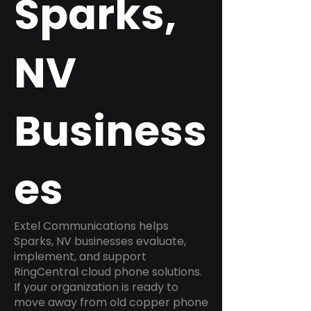
Sparks,
NV
Business
es
Extel Communications helps
Sparks, NV businesses evaluate,
implement, and support
RingCentral cloud phone solutions.
If your organization is ready to
move away from old copper phone