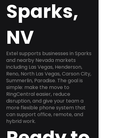
Sparks,
NV
Extel supports businesses in Sparks
and nearby Nevada markets
including Las Vegas, Henderson,
Reno, North Las Vegas, Carson City,
Summerlin, Paradise. The goal is
simple: make the move to
RingCentral easier, reduce
disruption, and give your team a
more flexible phone system that
can support office, remote, and
hybrid work.
Ready to