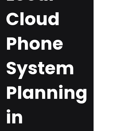
Cloud
Phone
System
Planning
in