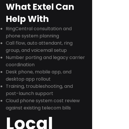
What Extel Can
Help With
RingCentral consultation and
phone system planning
Call flow, auto attendant, ring
group, and voicemail setup
Number porting and legacy carrier
coordination
Desk phone, mobile app, and
desktop app rollout
Training, troubleshooting, and
post-launch support
Cloud phone system cost review
against existing telecom bills
Local