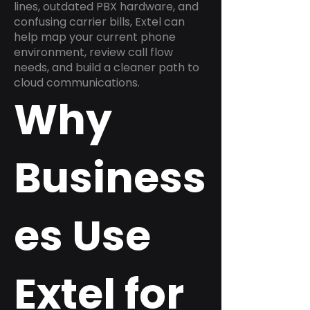
lines, outdated PBX hardware, and
confusing carrier bills, Extel can
help map your current phone
environment, review call flow
needs, and build a cleaner path to
cloud communications.
Why
Business
es Use
Extel for