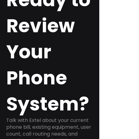
Review
Your
Phone
System?
Talk with Extel about your current
phone bill, existing equipment, user
count, call routing needs, and