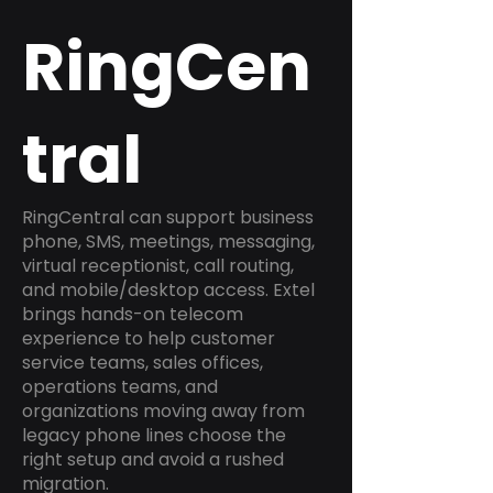
RingCen
tral
RingCentral can support business
phone, SMS, meetings, messaging,
virtual receptionist, call routing,
and mobile/desktop access. Extel
brings hands-on telecom
experience to help customer
service teams, sales offices,
operations teams, and
organizations moving away from
legacy phone lines choose the
right setup and avoid a rushed
migration.