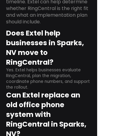
timeline. Extel can help determine
whether RingCentral is the right fit
and what an implementation plan
should include.
Does Extel help
businesses in Sparks,
NV move to
RingCentral?
Yes. Extel helps businesses evaluate
RingCentral, plan the migration,
coordinate phone numbers, and support
the rollout.
Can Extel replace an
old office phone
system with
RingCentral in Sparks,
NV?