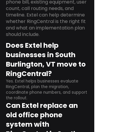
phone bill, existing equipment, user
count, call routing needs, and
timeline. Extel can help determine
whether RingCentral is the right fit
and what an implementation plan
should include.
Does Extel help
businesses in South
Burlington, VT move to
RingCentral?
Yes. Extel helps businesses evaluate
RingCentral, plan the migration,
coordinate phone numbers, and support
the rollout.
Can Extel replace an
old office phone
system with