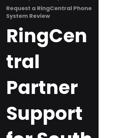
Request a RingCentral Phone
System Review
RingCen
tral
Partner
Support