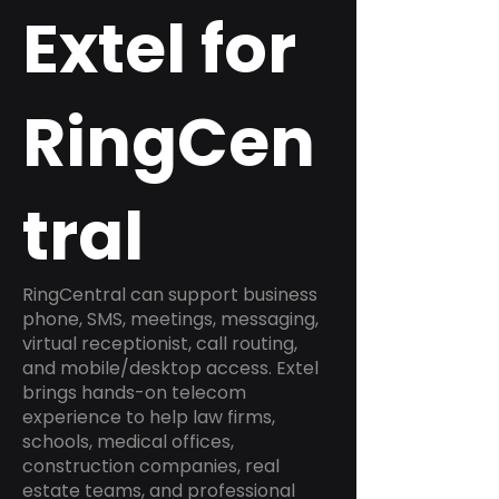
Extel for
RingCen
tral
RingCentral can support business
phone, SMS, meetings, messaging,
virtual receptionist, call routing,
and mobile/desktop access. Extel
brings hands-on telecom
experience to help law firms,
schools, medical offices,
construction companies, real
estate teams, and professional