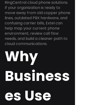
RingCentral cloud phone solutions.
If your organization is ready to
move away from old copper phone
lines, outdated PBX hardware, and
confusing carrier bills, Extel can
help map your current phone
environment, review call flow
needs, and build a cleaner path to
cloud communications.
Why
Business
es Use