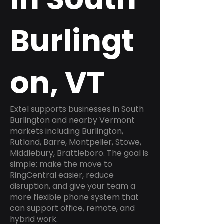
Burlingt
on, VT
Extel supports businesses in South
Burlington and nearby Vermont
markets including Burlington,
Rutland, Barre, Montpelier, Stowe,
Middlebury, Brattleboro. The goal is
simple: make the move to
RingCentral easier, reduce
disruption, and give your team a
more flexible phone system that
can support office, remote, and
hybrid work.