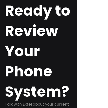
Ready to
Review
Your
Phone
System?
Talk with Extel about your current