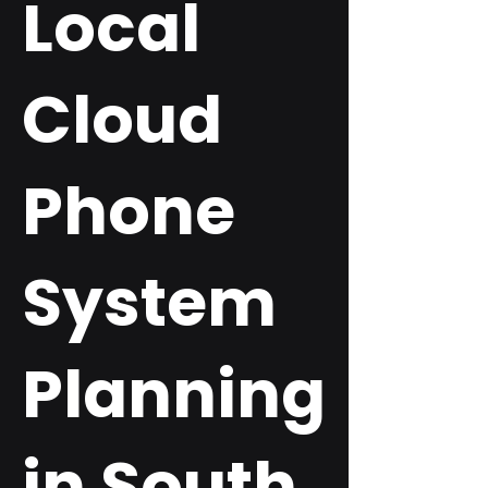
Local
Cloud
Phone
System
Planning
in South