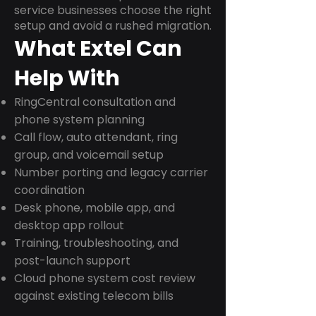
service businesses choose the right
setup and avoid a rushed migration.
What Extel Can
Help With
RingCentral consultation and
phone system planning
Call flow, auto attendant, ring
group, and voicemail setup
Number porting and legacy carrier
coordination
Desk phone, mobile app, and
desktop app rollout
Training, troubleshooting, and
post-launch support
Cloud phone system cost review
against existing telecom bills