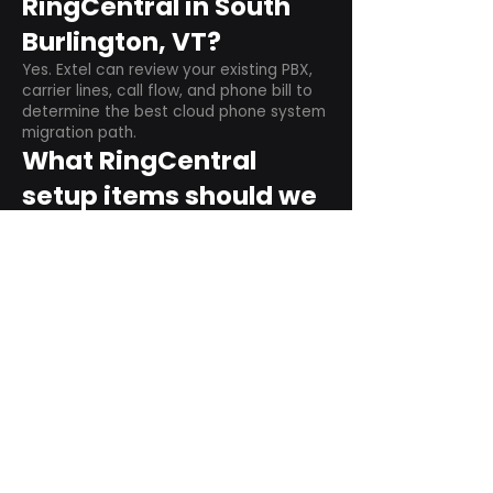
RingCentral in South
Burlington, VT?
Yes. Extel can review your existing PBX,
carrier lines, call flow, and phone bill to
determine the best cloud phone system
migration path.
What RingCentral
setup items should we
plan before switching?
Plan user counts, call queues, auto
attendant menus, main numbers, direct
numbers, voicemail settings, desk
phones, mobile apps, and training needs.
Can RingCentral
support remote and
hybrid teams?
Yes. RingCentral is designed for cloud-
based business communications across
desktop, mobile, and supported desk