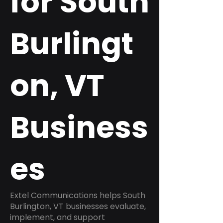
for South
Burlingt
on, VT
Business
es
Extel Communications helps South
Burlington, VT businesses evaluate,
implement, and support