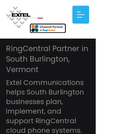
RingCentral Partner in
South Burlington,
Vermont
Extel Communications
helps South Burlington
businesses plan,
implement, and
support RingCentral
cloud phone systems.