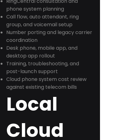
RingCentral consultation and
phone system planning
Call flow, auto attendant, ring
group, and voicemail setup
Number porting and legacy carrier
coordination
Desk phone, mobile app, and
desktop app rollout
Training, troubleshooting, and
post-launch support
Cloud phone system cost review
against existing telecom bills
Local
Cloud