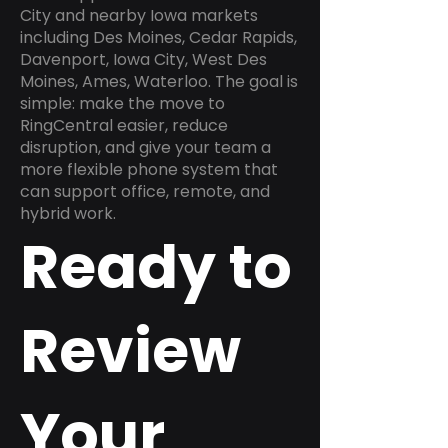
City and nearby Iowa markets
including Des Moines, Cedar Rapids,
Davenport, Iowa City, West Des
Moines, Ames, Waterloo. The goal is
simple: make the move to
RingCentral easier, reduce
disruption, and give your team a
more flexible phone system that
can support office, remote, and
hybrid work.
Ready to
Review
Your