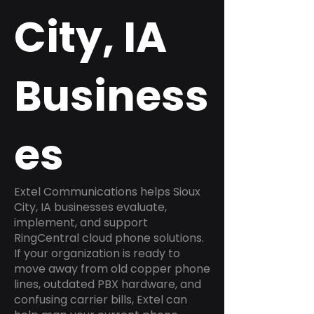
City, IA
Business
es
Extel Communications helps Sioux
City, IA businesses evaluate,
implement, and support
RingCentral cloud phone solutions.
If your organization is ready to
move away from old copper phone
lines, outdated PBX hardware, and
confusing carrier bills, Extel can