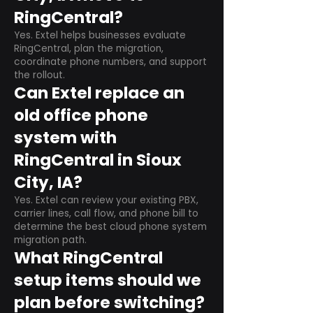
RingCentral?
Yes. Extel helps businesses evaluate
RingCentral, plan the migration,
coordinate phone numbers, and support
the rollout.
Can Extel replace an
old office phone
system with
RingCentral in Sioux
City, IA?
Yes. Extel can review your existing PBX,
carrier lines, call flow, and phone bill to
determine the best cloud phone system
migration path.
What RingCentral
setup items should we
plan before switching?