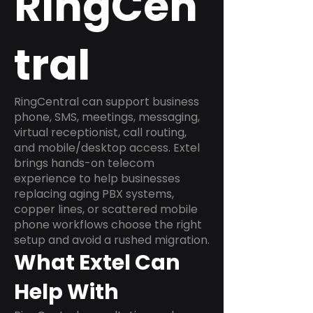
RingCen
tral
RingCentral can support business
phone, SMS, meetings, messaging,
virtual receptionist, call routing,
and mobile/desktop access. Extel
brings hands-on telecom
experience to help businesses
replacing aging PBX systems,
copper lines, or scattered mobile
phone workflows choose the right
setup and avoid a rushed migration.
What Extel Can
Help With