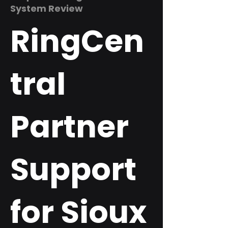
System Review
RingCen
tral
Partner
Support
for Sioux