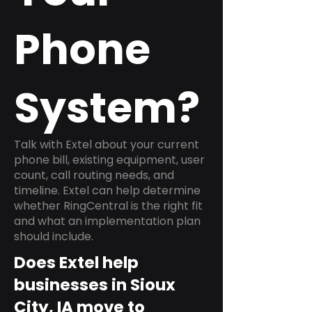
Phone
System?
Talk with Extel about your current
phone bill, existing equipment, user
count, call routing needs, and
timeline. Extel can help determine
whether RingCentral is the right fit
and what an implementation plan
should include.
Does Extel help
businesses in Sioux
City, IA move to