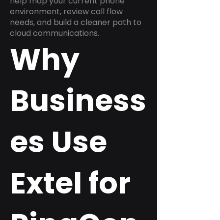
help map your current phone
environment, review call flow
needs, and build a cleaner path to
cloud communications.
Why
Business
es Use
Extel for