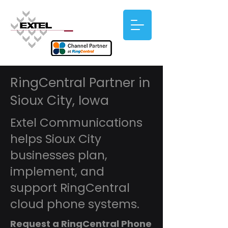
RingCentral Partner in
Sioux City, Iowa
Extel Communications
helps Sioux City
businesses plan,
implement, and
support RingCentral
cloud phone systems.
Request a RingCentral Phone