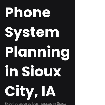
Phone
System
Planning
in Sioux
City, IA
Extel supports businesses in Sioux