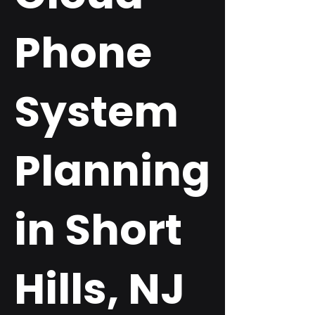
Phone
System
Planning
in Short
Hills, NJ