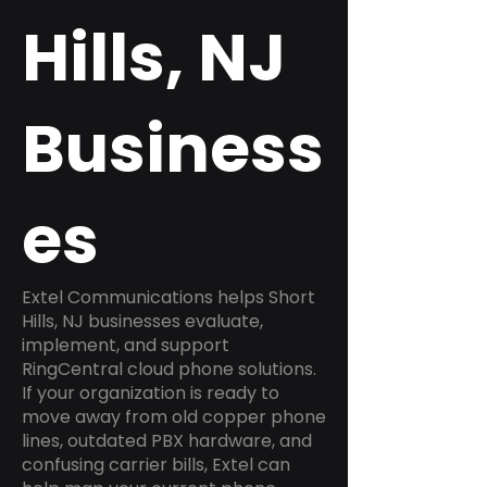
Hills, NJ
Business
es
Extel Communications helps Short
Hills, NJ businesses evaluate,
implement, and support
RingCentral cloud phone solutions.
If your organization is ready to
move away from old copper phone
lines, outdated PBX hardware, and
confusing carrier bills, Extel can