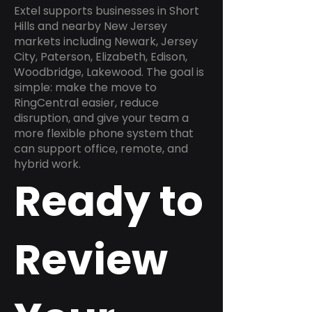
Extel supports businesses in Short
Hills and nearby New Jersey
markets including Newark, Jersey
City, Paterson, Elizabeth, Edison,
Woodbridge, Lakewood. The goal is
simple: make the move to
RingCentral easier, reduce
disruption, and give your team a
more flexible phone system that
can support office, remote, and
hybrid work.
Ready to
Review