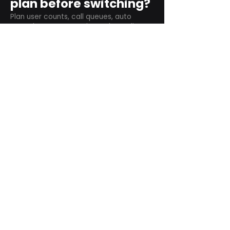
plan before switching?
Plan user counts, call queues, auto
attendant menus, main numbers, direct
numbers, voicemail settings, desk
phones, mobile apps, and training needs.
Can RingCentral
support remote and
hybrid teams?
Yes. RingCentral is designed for cloud-
based business communications across
desktop, mobile, and supported desk
phone environments.
How do we get started
with Extel?
Start with a quick telecom review. Extel
can look at your current phone bill,
business needs, and timeline, then
recommend next steps.