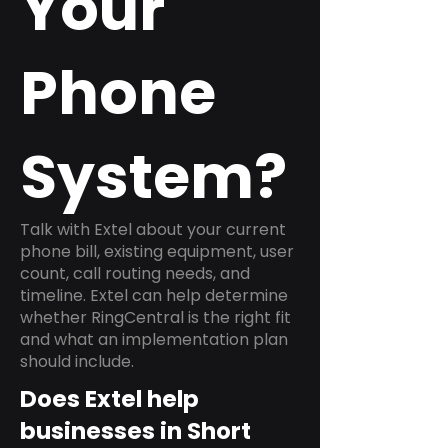
Your
Phone
System?
Talk with Extel about your current
phone bill, existing equipment, user
count, call routing needs, and
timeline. Extel can help determine
whether RingCentral is the right fit
and what an implementation plan
should include.
Does Extel help
businesses in Short