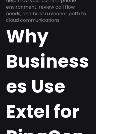
help map your current phone
environment, review call flow
needs, and build a cleaner path to
cloud communications.
Why
Business
es Use
Extel for