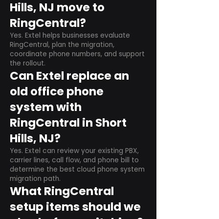
Hills, NJ move to
RingCentral?
Yes. Extel helps businesses evaluate
RingCentral, plan the migration,
coordinate phone numbers, and support
the rollout.
Can Extel replace an
old office phone
system with
RingCentral in Short
Hills, NJ?
Yes. Extel can review your existing PBX,
carrier lines, call flow, and phone bill to
determine the best cloud phone system
migration path.
What RingCentral
setup items should we