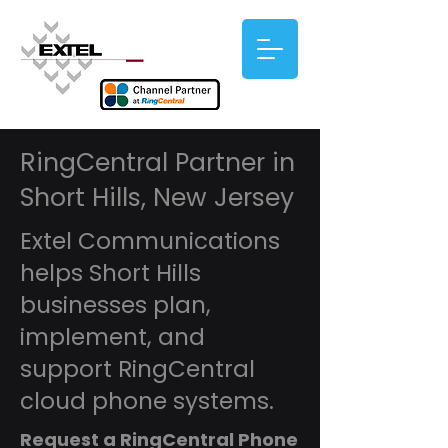
RingCentral Partner in
Short Hills, New Jersey
Extel Communications
helps Short Hills
businesses plan,
implement, and
support RingCentral
cloud phone systems.
Request a RingCentral Phone