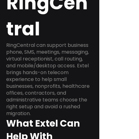
RingCen
tral
RingCentral can support business
phone, SMS, meetings, messaging,
virtual receptionist, call routing,
and mobile/desktop access. Extel
brings hands-on telecom
experience to help small
businesses, nonprofits, healthcare
offices, contractors, and
administrative teams choose the
right setup and avoid a rushed
migration.
What Extel Can
Help With