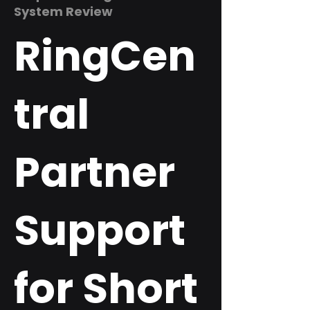
System Review
RingCen
tral
Partner
Support
for Short