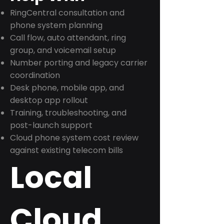
RingCentral consultation and
phone system planning
Call flow, auto attendant, ring
group, and voicemail setup
Number porting and legacy carrier
coordination
Desk phone, mobile app, and
desktop app rollout
Training, troubleshooting, and
post-launch support
Cloud phone system cost review
against existing telecom bills
Local
Cloud