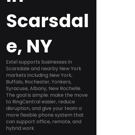
Scarsdal
e, NY
Extel supports businesses in
Scarsdale and nearby New York
markets including New York,
Buffalo, Rochester, Yonkers,
Syracuse, Albany, New Rochelle.
The goal is simple: make the move
to RingCentral easier, reduce
disruption, and give your team a
more flexible phone system that
can support office, remote, and
hybrid work.