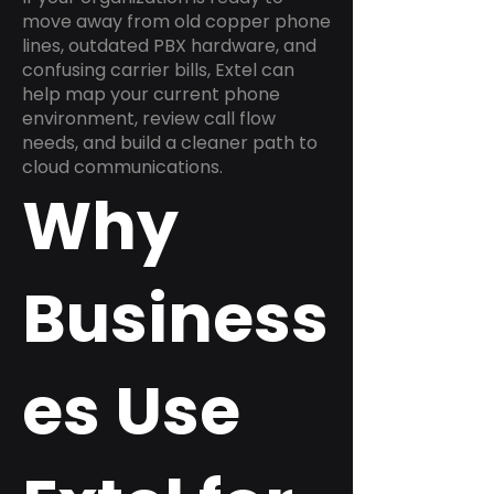
move away from old copper phone
lines, outdated PBX hardware, and
confusing carrier bills, Extel can
help map your current phone
environment, review call flow
needs, and build a cleaner path to
cloud communications.
Why
Business
es Use