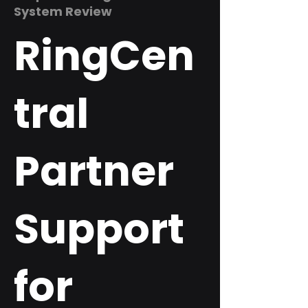
System Review
RingCen
tral
Partner
Support
for