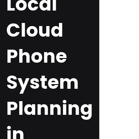
Local
Cloud
Phone
System
Planning
in