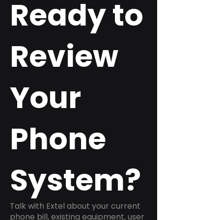
Ready to
Review
Your
Phone
System?
Talk with Extel about your current
phone bill, existing equipment, user