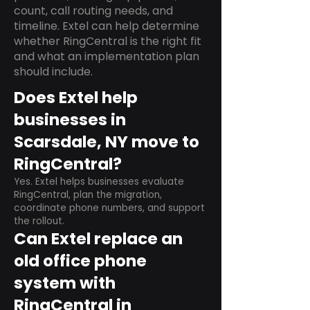
count, call routing needs, and
timeline. Extel can help determine
whether RingCentral is the right fit
and what an implementation plan
should include.
Does Extel help
businesses in
Scarsdale, NY move to
RingCentral?
Yes. Extel helps businesses evaluate
RingCentral, plan the migration,
coordinate phone numbers, and support
the rollout.
Can Extel replace an
old office phone
system with
RingCentral in