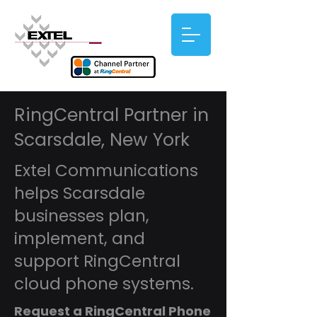
RingCentral Partner in
Scarsdale, New York
Extel Communications
helps Scarsdale
businesses plan,
implement, and
support RingCentral
cloud phone systems.
Request a RingCentral Phone