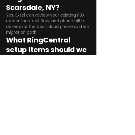
Scarsdale, NY?
Yes. Extel can review your existing PBX,
carrier lines, call flow, and phone bill to
determine the best cloud phone system
migration path.
What RingCentral
setup items should we
plan before switching?
Plan user counts, call queues, auto
attendant menus, main numbers, direct
numbers, voicemail settings, desk
phones, mobile apps, and training needs.
Can RingCentral
support remote and
hybrid teams?
Yes. RingCentral is designed for cloud-
based business communications across
desktop, mobile, and supported desk