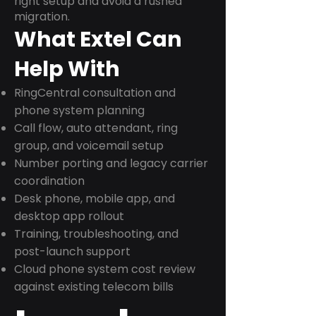
right setup and avoid a rushed
migration.
What Extel Can
Help With
RingCentral consultation and
phone system planning
Call flow, auto attendant, ring
group, and voicemail setup
Number porting and legacy carrier
coordination
Desk phone, mobile app, and
desktop app rollout
Training, troubleshooting, and
post-launch support
Cloud phone system cost review
against existing telecom bills