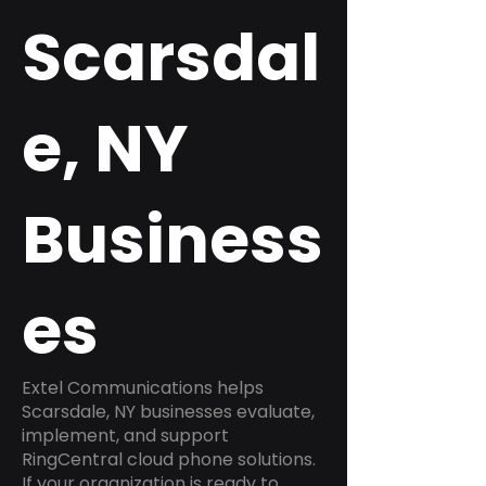
Scarsdal
e, NY
Business
es
Extel Communications helps
Scarsdale, NY businesses evaluate,
implement, and support
RingCentral cloud phone solutions.
If your organization is ready to