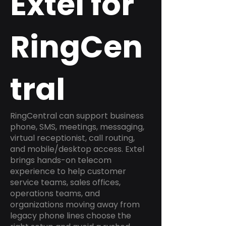
Extel for
RingCen
tral
RingCentral can support business
phone, SMS, meetings, messaging,
virtual receptionist, call routing,
and mobile/desktop access. Extel
brings hands-on telecom
experience to help customer
service teams, sales offices,
operations teams, and
organizations moving away from
legacy phone lines choose the