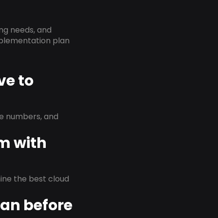
ing needs, and
implementation plan
ve to
ne numbers, and
em with
rmine the best cloud
lan before