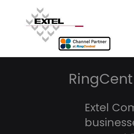
RingCentr
Extel Co
business