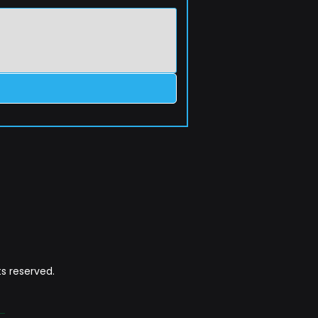
s reserved.