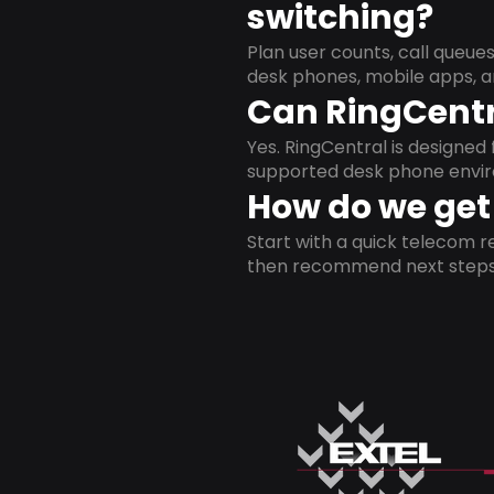
switching?
Plan user counts, call queue
desk phones, mobile apps, a
Can RingCentr
Yes. RingCentral is designe
supported desk phone envi
How do we get 
Start with a quick telecom re
then recommend next steps