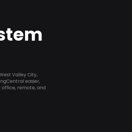
ystem
West Valley City,
ngCentral easier,
 office, remote, and