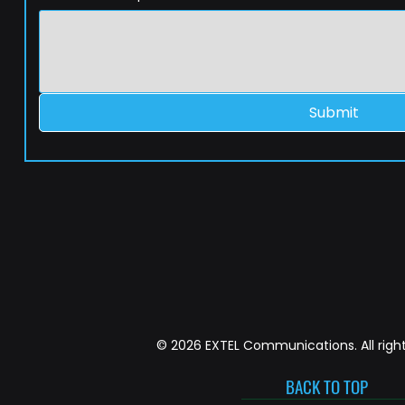
Submit
© 2026 EXTEL Communications. All right
BACK TO TOP