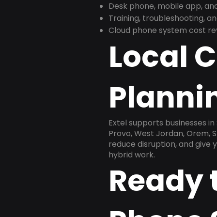
Desk phone, mobile app, and
Training, troubleshooting, 
Cloud phone system cost revi
Local 
Plannin
Extel supports businesses in
Provo, West Jordan, Orem, St
reduce disruption, and give
hybrid work.
Ready 