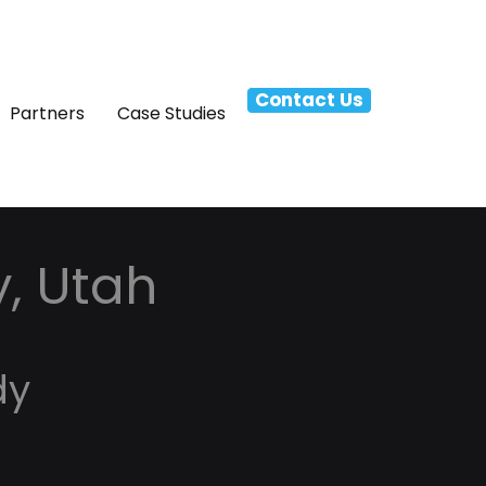
Contact Us
Partners
Case Studies
y, Utah
dy