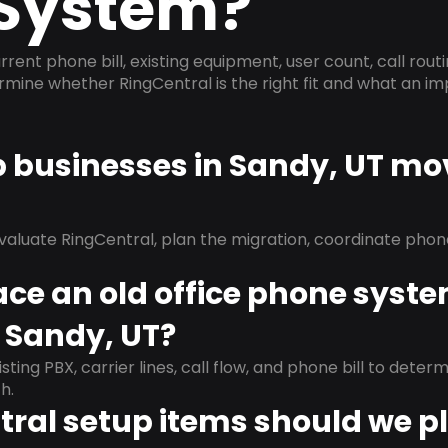
System?
rrent phone bill, existing equipment, user count, call rout
ermine whether RingCentral is the right fit and what an 
p businesses in Sandy, UT mo
evaluate RingCentral, plan the migration, coordinate pho
ace an old office phone syst
 Sandy, UT?
isting PBX, carrier lines, call flow, and phone bill to dete
h.
ral setup items should we p