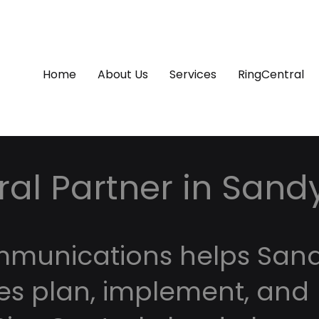
Home
About Us
Services
RingCentral
al Partner in Sand
mmunications helps San
es plan, implement, and