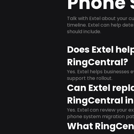
Phone 
Talk with Extel about your cu
timeline. Extel can help det
should include.
Does Extel hel
RingCentral?
Yes. Extel helps businesses 
support the rollout.
Can Extel repl
RingCentral in
Yes. Extel can review your ex
phone system migration pat
What RingCent