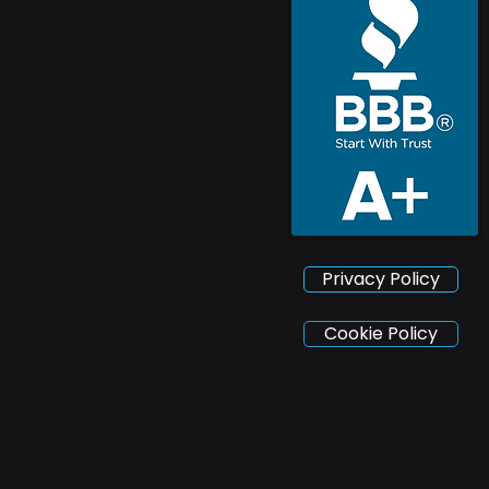
Privacy Policy
Cookie Policy