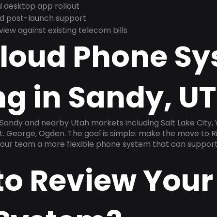
 desktop app rollout
and post-launch support
ew against existing telecom bills
Cloud Phone S
g in Sandy, UT
 Sandy and nearby Utah markets including Salt Lake City, 
. George, Ogden. The goal is simple: make the move to Ri
 your team a more flexible phone system that can support
to Review Your