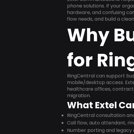
phone solutions. If your org
hardware, and confusing carr
flow needs, and build a cle
Why Bu
for Rin
RingCentral can support busi
mobile/desktop access. Exte
healthcare offices, contract
migration.
What Extel Ca
RingCentral consultation a
Call flow, auto attendant, ri
Number porting and legacy c