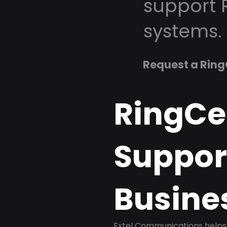
support 
systems.
Request a Ring
RingCe
Support
Busine
Extel Communications helps 