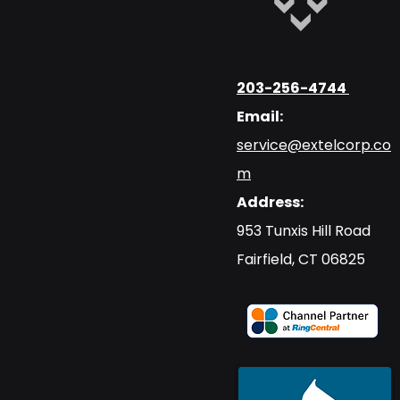
203-256-4744
Email:
service@extelcorp.co
m
Address:
​953 Tunxis Hill Road
​Fairfield, CT 06825