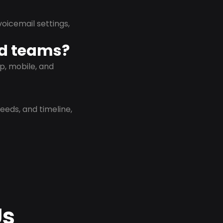
oicemail settings,
id teams?
p, mobile, and
eeds, and timeline,
Us