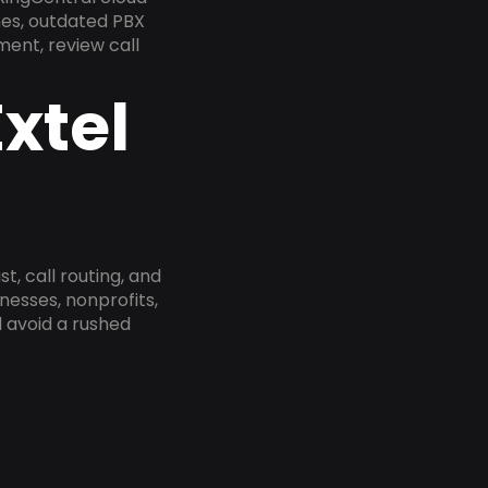
nes, outdated PBX
ment, review call
xtel
, call routing, and
esses, nonprofits,
 avoid a rushed