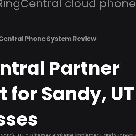
RingCentral cloud phone
Central Phone System Review
ntral Partner
 for Sandy, UT
sses
Sandy, UT businesses evaluate, implement, and support 