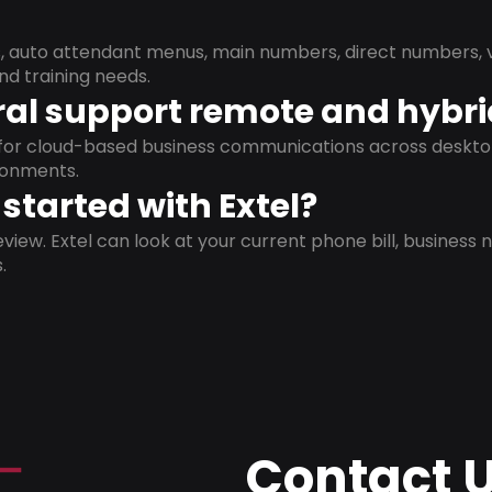
s, auto attendant menus, main numbers, direct numbers, v
nd training needs.
al support remote and hybr
d for cloud-based business communications across deskto
ronments.
started with Extel?
view. Extel can look at your current phone bill, business n
.
Contact 