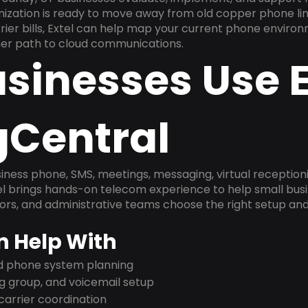
anization is ready to move away from old copper phone li
ier bills, Extel can help map your current phone environ
aner path to cloud communications.
sinesses Use E
gCentral
ness phone, SMS, meetings, messaging, virtual receptionist
l brings hands-on telecom experience to help small busin
ors, and administrative teams choose the right setup and
n Help With
nd phone system planning
ng group, and voicemail setup
arrier coordination