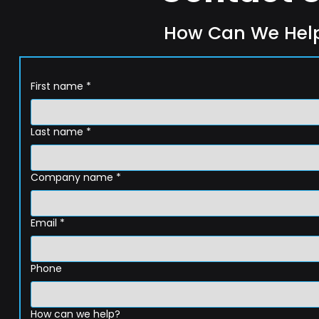
How Can We Hel
First name
*
Last name
*
Company name
*
Email
*
Phone
How can we help?