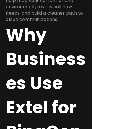
help map your current phone
environment, review call flow
needs, and build a cleaner path to
cloud communications.
Why
Business
es Use
Extel for