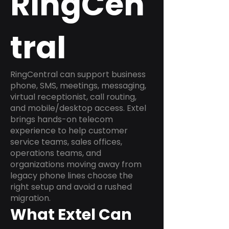
RingCen
tral
RingCentral can support business
phone, SMS, meetings, messaging,
virtual receptionist, call routing,
and mobile/desktop access. Extel
brings hands-on telecom
experience to help customer
service teams, sales offices,
operations teams, and
organizations moving away from
legacy phone lines choose the
right setup and avoid a rushed
migration.
What Extel Can