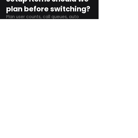
plan before switching?
Plan user counts, call queues, auto
attendant menus, main numbers, direct
numbers, voicemail settings, desk
phones, mobile apps, and training needs.
Can RingCentral
support remote and
hybrid teams?
Yes. RingCentral is designed for cloud-
based business communications across
desktop, mobile, and supported desk
phone environments.
How do we get started
with Extel?
Start with a quick telecom review. Extel
can look at your current phone bill,
business needs, and timeline, then
recommend next steps.