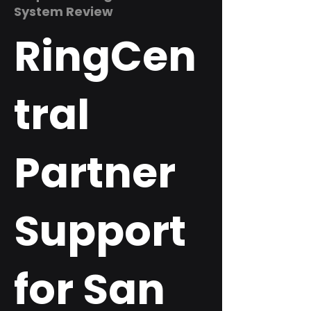
System Review
RingCen
tral
Partner
Support
for San