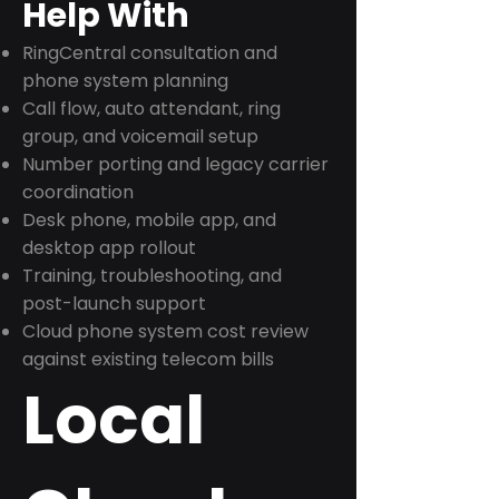
Help With
RingCentral consultation and
phone system planning
Call flow, auto attendant, ring
group, and voicemail setup
Number porting and legacy carrier
coordination
Desk phone, mobile app, and
desktop app rollout
Training, troubleshooting, and
post-launch support
Cloud phone system cost review
against existing telecom bills
Local