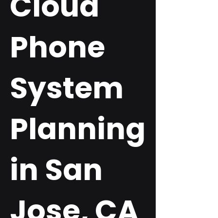
Cloud
Phone
System
Planning
in San
Jose, CA