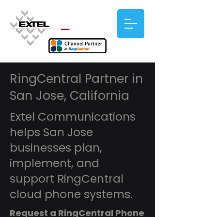
RingCentral Partner in
San Jose, California
Extel Communications
helps San Jose
businesses plan,
implement, and
support RingCentral
cloud phone systems.
Request a RingCentral Phone