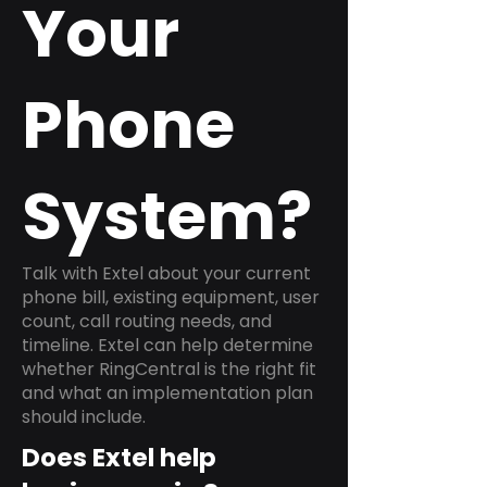
Your
Phone
System?
Talk with Extel about your current
phone bill, existing equipment, user
count, call routing needs, and
timeline. Extel can help determine
whether RingCentral is the right fit
and what an implementation plan
should include.
Does Extel help