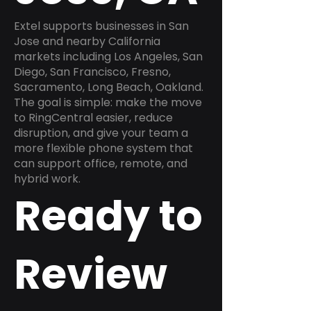
Extel supports businesses in San
Jose and nearby California
markets including Los Angeles, San
Diego, San Francisco, Fresno,
Sacramento, Long Beach, Oakland.
The goal is simple: make the move
to RingCentral easier, reduce
disruption, and give your team a
more flexible phone system that
can support office, remote, and
hybrid work.
Ready to
Review