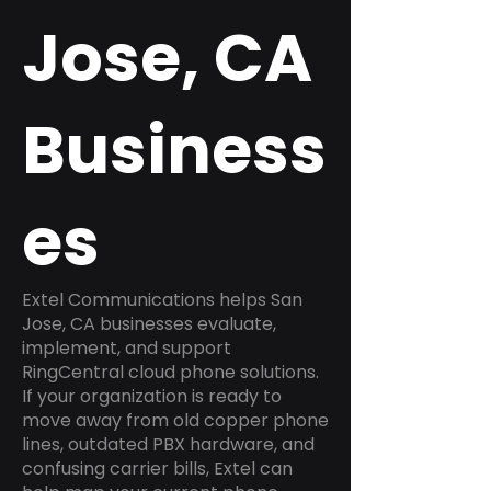
Jose, CA
Business
es
Extel Communications helps San
Jose, CA businesses evaluate,
implement, and support
RingCentral cloud phone solutions.
If your organization is ready to
move away from old copper phone
lines, outdated PBX hardware, and
confusing carrier bills, Extel can