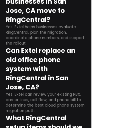
businesses in San
Jose, CA move to
RingCentral?
Yes. Extel helps businesses evaluate
RingCentral, plan the migration,
coordinate phone numbers, and support
the rollout.
Can Extel replace an
old office phone
system with
RingCentral in San
Jose, CA?
Yes. Extel can review your existing PBX,
carrier lines, call flow, and phone bill to
determine the best cloud phone system
migration path.
What RingCentral
setup items should we